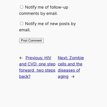
Notify me of follow-up
comments by email.
Notify me of new posts by
email.
←
Previous:
HIV
Next:
Zombie
and CVD: one step
cells and the
forward, two steps
diseases of
back?
aging
→