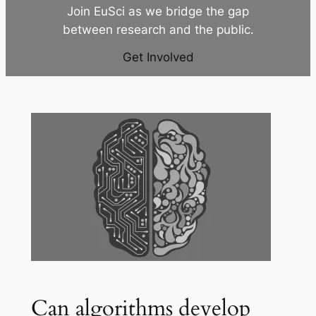
Join EuSci as we bridge the gap
between research and the public.
Get Involved
Can algorithms develop