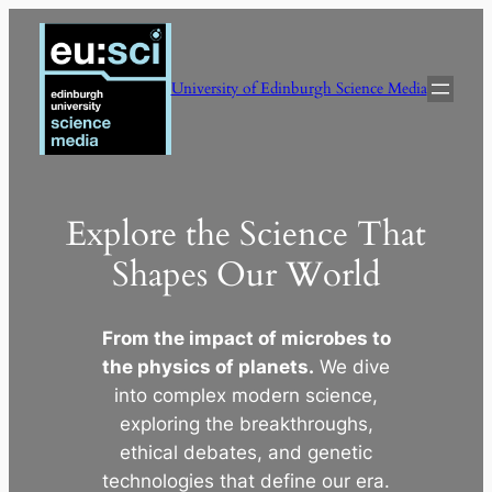
Skip
to
content
University of Edinburgh Science Media
Explore the Science That
Shapes Our World
From the impact of microbes to
the physics of planets.
We dive
into complex modern science,
exploring the breakthroughs,
ethical debates, and genetic
technologies that define our era.