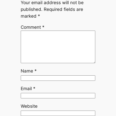
Your email address will not be
published.
Required fields are
marked
*
Comment
*
Name
*
Email
*
Website