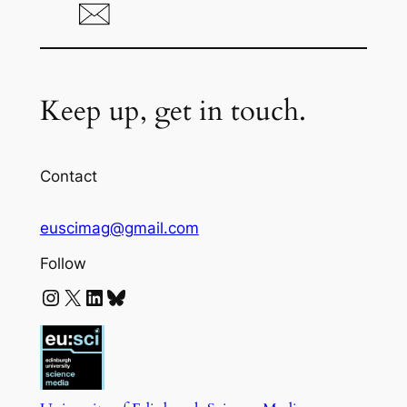
Keep up, get in touch.
Contact
euscimag@gmail.com
Follow
Instagram
X
LinkedIn
Bluesky