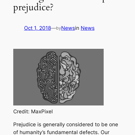
prejudice?
Oct 1, 2018
—
News
in
News
by
Credit: MaxPixel
Prejudice is generally considered to be one
of humanity’s fundamental defects. Our