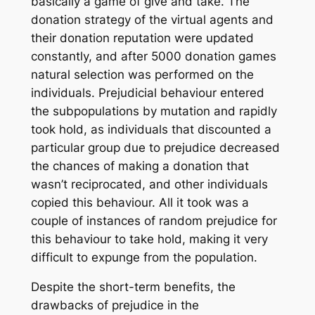
basically a game of give and take. The
donation strategy of the virtual agents and
their donation reputation were updated
constantly, and after 5000 donation games
natural selection was performed on the
individuals. Prejudicial behaviour entered
the subpopulations by mutation and rapidly
took hold, as individuals that discounted a
particular group due to prejudice decreased
the chances of making a donation that
wasn’t reciprocated, and other individuals
copied this behaviour. All it took was a
couple of instances of random prejudice for
this behaviour to take hold, making it very
difficult to expunge from the population.
Despite the short-term benefits, the
drawbacks of prejudice in the