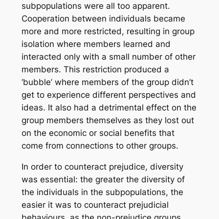
subpopulations were all too apparent.
Cooperation between individuals became
more and more restricted, resulting in group
isolation where members learned and
interacted only with a small number of other
members. This restriction produced a
‘bubble’ where members of the group didn’t
get to experience different perspectives and
ideas. It also had a detrimental effect on the
group members themselves as they lost out
on the economic or social benefits that
come from connections to other groups.
In order to counteract prejudice, diversity
was essential: the greater the diversity of
the individuals in the subpopulations, the
easier it was to counteract prejudicial
behaviours, as the non-prejudice groups