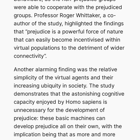
were able to cooperate with the prejudiced
groups. Professor Roger Whittaker, a co-
author of the study, highlighted the findings
that “prejudice is a powerful force of nature
that can easily become incentivised within
virtual populations to the detriment of wider
connectivity”.
Another alarming finding was the relative
simplicity of the virtual agents and their
increasing ubiquity in society. The study
demonstrates that the astonishing cognitive
capacity enjoyed by
Homo sapiens
is
unnecessary for the development of
prejudice: these basic machines can
develop prejudice all on their own, with the
implication being that as more and more