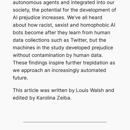
autonomous agents and integrated into our
society, the potential for the development of
AI prejudice increases. We’ve all heard
about how racist, sexist and homophobic AI
bots become after they learn from human
data collections such as Twitter, but the
machines in the study developed prejudice
without contamination by human data.
These findings inspire further trepidation as
we approach an increasingly automated
future.
This article was written by Louis Walsh and
edited by Karolina Zeiba.