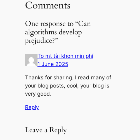
Comments
One response to “Can
algorithms develop
prejudice?”
To mt tài khon min phí
1 June 2025
Thanks for sharing. I read many of
your blog posts, cool, your blog is
very good.
Reply
Leave a Reply