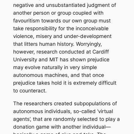
negative and unsubstantiated judgment of
another person or group coupled with
favouritism towards our own group must
take responsibility for the inconceivable
violence, misery and under-development
that litters human history. Worryingly,
however, research conducted at Cardiff
University and MIT has shown prejudice
may evolve naturally in very simple
autonomous machines, and that once
prejudice takes hold it is extremely difficult
to counteract.
The researchers created subpopulations of
autonomous individuals, so-called ‘virtual
agents’, that are randomly selected to play a
donation game with another individual
—