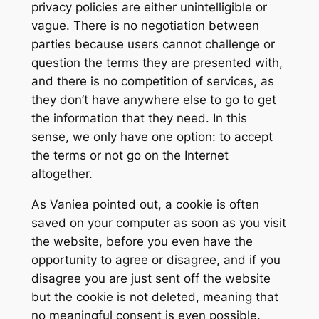
privacy policies are either unintelligible or
vague. There is no negotiation between
parties because users cannot challenge or
question the terms they are presented with,
and there is no competition of services, as
they don’t have anywhere else to go to get
the information that they need. In this
sense, we only have one option: to accept
the terms or not go on the Internet
altogether.
As Vaniea pointed out, a cookie is often
saved on your computer as soon as you visit
the website, before you even have the
opportunity to agree or disagree, and if you
disagree you are just sent off the website
but the cookie is not deleted, meaning that
no meaningful consent is even possible.