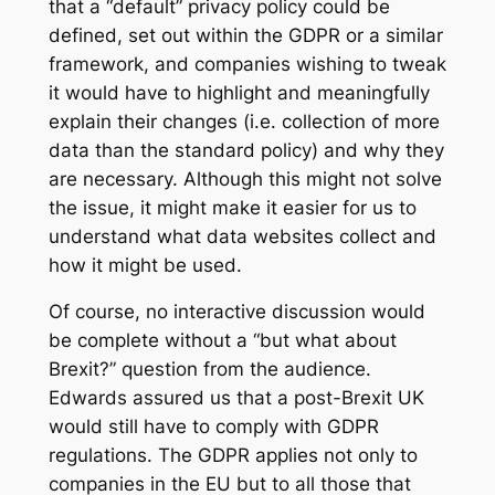
that a “default” privacy policy could be
defined, set out within the GDPR or a similar
framework, and companies wishing to tweak
it would have to highlight and meaningfully
explain their changes (i.e. collection of more
data than the standard policy) and why they
are necessary. Although this might not solve
the issue, it might make it easier for us to
understand what data websites collect and
how it might be used.
Of course, no interactive discussion would
be complete without a “but what about
Brexit?” question from the audience.
Edwards assured us that a post-Brexit UK
would still have to comply with GDPR
regulations. The GDPR applies not only to
companies in the EU but to all those that