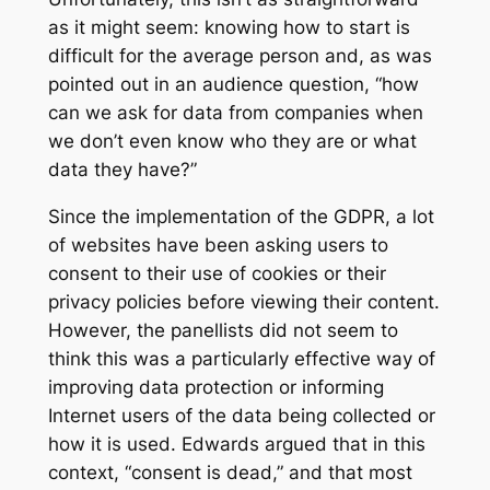
as it might seem: knowing how to start is
difficult for the average person and, as was
pointed out in an audience question, “how
can we ask for data from companies when
we don’t even know who they are or what
data they have?”
Since the implementation of the GDPR, a lot
of websites have been asking users to
consent to their use of cookies or their
privacy policies before viewing their content.
However, the panellists did not seem to
think this was a particularly effective way of
improving data protection or informing
Internet users of the data being collected or
how it is used. Edwards argued that in this
context, “consent is dead,” and that most