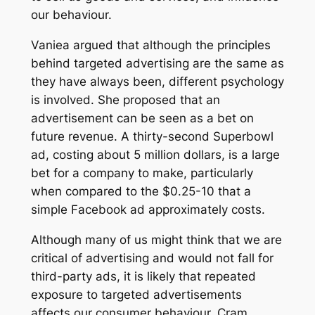
our behaviour.
Vaniea argued that although the principles
behind targeted advertising are the same as
they have always been, different psychology
is involved. She proposed that an
advertisement can be seen as a bet on
future revenue. A thirty-second Superbowl
ad, costing about 5 million dollars, is a large
bet for a company to make, particularly
when compared to the $0.25-10 that a
simple Facebook ad approximately costs.
Although many of us might think that we are
critical of advertising and would not fall for
third-party ads, it is likely that repeated
exposure to targeted advertisements
affects our consumer behaviour. Cram