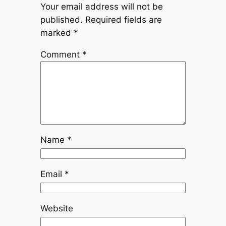
Your email address will not be
published.
Required fields are
marked
*
Comment
*
Name
*
Email
*
Website