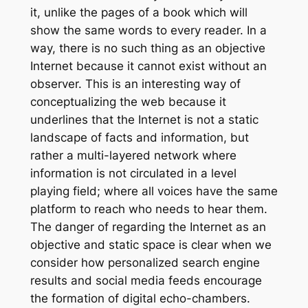
it, unlike the pages of a book which will
show the same words to every reader. In a
way, there is no such thing as an objective
Internet because it cannot exist without an
observer. This is an interesting way of
conceptualizing the web because it
underlines that the Internet is not a static
landscape of facts and information, but
rather a multi-layered network where
information is not circulated in a level
playing field; where all voices have the same
platform to reach who needs to hear them.
The danger of regarding the Internet as an
objective and static space is clear when we
consider how personalized search engine
results and social media feeds encourage
the formation of digital echo-chambers.