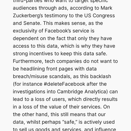
third-parties who want to target specific
audiences through ads, according to Mark
Zuckerberg’s testimony to the US Congress
and Senate. This makes sense, as the
exclusivity of Facebook’s service is
dependent on the fact that only they have
access to this data, which is why they have
strong incentives to keep this data safe.
Furthermore, tech companies do not want to
be headlining front pages with data
breach/misuse scandals, as this backlash
(for instance #deleteFacebook after the
investigations into Cambridge Analytica) can
lead to a loss of users, which directly results
in a loss of the value of their services. On
the other hand, this still means that our
data, whilst perhaps “safe,” is actively used
to sell us goods and services, and influence