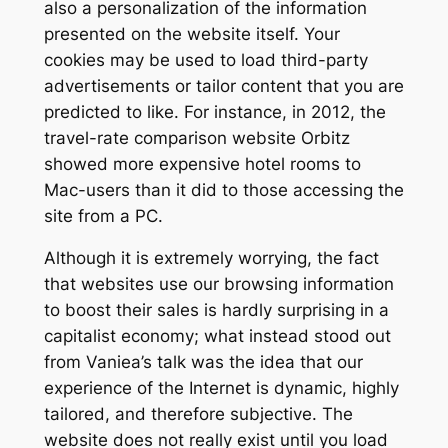
also a personalization of the information
presented on the website itself. Your
cookies may be used to load third-party
advertisements or tailor content that you are
predicted to like. For instance, in 2012, the
travel-rate comparison website Orbitz
showed more expensive hotel rooms to
Mac-users than it did to those accessing the
site from a PC.
Although it is extremely worrying, the fact
that websites use our browsing information
to boost their sales is hardly surprising in a
capitalist economy; what instead stood out
from Vaniea’s talk was the idea that our
experience of the Internet is dynamic, highly
tailored, and therefore subjective. The
website does not really exist until you load