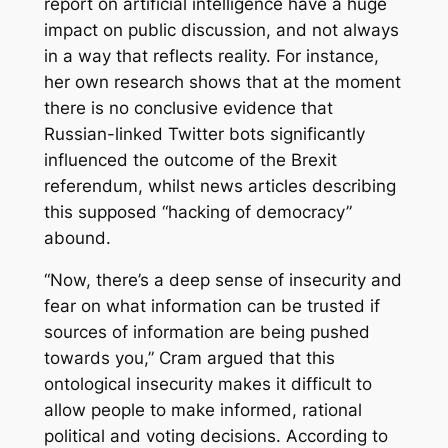
report on artificial intelligence have a huge
impact on public discussion, and not always
in a way that reflects reality. For instance,
her own research shows that at the moment
there is no conclusive evidence that
Russian-linked Twitter bots significantly
influenced the outcome of the Brexit
referendum, whilst news articles describing
this supposed “hacking of democracy”
abound.
“Now, there’s a deep sense of insecurity and
fear on what information can be trusted if
sources of information are being pushed
towards you,” Cram argued that this
ontological insecurity makes it difficult to
allow people to make informed, rational
political and voting decisions. According to