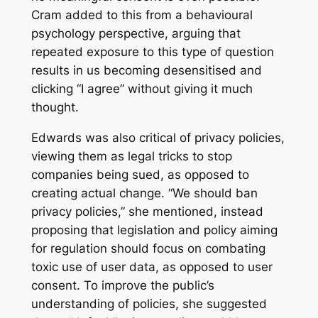
Cram added to this from a behavioural
psychology perspective, arguing that
repeated exposure to this type of question
results in us becoming desensitised and
clicking “I agree” without giving it much
thought.
Edwards was also critical of privacy policies,
viewing them as legal tricks to stop
companies being sued, as opposed to
creating actual change. “We should ban
privacy policies,” she mentioned, instead
proposing that legislation and policy aiming
for regulation should focus on combating
toxic use of user data, as opposed to user
consent. To improve the public’s
understanding of policies, she suggested