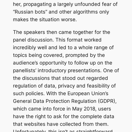
her, propagating a largely unfounded fear of
“Russian bots” and other algorithms only
makes the situation worse.
The speakers then came together for the
panel discussion. This format worked
incredibly well and led to a whole range of
topics being covered, prompted by the
audience’s opportunity to follow up on the
panellists’ introductory presentations. One of
the discussions that stood out regarded
regulation of data, privacy and feasibility of
such policies. With the European Union’s
General Data Protection Regulation (GDPR),
which came into force in May 2018, users
have the right to ask for the complete data
that websites have collected from them.
Unfortunately, this isn’t as straightforward