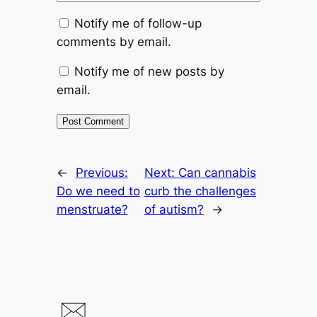
Notify me of follow-up
comments by email.
Notify me of new posts by
email.
←
Previous:
Next:
Can cannabis
Do we need to
curb the challenges
menstruate?
of autism?
→