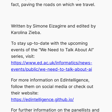
fact, paving the roads on which we travel.
Written by Simone Eizagirre and edited by
Karolina Zieba.
To stay up-to-date with the upcoming
events of the “We Need to Talk About AI”
series, visit:
https://www.ed.ac.uk/informatics/news-
events/public/we-need-to-talk-about-ai
For more information on EdIntelligence,
follow them on social media or check out
their website:
https://edintelligence.github.io/
For further information on the panellists and