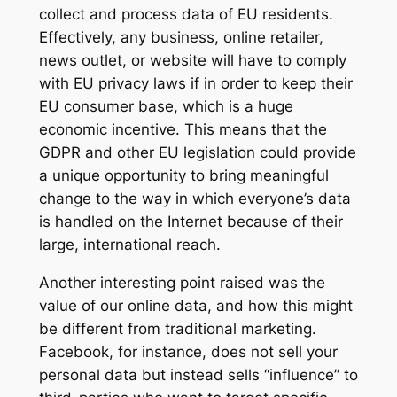
collect and process data of EU residents.
Effectively, any business, online retailer,
news outlet, or website will have to comply
with EU privacy laws if in order to keep their
EU consumer base, which is a huge
economic incentive. This means that the
GDPR and other EU legislation could provide
a unique opportunity to bring meaningful
change to the way in which everyone’s data
is handled on the Internet because of their
large, international reach.
Another interesting point raised was the
value of our online data, and how this might
be different from traditional marketing.
Facebook, for instance, does not sell your
personal data but instead sells “influence” to