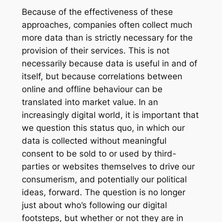
Because of the effectiveness of these
approaches, companies often collect much
more data than is strictly necessary for the
provision of their services. This is not
necessarily because data is useful in and of
itself, but because correlations between
online and offline behaviour can be
translated into market value. In an
increasingly digital world, it is important that
we question this status quo, in which our
data is collected without meaningful
consent to be sold to or used by third-
parties or websites themselves to drive our
consumerism, and potentially our political
ideas, forward. The question is no longer
just about who’s following our digital
footsteps, but whether or not they are in