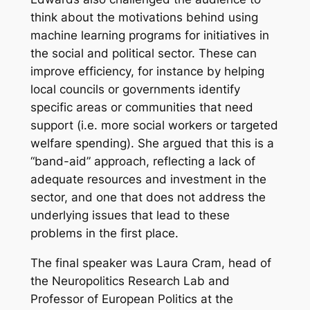
think about the motivations behind using
machine learning programs for initiatives in
the social and political sector. These can
improve efficiency, for instance by helping
local councils or governments identify
specific areas or communities that need
support (i.e. more social workers or targeted
welfare spending). She argued that this is a
“band-aid” approach, reflecting a lack of
adequate resources and investment in the
sector, and one that does not address the
underlying issues that lead to these
problems in the first place.
The final speaker was Laura Cram, head of
the Neuropolitics Research Lab and
Professor of European Politics at the