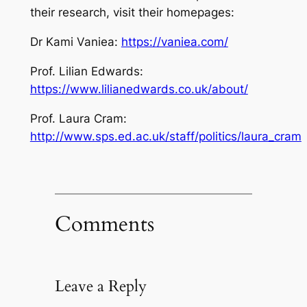
their research, visit their homepages:
Dr Kami Vaniea:
https://vaniea.com/
Prof. Lilian Edwards:
https://www.lilianedwards.co.uk/about/
Prof. Laura Cram:
http://www.sps.ed.ac.uk/staff/politics/laura_cram
Comments
Leave a Reply