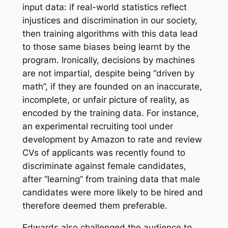
input data: if real-world statistics reflect
injustices and discrimination in our society,
then training algorithms with this data lead
to those same biases being learnt by the
program. Ironically, decisions by machines
are not impartial, despite being “driven by
math”, if they are founded on an inaccurate,
incomplete, or unfair picture of reality, as
encoded by the training data. For instance,
an experimental recruiting tool under
development by Amazon to rate and review
CVs of applicants was recently found to
discriminate against female candidates,
after “learning” from training data that male
candidates were more likely to be hired and
therefore deemed them preferable.
Edwards also challenged the audience to