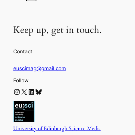
Keep up, get in touch.
Contact
euscimag@gmail.com
Follow
Instagram
X
LinkedIn
Bluesky
University of Edinburgh Science Media