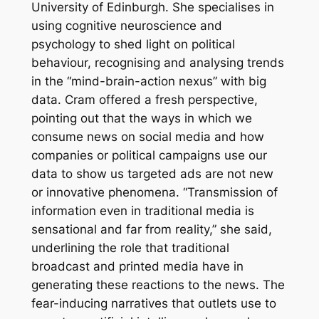
University of Edinburgh. She specialises in
using cognitive neuroscience and
psychology to shed light on political
behaviour, recognising and analysing trends
in the “mind-brain-action nexus” with big
data. Cram offered a fresh perspective,
pointing out that the ways in which we
consume news on social media and how
companies or political campaigns use our
data to show us targeted ads are not new
or innovative phenomena. “Transmission of
information even in traditional media is
sensational and far from reality,” she said,
underlining the role that traditional
broadcast and printed media have in
generating these reactions to the news. The
fear-inducing narratives that outlets use to