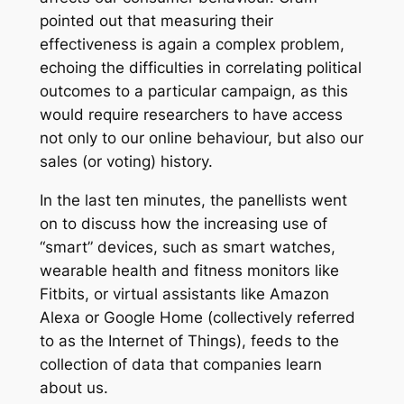
pointed out that measuring their
effectiveness is again a complex problem,
echoing the difficulties in correlating political
outcomes to a particular campaign, as this
would require researchers to have access
not only to our online behaviour, but also our
sales (or voting) history.
In the last ten minutes, the panellists went
on to discuss how the increasing use of
“smart” devices, such as smart watches,
wearable health and fitness monitors like
Fitbits, or virtual assistants like Amazon
Alexa or Google Home (collectively referred
to as the Internet of Things), feeds to the
collection of data that companies learn
about us.