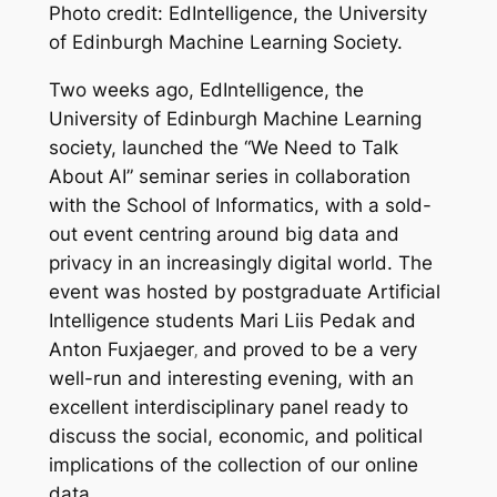
Photo credit: EdIntelligence, the University
of Edinburgh Machine Learning Society.
Two weeks ago, EdIntelligence, the
University of Edinburgh Machine Learning
society, launched the “We Need to Talk
About AI” seminar series in collaboration
with the School of Informatics, with a sold-
out event centring around big data and
privacy in an increasingly digital world. The
event was hosted by postgraduate Artificial
Intelligence students Mari Liis Pedak and
Anton Fuxjaeger
,
and proved to be a very
well-run and interesting evening, with an
excellent interdisciplinary panel ready to
discuss the social, economic, and political
implications of the collection of our online
data.