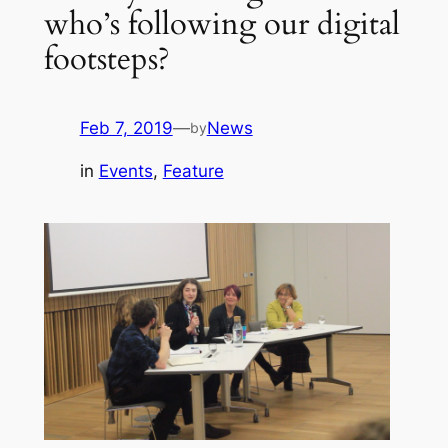
who’s following our digital
footsteps?
Feb 7, 2019
—
News
by
in
Events
, 
Feature