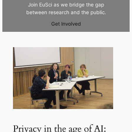
Join EuSci as we bridge the gap
between research and the public.
Get Involved
Privacy in the age of AI: