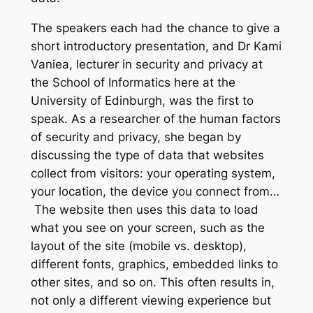
T
he speakers each had the chance to give a
short introductory presentation, and Dr Kami
Vaniea, lecturer in security and privacy at
the School of Informatics here at the
University of Edinburgh, was the first to
speak. As a researcher of the human factors
of security and privacy, she began by
discussing the type of data that websites
collect from visitors: your operating system,
your location, the device you connect from…
The website then uses this data to load
what you see on your screen, such as the
layout of the site (mobile vs. desktop),
different fonts, graphics, embedded links to
other sites, and so on. This often results in,
not only a different viewing experience but