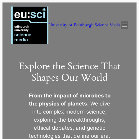
Skip
to
content
University of Edinburgh Science Media
Explore the Science That
Shapes Our World
From the impact of microbes to
the physics of planets.
We dive
into complex modern science,
exploring the breakthroughs,
ethical debates, and genetic
technologies that define our era.