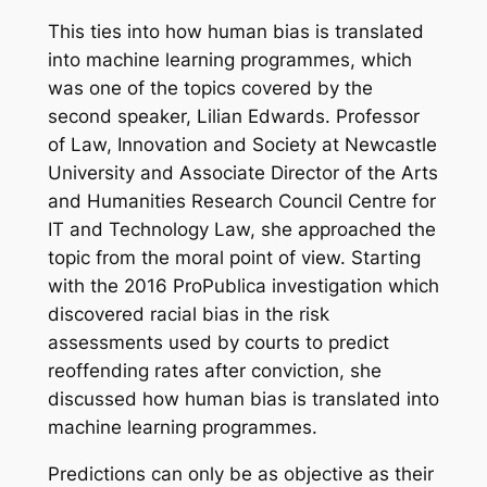
This ties into how human bias is translated
into machine learning programmes, which
was one of the topics covered by the
second speaker, Lilian Edwards. Professor
of Law, Innovation and Society at Newcastle
University and Associate Director of the Arts
and Humanities Research Council Centre for
IT and Technology Law, she approached the
topic from the moral point of view. Starting
with the 2016 ProPublica investigation which
discovered racial bias in the risk
assessments used by courts to predict
reoffending rates after conviction, she
discussed how human bias is translated into
machine learning programmes.
Predictions can only be as objective as their