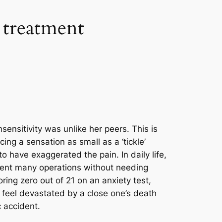
 treatment
sensitivity was unlike her peers. This is
ng a sensation as small as a ‘tickle’
to have exaggerated the pain. In daily life,
ent many operations without needing
oring zero out of 21 on an anxiety test,
t feel devastated by a close one’s death
c accident.