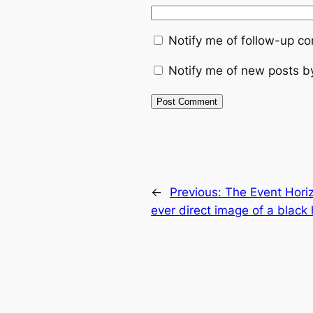
Notify me of follow-up c
Notify me of new posts b
←
Previous:
The Event Horiz
ever direct image of a black 