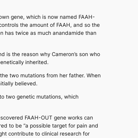
 unknown gene, which is now named FAAH-
controls the amount of FAAH, and so the
ron has twice as much anandamide than
and is the reason why Cameron’s son who
netically inherited.
 the two mutations from her father. When
tially believed.
to two genetic mutations, which
y discovered FAAH-OUT gene works can
ed to be “a possible target for pain and
t contribute to clinical research for