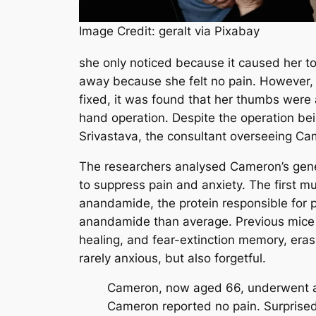
Image Credit: geralt via Pixabay
she only noticed because it caused her to
away because she felt no pain. However, 
fixed, it was found that her thumbs were
hand operation. Despite the operation bei
Srivastava, the consultant overseeing Cam
The researchers analysed Cameron’s genes
to suppress pain and anxiety. The first 
anandamide, the protein responsible for 
anandamide than average. Previous mice
healing, and fear-extinction memory, era
rarely anxious, but also forgetful.
Cameron, now aged 66, underwent a d
Cameron reported no pain. Surprised,