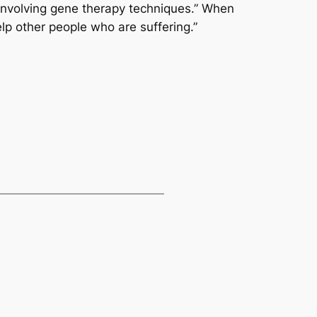
 involving gene therapy techniques.” When
lp other people who are suffering.”