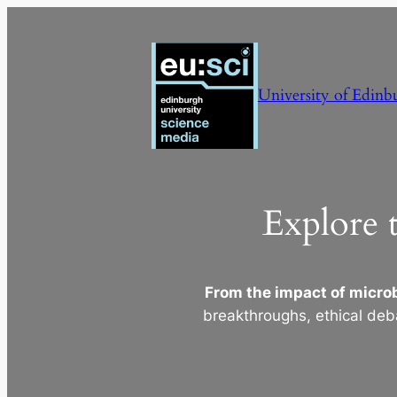
Skip
to
content
University of Edinb
Explore 
From the impact of microb
breakthroughs, ethical deb