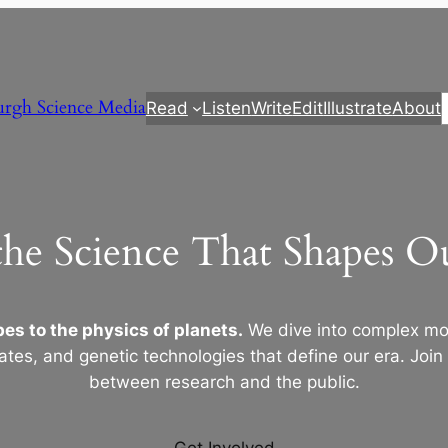
urgh Science Media
Read
Listen
Write
Edit
Illustrate
About
the Science That Shapes 
es to the physics of planets.
We dive into complex mod
ates, and genetic technologies that define our era. Join
between research and the public.