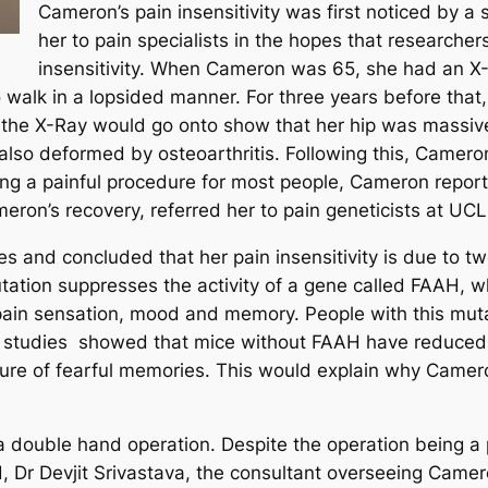
Cameron’s pain insensitivity was first noticed by a
her to pain specialists in the hopes that researcher
insensitivity. When Cameron was 65, she had an X-R
 walk in a lopsided manner. For three years before that,
the X-Ray would go onto show that her hip was massive
 also deformed by osteoarthritis. Following this, Came
ng a painful procedure for most people, Cameron reporte
eron’s recovery, referred her to pain geneticists at UCL
 and concluded that her pain insensitivity is due to t
mutation suppresses the activity of a gene called FAAH,
pain sensation, mood and memory. People with this mut
 studies showed that mice without FAAH have reduced 
sure of fearful memories. This would explain why Camero
ouble hand operation. Despite the operation being a p
 Dr Devjit Srivastava, the consultant overseeing Camero