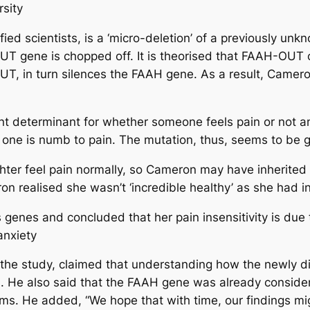
rsity
ified scientists, is a ‘micro-deletion’ of a previously
T gene is chopped off. It is theorised that FAAH-OUT 
T, in turn silences the FAAH gene. As a result, Came
nt determinant for whether someone feels pain or not 
 one is numb to pain. The mutation, thus, seems to be ge
hter feel pain normally, so Cameron may have inherited
 realised she wasn’t ‘incredible healthy’ as she had ini
genes and concluded that her pain insensitivity is due 
anxiety
f the study, claimed that understanding how the newl
rs. He also said that the FAAH gene was already consider
rms. He added, “We hope that with time, our findings migh