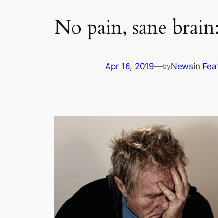
No pain, sane brain
Apr 16, 2019
—
News
in
Fea
by