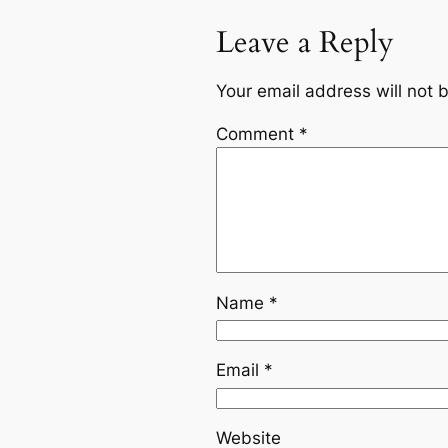
Leave a Reply
Your email address will not 
Comment
*
Name
*
Email
*
Website