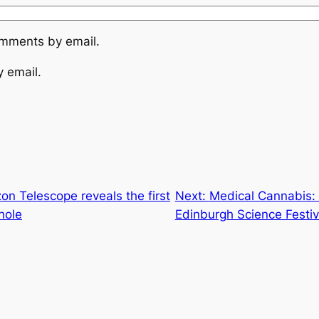
omments by email.
y email.
on Telescope reveals the first
Next:
Medical Cannabis: 
hole
Edinburgh Science Festiv