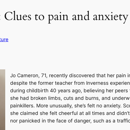
: Clues to pain and anxiety
ture
Jo Cameron, 71, recently discovered that her pain in
despite the former teacher from Inverness experienci
during childbirth 40 years ago, believing her peers 
she had broken limbs, cuts and burns, and underw
painkillers. More unusually, she’s felt no anxiety. Sc
she claimed she felt cheerful at all times and didn’
nor panicked in the face of danger, such as a traffi