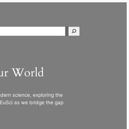
Search
Our World
ern science, exploring the
 EuSci as we bridge the gap