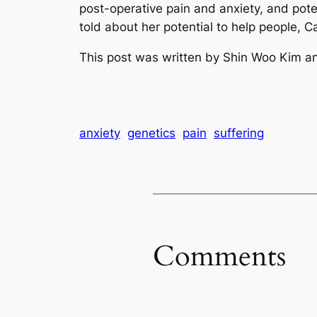
post-operative pain and anxiety, and pot
told about her potential to help people, 
This post was written by Shin Woo Kim an
anxiety
genetics
pain
suffering
Comments