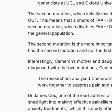
geneticists at UCL and Oxford Unive
The second mutation, which initially myst
OUT. This means that a chunk of FAAH-OU
second mutation, which disables FAAH-OU
the general population.
The second mutation is the more importa
has the second mutation and not the first
Interestingly, Cameron’s mother and daug
diagnosed with the two mutations, Cameron
The researchers analysed Cameron’s 
work together to suppress pain and 
Dr James Cox, one of the lead authors o
shed light into making effective painkille
anxiety treatments,” which this study affi