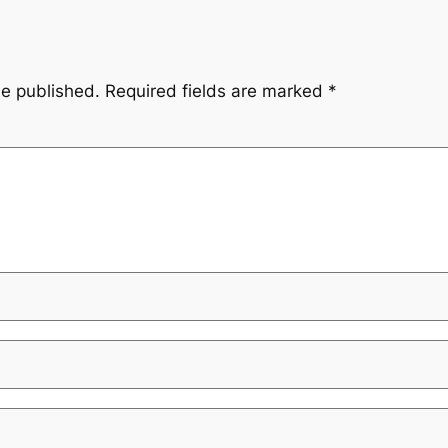
be published.
Required fields are marked
*