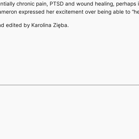
entially chronic pain, PTSD and wound healing, perhaps
Cameron expressed her excitement over being able to “he
d edited by Karolina Zięba.