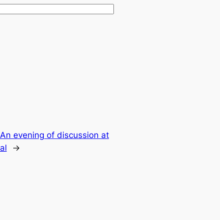
An evening of discussion at
al
→