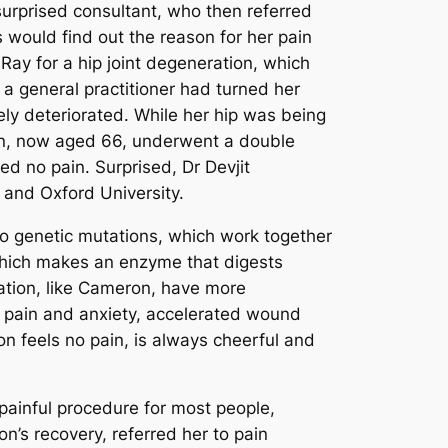
 surprised consultant, who then referred
s would find out the reason for her pain
ay for a hip joint degeneration, which
 a general practitioner had turned her
ly deteriorated. While her hip was being
ron, now aged 66, underwent a double
d no pain. Surprised, Dr Devjit
 and Oxford University.
wo genetic mutations, which work together
 which makes an enzyme that digests
ation, like Cameron, have more
pain and anxiety, accelerated wound
n feels no pain, is always cheerful and
ainful procedure for most people,
n’s recovery, referred her to pain