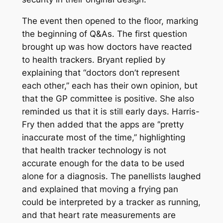
The event then opened to the floor, marking
the beginning of Q&As. The first question
brought up was how doctors have reacted
to health trackers. Bryant replied by
explaining that “doctors don’t represent
each other,’’ each has their own opinion, but
that the GP committee is positive. She also
reminded us that it is still early days. Harris-
Fry then added that the apps are ‘’pretty
inaccurate most of the time,’’ highlighting
that health tracker technology is not
accurate enough for the data to be used
alone for a diagnosis. The panellists laughed
and explained that moving a frying pan
could be interpreted by a tracker as running,
and that heart rate measurements are