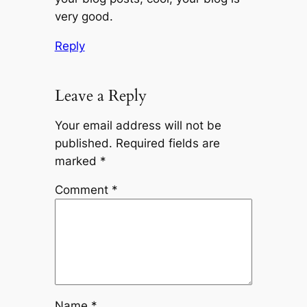
very good.
Reply
Leave a Reply
Your email address will not be
published.
Required fields are
marked
*
Comment
*
Name
*