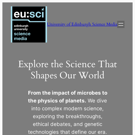
Skip
to
content
University of Edinburgh Science Media
Explore the Science That
Shapes Our World
From the impact of microbes to
the physics of planets.
We dive
into complex modern science,
exploring the breakthroughs,
ethical debates, and genetic
technologies that define our era.