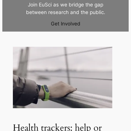
Join EuSci as we bridge the gap
between research and the public.
Get Involved
Health trackers: help or