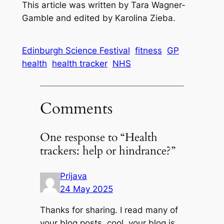
This article was written by Tara Wagner-
Gamble and edited by Karolina Zieba.
Edinburgh Science Festival
fitness
GP
health
health tracker
NHS
Comments
One response to “Health
trackers: help or hindrance?”
Prijava
24 May 2025
Thanks for sharing. I read many of
your blog posts, cool, your blog is