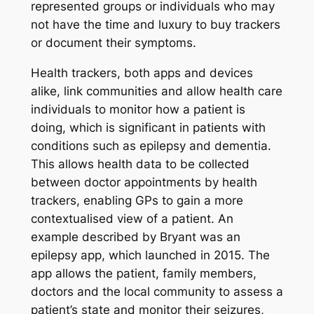
represented groups or individuals who may
not have the time and luxury to buy trackers
or document their symptoms.
Health trackers, both apps and devices
alike, link communities and allow health care
individuals to monitor how a patient is
doing, which is significant in patients with
conditions such as epilepsy and dementia.
This allows health data to be collected
between doctor appointments by health
trackers, enabling GPs to gain a more
contextualised view of a patient. An
example described by Bryant was an
epilepsy app, which launched in 2015. The
app allows the patient, family members,
doctors and the local community to assess a
patient’s state and monitor their seizures,