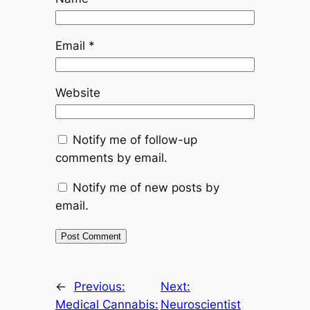
Email
*
Website
Notify me of follow-up
comments by email.
Notify me of new posts by
email.
←
Previous:
Next:
Medical Cannabis:
Neuroscientist