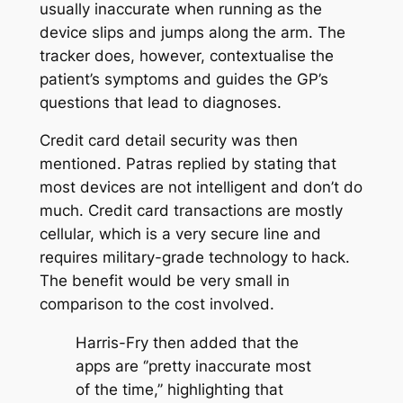
usually inaccurate when running as the
device slips and jumps along the arm. The
tracker does, however, contextualise the
patient’s symptoms and guides the GP’s
questions that lead to diagnoses.
Credit card detail security was then
mentioned. Patras replied by stating that
most devices are not intelligent and don’t do
much. Credit card transactions are mostly
cellular, which is a very secure line and
requires military-grade technology to hack.
The benefit would be very small in
comparison to the cost involved.
Harris-Fry then added that the
apps are ‘’pretty inaccurate most
of the time,’’ highlighting that