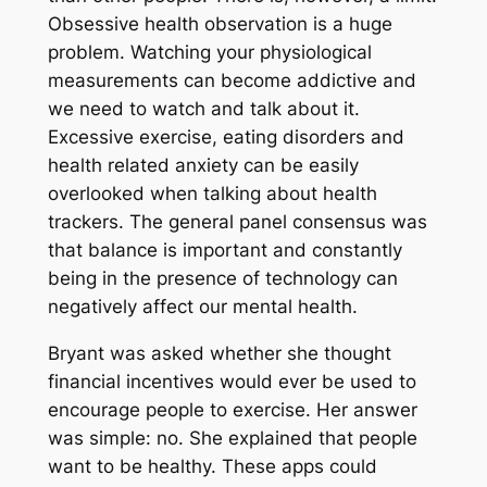
Obsessive health observation is a huge
problem. Watching your physiological
measurements can become addictive and
we need to watch and talk about it.
Excessive exercise, eating disorders and
health related anxiety can be easily
overlooked when talking about health
trackers. The general panel consensus was
that balance is important and constantly
being in the presence of technology can
negatively affect our mental health.
Bryant was asked whether she thought
financial incentives would ever be used to
encourage people to exercise. Her answer
was simple: no. She explained that people
want to be healthy. These apps could