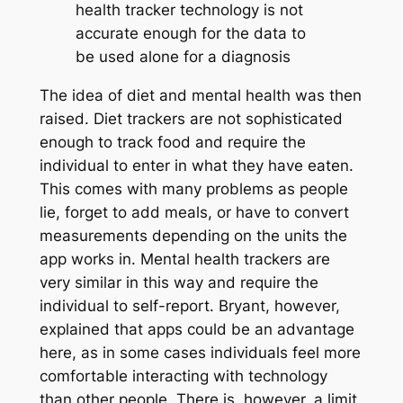
health tracker technology is not
accurate enough for the data to
be used alone for a diagnosis
The idea of diet and mental health was then
raised. Diet trackers are not sophisticated
enough to track food and require the
individual to enter in what they have eaten.
This comes with many problems as people
lie, forget to add meals, or have to convert
measurements depending on the units the
app works in. Mental health trackers are
very similar in this way and require the
individual to self-report. Bryant, however,
explained that apps could be an advantage
here, as in some cases individuals feel more
comfortable interacting with technology
than other people. There is, however, a limit.