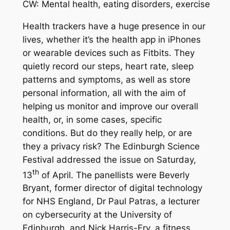
CW: Mental health, eating disorders, exercise
Health trackers have a huge presence in our
lives, whether it’s the health app in iPhones
or wearable devices such as Fitbits. They
quietly record our steps, heart rate, sleep
patterns and symptoms, as well as store
personal information, all with the aim of
helping us monitor and improve our overall
health, or, in some cases, specific
conditions. But do they really help, or are
they a privacy risk? The Edinburgh Science
Festival addressed the issue on Saturday,
th
13
of April. The panellists were Beverly
Bryant, former director of digital technology
for NHS England, Dr Paul Patras, a lecturer
on cybersecurity at the University of
Edinburgh, and Nick Harris-Fry, a fitness