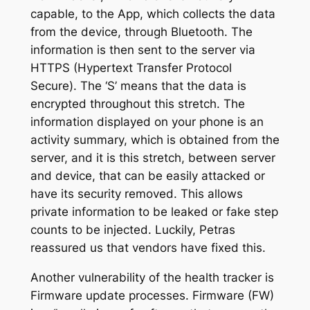
capable, to the App, which collects the data
from the device, through Bluetooth. The
information is then sent to the server via
HTTPS (Hypertext Transfer Protocol
Secure). The ‘S’ means that the data is
encrypted throughout this stretch. The
information displayed on your phone is an
activity summary, which is obtained from the
server, and it is this stretch, between server
and device, that can be easily attacked or
have its security removed. This allows
private information to be leaked or fake step
counts to be injected. Luckily, Petras
reassured us that vendors have fixed this.
Another vulnerability of the health tracker is
Firmware update processes. Firmware (FW)