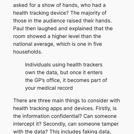
asked for a show of hands, who had a
health tracking device? The majority of
those in the audience raised their hands.
Paul then laughed and explained that the
room showed a higher level than the
national average, which is one in five
households.
Individuals using health trackers
own the data, but once it enters
the GP’s office, it becomes part of
your medical record
There are three main things to consider with
health tracking apps and devices. Firstly, is
the information confidential? Can someone
intercept it? Secondly, can someone tamper
with the data? This includes faking data,