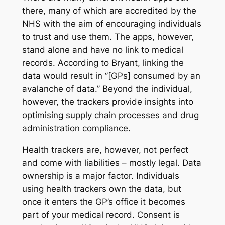
there, many of which are accredited by the
NHS with the aim of encouraging individuals
to trust and use them. The apps, however,
stand alone and have no link to medical
records. According to Bryant, linking the
data would result in ‘’[GPs] consumed by an
avalanche of data.’’ Beyond the individual,
however, the trackers provide insights into
optimising supply chain processes and drug
administration compliance.
Health trackers are, however, not perfect
and come with liabilities – mostly legal. Data
ownership is a major factor. Individuals
using health trackers own the data, but
once it enters the GP’s office it becomes
part of your medical record. Consent is