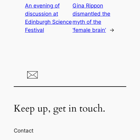
An evening of
Gina Rippon
discussion at
dismantled the
Edinburgh Science
myth of the
Festival
‘female brain’
→
Keep up, get in touch.
Contact