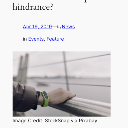
hindrance?
Apr 19, 2019
—
News
by
in
Events
, 
Feature
Image Credit: StockSnap via Pixabay