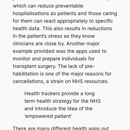
which can reduce preventable
hospitalisations as patients and those caring
for them can react appropriately to specific
health data. This also results in reductions
in the patient’s stress as they know
clinicians are close by. Another major
example provided was the apps used to
monitor and prepare individuals for
transplant surgery. The lack of pre-
habilitation is one of the major reasons for
cancellations, a strain on NHS resources.
Health trackers provide a long
term health strategy for the NHS
and introduce the idea of the
‘empowered patient’
There are many different health apps out