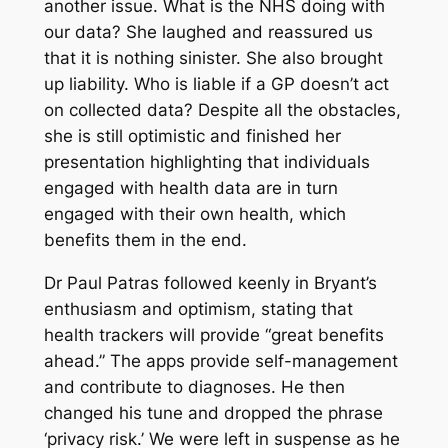
another issue. What is the NHS doing with
our data? She laughed and reassured us
that it is nothing sinister. She also brought
up liability. Who is liable if a GP doesn’t act
on collected data? Despite all the obstacles,
she is still optimistic and finished her
presentation highlighting that individuals
engaged with health data are in turn
engaged with their own health, which
benefits them in the end.
Dr Paul Patras followed keenly in Bryant’s
enthusiasm and optimism, stating that
health trackers will provide “great benefits
ahead.” The apps provide self-management
and contribute to diagnoses. He then
changed his tune and dropped the phrase
‘privacy risk.’ We were left in suspense as he