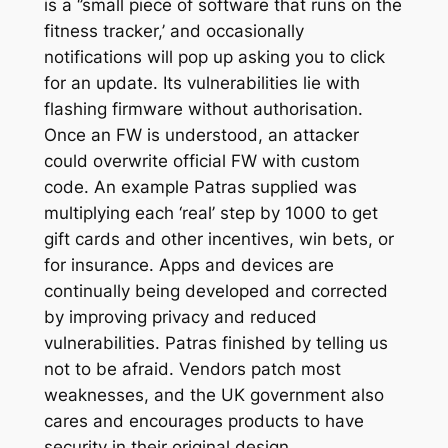
is a ‘’small piece of software that runs on the
fitness tracker,’ and occasionally
notifications will pop up asking you to click
for an update. Its vulnerabilities lie with
flashing firmware without authorisation.
Once an FW is understood, an attacker
could overwrite official FW with custom
code. An example Patras supplied was
multiplying each ‘real’ step by 1000 to get
gift cards and other incentives, win bets, or
for insurance. Apps and devices are
continually being developed and corrected
by improving privacy and reduced
vulnerabilities. Patras finished by telling us
not to be afraid. Vendors patch most
weaknesses, and the UK government also
cares and encourages products to have
security in their original design.