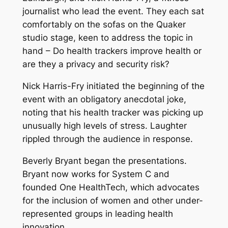
journalist who lead the event. They each sat
comfortably on the sofas on the Quaker
studio stage, keen to address the topic in
hand – Do health trackers improve health or
are they a privacy and security risk?
Nick Harris-Fry initiated the beginning of the
event with an obligatory anecdotal joke,
noting that his health tracker was picking up
unusually high levels of stress. Laughter
rippled through the audience in response.
Beverly Bryant began the presentations.
Bryant now works for System C and
founded One HealthTech, which advocates
for the inclusion of women and other under-
represented groups in leading health
innovation.