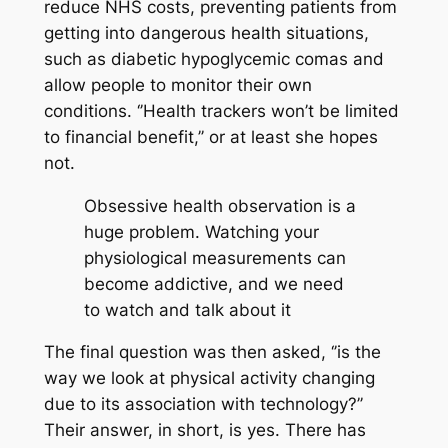
reduce NHS costs, preventing patients from
getting into dangerous health situations,
such as diabetic hypoglycemic comas and
allow people to monitor their own
conditions. ‘’Health trackers won’t be limited
to financial benefit,’’ or at least she hopes
not.
Obsessive health observation is a
huge problem. Watching your
physiological measurements can
become addictive, and we need
to watch and talk about it
The final question was then asked, ‘’is the
way we look at physical activity changing
due to its association with technology?’’
Their answer, in short, is yes. There has