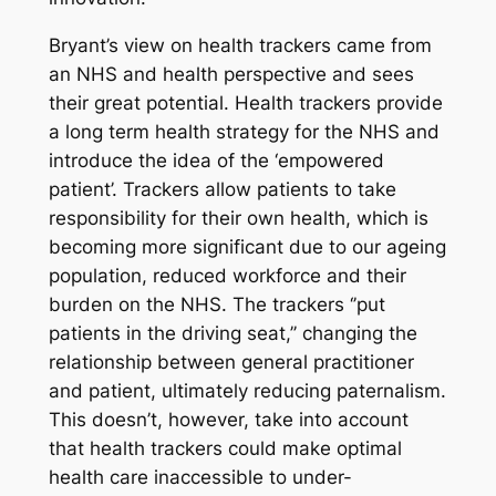
Bryant’s view on health trackers came from
an NHS and health perspective and sees
their great potential. Health trackers provide
a long term health strategy for the NHS and
introduce the idea of the ‘empowered
patient’. Trackers allow patients to take
responsibility for their own health, which is
becoming more significant due to our ageing
population, reduced workforce and their
burden on the NHS. The trackers ‘’put
patients in the driving seat,’’ changing the
relationship between general practitioner
and patient, ultimately reducing paternalism.
This doesn’t, however, take into account
that health trackers could make optimal
health care inaccessible to under-