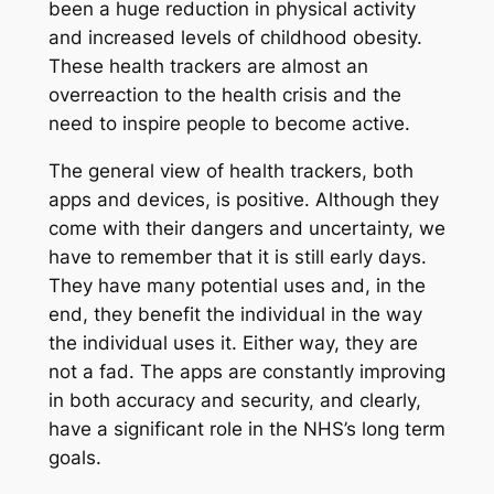
been a huge reduction in physical activity
and increased levels of childhood obesity.
These health trackers are almost an
overreaction to the health crisis and the
need to inspire people to become active.
The general view of health trackers, both
apps and devices, is positive. Although they
come with their dangers and uncertainty, we
have to remember that it is still early days.
They have many potential uses and, in the
end, they benefit the individual in the way
the individual uses it. Either way, they are
not a fad. The apps are constantly improving
in both accuracy and security, and clearly,
have a significant role in the NHS’s long term
goals.