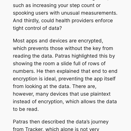
such as increasing your step count or
spooking users with unusual measurements.
And thirdly, could health providers enforce
tight control of data?
Most apps and devices are encrypted,
which prevents those without the key from
reading the data. Patras highlighted this by
showing the room a slide full of rows of
numbers. He then explained that end to end
encryption is ideal, preventing the app itself
from looking at the data. There are,
however, many devices that use plaintext
instead of encryption, which allows the data
to be read.
Patras then described the data’s journey
from Tracker, which alone is not very