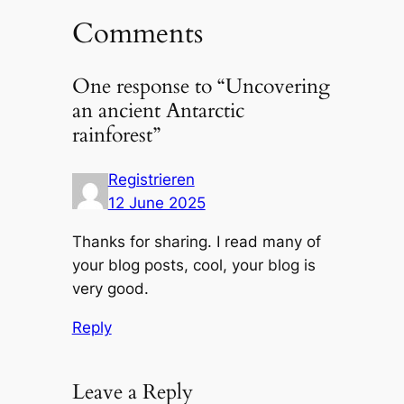
Comments
One response to “Uncovering
an ancient Antarctic
rainforest”
Registrieren
12 June 2025
Thanks for sharing. I read many of
your blog posts, cool, your blog is
very good.
Reply
Leave a Reply