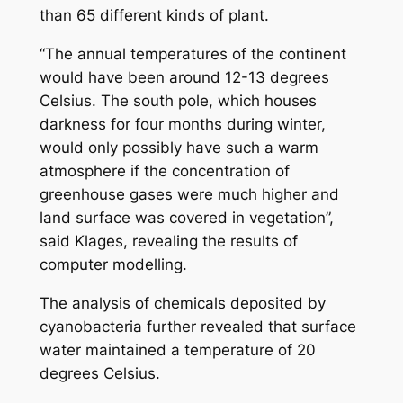
than 65 different kinds of plant.
“The annual temperatures of the continent
would have been around 12-13 degrees
Celsius. The south pole, which houses
darkness for four months during winter,
would only possibly have such a warm
atmosphere if the concentration of
greenhouse gases were much higher and
land surface was covered in vegetation”,
said Klages, revealing the results of
computer modelling.
The analysis of chemicals deposited by
cyanobacteria further revealed that surface
water maintained a temperature of 20
degrees Celsius.