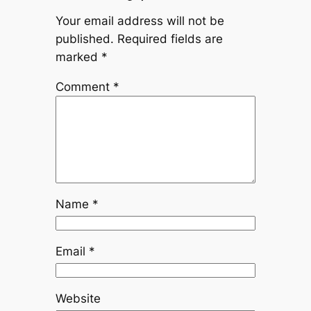
Your email address will not be
published.
Required fields are
marked
*
Comment
*
Name
*
Email
*
Website