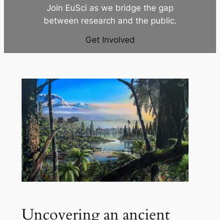
Join EuSci as we bridge the gap
between research and the public.
Get Involved
Uncovering an ancient