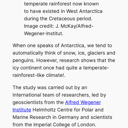
temperate rainforest now known
to have existed in West Antarctica
during the Cretaceous period.
Image credit: J. McKay/Alfred-
Wegener-Institut.
When one speaks of Antarctica, we tend to
automatically think of snow, ice, glaciers and
penguins. However, research shows that the
icy continent once had quite a temperate-
rainforest-like climate!.
The study was carried out by an
international team of researchers, led by
geoscientists from the
Alfred Wegener
Institute
Helmholtz Centre for Polar and
Marine Research in Germany and scientists
from the Imperial College of London.