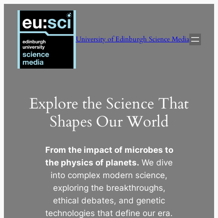
Skip
to
content
University of Edinburgh Science Media
Explore the Science That
Shapes Our World
From the impact of microbes to
the physics of planets.
We dive
into complex modern science,
exploring the breakthroughs,
ethical debates, and genetic
technologies that define our era.