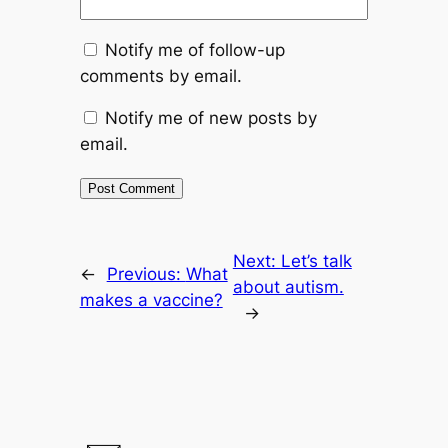
Notify me of follow-up
comments by email.
Notify me of new posts by
email.
Next:
Let’s talk
←
Previous:
What
about autism.
makes a vaccine?
→