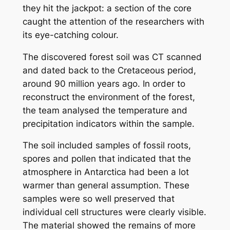
they hit the jackpot: a section of the core
caught the attention of the researchers with
its eye-catching colour.
The discovered forest soil was CT scanned
and dated back to the Cretaceous period,
around 90 million years ago. In order to
reconstruct the environment of the forest,
the team analysed the temperature and
precipitation indicators within the sample.
The soil included samples of fossil roots,
spores and pollen that indicated that the
atmosphere in Antarctica had been a lot
warmer than general assumption. These
samples were so well preserved that
individual cell structures were clearly visible.
The material showed the remains of more