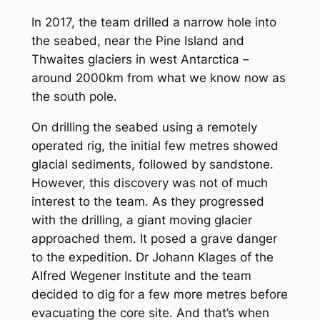
In 2017, the team drilled a narrow hole into
the seabed, near the Pine Island and
Thwaites glaciers in west Antarctica –
around 2000km from what we know now as
the south pole.
On drilling the seabed using a remotely
operated rig, the initial few metres showed
glacial sediments, followed by sandstone.
However, this discovery was not of much
interest to the team. As they progressed
with the drilling, a giant moving glacier
approached them. It posed a grave danger
to the expedition. Dr Johann Klages of the
Alfred Wegener Institute and the team
decided to dig for a few more metres before
evacuating the core site. And that’s when