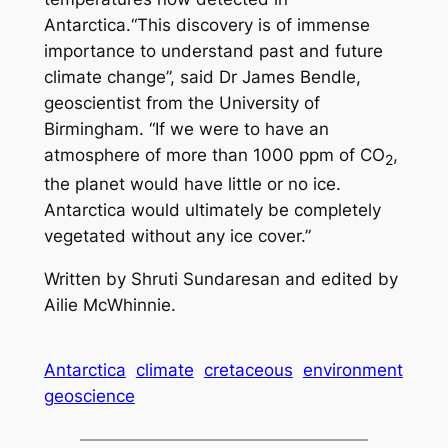
Antarctica.“This discovery is of immense
importance to understand past and future
climate change”, said Dr James Bendle,
geoscientist from the University of
Birmingham. “If we were to have an
atmosphere of more than 1000 ppm of CO
,
2
the planet would have little or no ice.
Antarctica would ultimately be completely
vegetated without any ice cover.”
Written by Shruti Sundaresan and edited by
Ailie McWhinnie.
Antarctica
climate
cretaceous
environment
geoscience