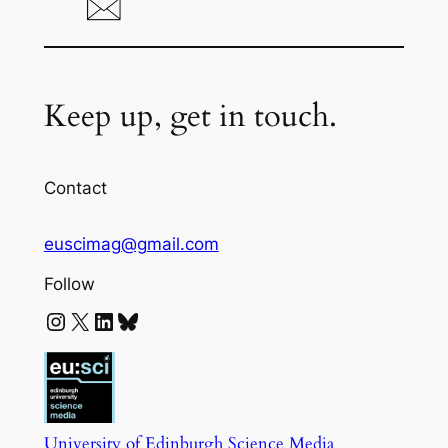
Keep up, get in touch.
Contact
euscimag@gmail.com
Follow
Instagram
X
LinkedIn
Bluesky
University of Edinburgh Science Media