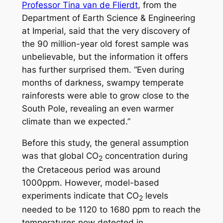
Professor Tina van de Flierdt
, from the
Department of Earth Science & Engineering
at Imperial, said that the very discovery of
the 90 million-year old forest sample was
unbelievable, but the information it offers
has further surprised them. “Even during
months of darkness, swampy temperate
rainforests were able to grow close to the
South Pole, revealing an even warmer
climate than we expected.”
Before this study, the general assumption
was that global CO
concentration during
2
the Cretaceous period was around
1000ppm. However, model-based
experiments indicate that CO
levels
2
needed to be 1120 to 1680 ppm to reach the
temperatures now detected in