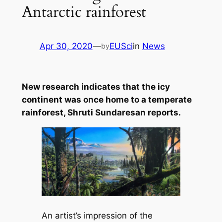
Antarctic rainforest
Apr 30, 2020
—
EUSci
in
News
by
New research indicates that the icy
continent was once home to a temperate
rainforest, Shruti Sundaresan reports.
An artist’s impression of the