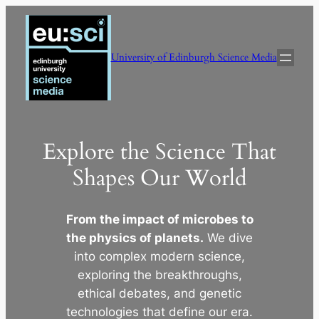
Skip
to
content
University of Edinburgh Science Media
Explore the Science That
Shapes Our World
From the impact of microbes to
the physics of planets.
We dive
into complex modern science,
exploring the breakthroughs,
ethical debates, and genetic
technologies that define our era.