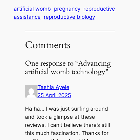
artificial womb
pregnancy
reproductive
assistance
reproductive biology
Comments
One response to “Advancing
artificial womb technology”
Tashia Ayele
25 April 2025
Ha ha… I was just surfing around
and took a glimpse at these
reviews. I can’t believe there’s still
this much fascination. Thanks for