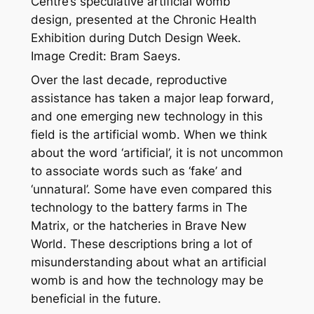
Centre’s speculative artificial womb
design, presented at the Chronic Health
Exhibition during Dutch Design Week.
Image Credit: Bram Saeys.
Over the last decade, reproductive
assistance has taken a major leap forward,
and one emerging new technology in this
field is the artificial womb. When we think
about the word ‘artificial’, it is not uncommon
to associate words such as ‘fake’ and
‘unnatural’. Some have even compared this
technology to the battery farms in
The
Matrix,
or the hatcheries in
Brave New
World.
These descriptions bring a lot of
misunderstanding about what an artificial
womb is and how the technology may be
beneficial in the future.