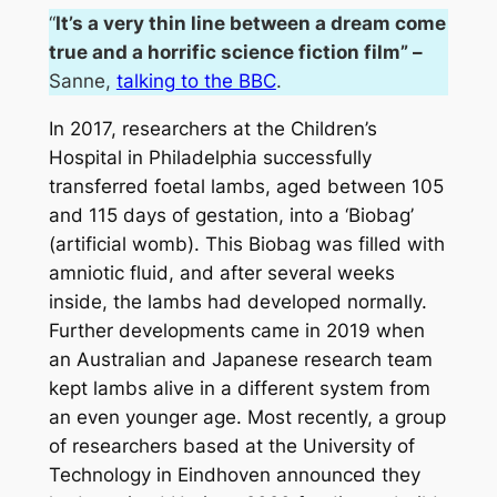
“
It’s a very thin line between a dream come
true and a horrific science fiction fil
m” –
Sanne,
talking to the BBC
.
In 2017, researchers at the Children’s
Hospital in Philadelphia successfully
transferred foetal lambs, aged between 105
and 115 days of gestation, into a ‘Biobag’
(artificial womb). This Biobag was filled with
amniotic fluid, and after several weeks
inside, the lambs had developed normally.
Further developments came in 2019 when
an Australian and Japanese research team
kept lambs alive in a different system from
an even younger age. Most recently, a group
of researchers based at the University of
Technology in Eindhoven announced they