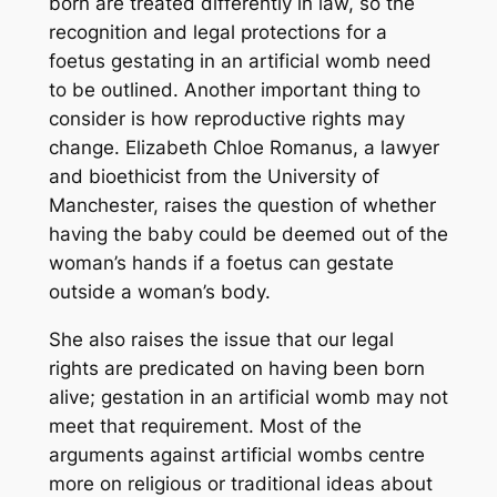
born are treated differently in law, so the
recognition and legal protections for a
foetus gestating in an artificial womb need
to be outlined. Another important thing to
consider is how reproductive rights may
change. Elizabeth Chloe Romanus, a lawyer
and bioethicist from the University of
Manchester, raises the question of whether
having the baby could be deemed out of the
woman’s hands if a foetus can gestate
outside a woman’s body.
She also raises the issue that our legal
rights are predicated on having been born
alive; gestation in an artificial womb may not
meet that requirement. Most of the
arguments against artificial wombs centre
more on religious or traditional ideas about