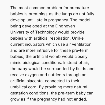
The most common problem for premature
babies is breathing, as the lungs do not fully
develop until late in pregnancy. The model
being developed at the Eindhoven
University of Technology would provide
babies with artificial respiration. Unlike
current incubators which use air ventilation
and are more intrusive for these pre-term
babies, the artificial womb would closely
mimic biological conditions. Instead of air,
the baby would be surrounded by fluids and
receive oxygen and nutrients through an
artificial placenta, connected to their
umbilical cord. By providing more natural
gestation conditions, the pre-term baby can
grow as if the pregnancy had not ended.