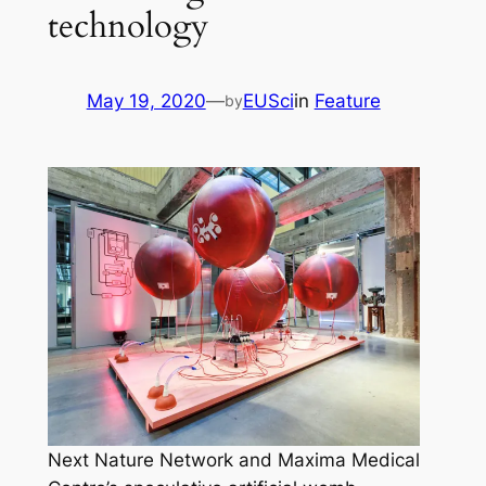
technology
May 19, 2020
—
EUSci
in
Feature
by
Next Nature Network and Maxima Medical