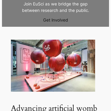
Join EuSci as we bridge the gap
between research and the public.
Get Involved
Advancing artificial womb