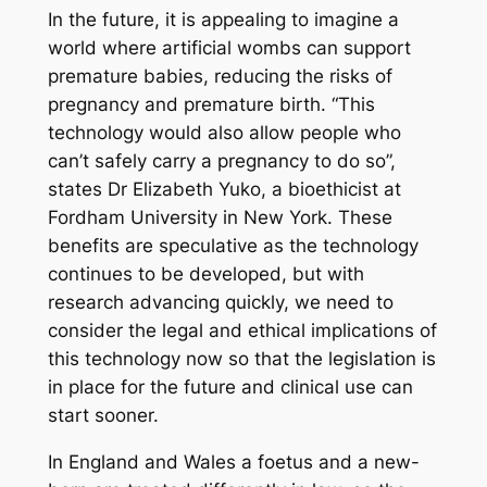
In the future, it is appealing to imagine a
world where artificial wombs can support
premature babies, reducing the risks of
pregnancy and premature birth. “This
technology would also allow people who
can’t safely carry a pregnancy to do so”,
states Dr Elizabeth Yuko, a bioethicist at
Fordham University in New York. These
benefits are speculative as the technology
continues to be developed, but with
research advancing quickly, we need to
consider the legal and ethical implications of
this technology
now
so that the legislation is
in place for the future and clinical use can
start sooner.
In England and Wales a foetus and a new-