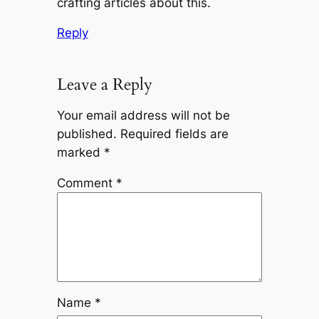
crafting articles about this.
Reply
Leave a Reply
Your email address will not be
published.
Required fields are
marked
*
Comment
*
Name
*