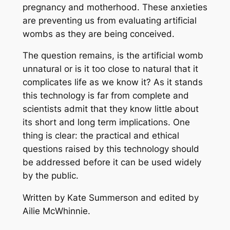
pregnancy and motherhood. These anxieties
are preventing us from evaluating artificial
wombs as they are being conceived.
The question remains, is the artificial womb
unnatural or is it too close to natural that it
complicates life as we know it? As it stands
this technology is far from complete and
scientists admit that they know little about
its short and long term implications. One
thing is clear: the practical and ethical
questions raised by this technology should
be addressed before it can be used widely
by the public.
Written by Kate Summerson and edited by
Ailie McWhinnie.