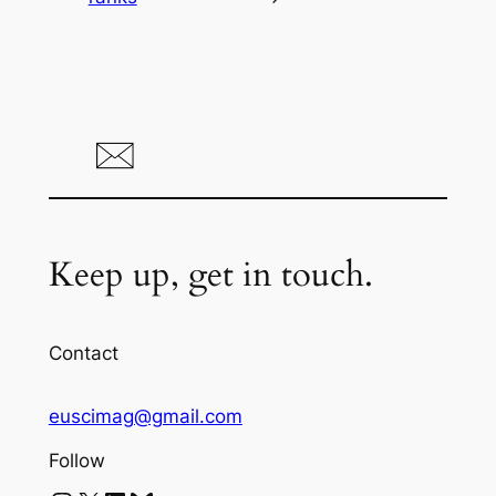
Keep up, get in touch.
Contact
euscimag@gmail.com
Follow