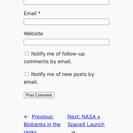
Email
*
Website
Notify me of follow-up
comments by email.
Notify me of new posts by
email.
←
Previous:
Next:
NASA x
Biobanks in the
SpaceX Launch
ranks
→