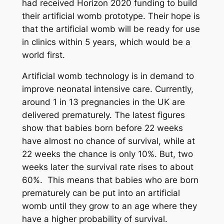
had received Horizon 2020 funding to build
their artificial womb prototype. Their hope is
that the artificial womb will be ready for use
in clinics within 5 years, which would be a
world first.
Artificial womb technology is in demand to
improve neonatal intensive care. Currently,
around 1 in 13 pregnancies in the UK are
delivered prematurely. The latest figures
show that babies born before 22 weeks
have almost no chance of survival, while at
22 weeks the chance is only 10%. But, two
weeks later the survival rate rises to about
60%. This means that babies who are born
prematurely can be put into an artificial
womb until they grow to an age where they
have a higher probability of survival.