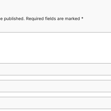
be published.
Required fields are marked
*