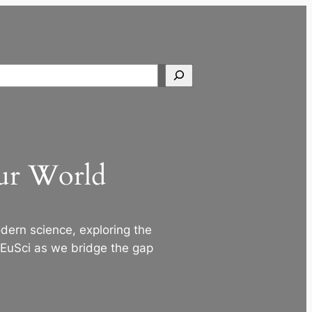
Search
Our World
ern science, exploring the
 EuSci as we bridge the gap