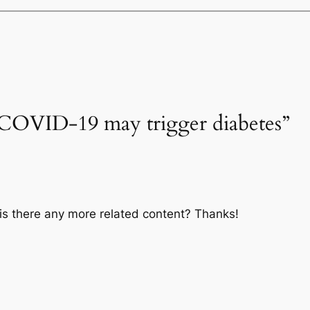
“COVID-19 may trigger diabetes”
, is there any more related content? Thanks!