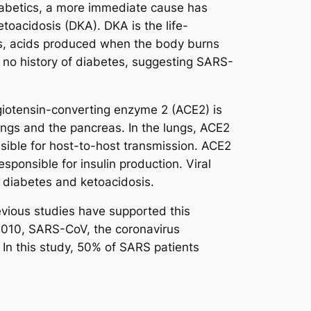
diabetics, a more immediate cause has
oacidosis (DKA). DKA is the life-
nes, acids produced when the body burns
h no history of diabetes, suggesting SARS-
iotensin-converting enzyme 2 (ACE2) is
ungs and the pancreas. In the lungs, ACE2
nsible for host-to-host transmission. ACE2
sponsible for insulin production. Viral
g diabetes and ketoacidosis.
vious studies have supported this
 2010, SARS-CoV, the coronavirus
In this study, 50% of SARS patients