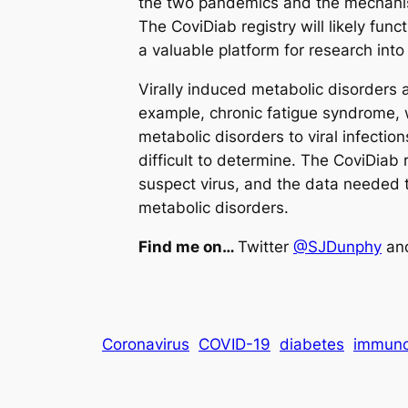
the two pandemics and the mechanist
The CoviDiab registry will likely fun
a valuable platform for research in
Virally induced metabolic disorders
example, chronic fatigue syndrome, wh
metabolic disorders to viral infecti
difficult to determine. The CoviDiab r
suspect virus, and the data needed t
metabolic disorders.
Find me on…
Twitter
@SJDunphy
an
Coronavirus
COVID-19
diabetes
immuno