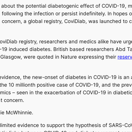
bout the potential diabetogenic effect of COVID-19, mo
following the infection or persist indefinitely. In hopes
concern, a global registry, CoviDiab, was launched to c
viDiab registry, researchers and medics alike have urge
19 induced diabetes. British based researchers Abd Ta
 Glasgow, were quoted in Nature expressing their
reser
.
d evidence, the new-onset of diabetes in COVID-19 is a
the 10 millionth positive case of COVID-19, and the prev
mics – seen in the exacerbation of COVID-19 in diabetic
at concern.
lie McWhinnie.
 limited evidence to support the hypothesis of SARS-CoV