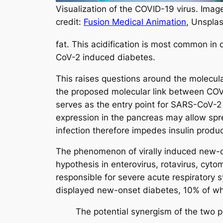
Visualization of the COVID-19 virus. Imag
credit:
Fusion Medical Animation
, Unspla
fat. This acidification is most common in 
CoV-2 induced diabetes.
This raises questions around the molecu
the proposed molecular link between COVI
serves as the entry point for SARS-CoV-2 
expression in the pancreas may allow sprea
infection therefore impedes insulin produ
The phenomenon of virally induced new-o
hypothesis in enterovirus, rotavirus, cyt
responsible for severe acute respiratory
displayed new-onset diabetes, 10% of whic
The potential synergism of the two p