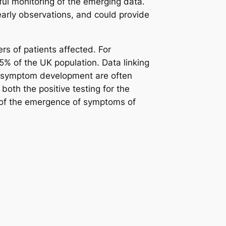
l monitoring of the emerging data.
 early observations, and could provide
s of patients affected. For
.5% of the UK population. Data linking
and symptom development are often
 both the positive testing for the
, of the emergence of symptoms of