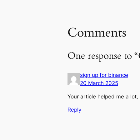
Comments
One response to 
sign up for binance
20 March 2025
Your article helped me a lot
Reply