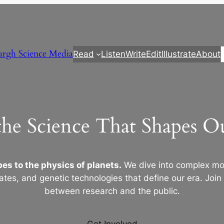
urgh Science Media
Read
Listen
Write
Edit
Illustrate
About
the Science That Shapes 
es to the physics of planets.
We dive into complex mod
ates, and genetic technologies that define our era. Join
between research and the public.