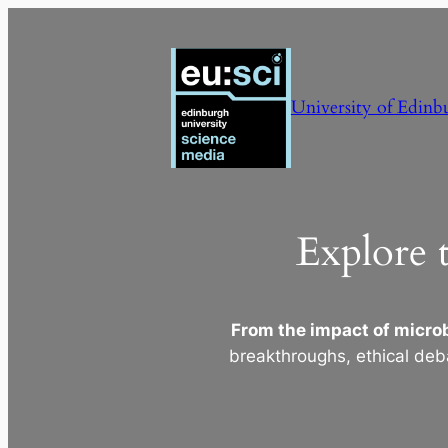
Skip
to
content
University of Edinb
Explore 
From the impact of microb
breakthroughs, ethical deb