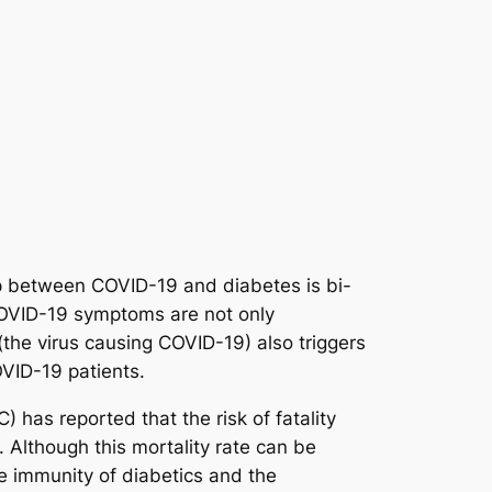
ip between COVID-19 and diabetes is bi-
COVID-19 symptoms are not only
he virus causing COVID-19) also triggers
VID-19 patients.
 has reported that the risk of fatality
 Although this mortality rate can be
ate immunity of diabetics and the