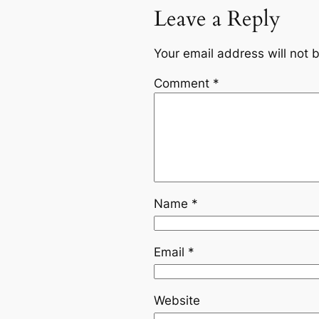
Leave a Reply
Your email address will not 
Comment
*
Name
*
Email
*
Website