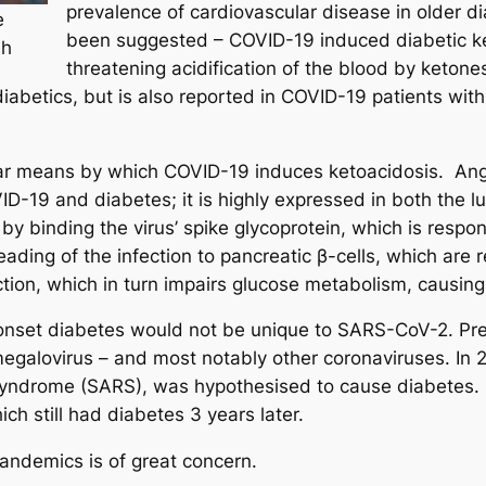
prevalence of cardiovascular disease in older 
e
been suggested – COVID-19 induced diabetic ket
sh
threatening acidification of the blood by keto
diabetics, but is also reported in COVID-19 patients wit
lar means by which COVID-19 induces ketoacidosis. Ang
D-19 and diabetes; it is highly expressed in both the l
by binding the virus’ spike glycoprotein, which is respo
ding of the infection to pancreatic β-cells, which are re
ction, which in turn impairs glucose metabolism, causin
nset diabetes would not be unique to SARS-CoV-2. Pre
omegalovirus – and most notably other coronaviruses. In
 syndrome (SARS), was hypothesised to cause diabetes. 
h still had diabetes 3 years later.
andemics is of great concern.