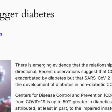
ger diabetes
s
There is emerging evidence that the relationsh
directional. Recent observations suggest that 
exacerbated by diabetes but that SARS-CoV-2 (t
the development of diabetes in non-diabetic CO
Centers for Disease Control and Prevention (CDC)
from COVID-19 is up to 50% greater in diabetics.
attributed, at least in part, to the impaired inn