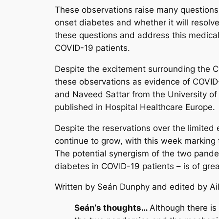
These observations raise many questions a
onset diabetes and whether it will resolve 
these questions and address this medical 
COVID-19 patients.
Despite the excitement surrounding the Co
these observations as evidence of COVID-
and Naveed Sattar from the University of
published in Hospital Healthcare Europe
Despite the reservations over the limite
continue to grow, with this week marking 
The potential synergism of the two pande
diabetes in COVID-19 patients – is of gre
Written by Seán Dunphy
and edited by Ai
Seán
‘s thoughts…
Although there is