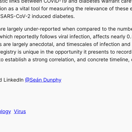
ic links between COVID-19 and diabetes warrant carefu
ction as a vital tool for measuring the relevance of these
to SARS-CoV-2 induced diabetes.
 are largely under-reported when compared to the number
ich reportedly follows viral infection, affects nearly 0
ons are largely anecdotal, and timescales of infection 
egistry is unique in the opportunity it presents to record
o establish a strong correlation, and concrete timeline
d LinkedIn
@Seán Dunphy
logy
Virus