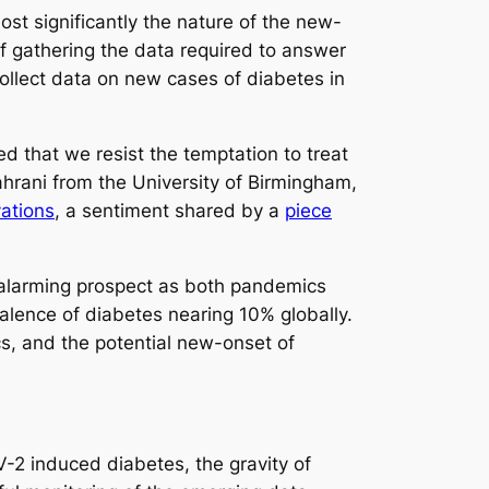
st significantly the nature of the new-
 of gathering the data required to answer
ollect data on new cases of diabetes in
d that we resist the temptation to treat
hrani from the University of Birmingham,
vations
, a sentiment shared by a
piece
n alarming prospect as both pandemics
alence of diabetes nearing 10% globally.
s, and the potential new-onset of
-2 induced diabetes, the gravity of