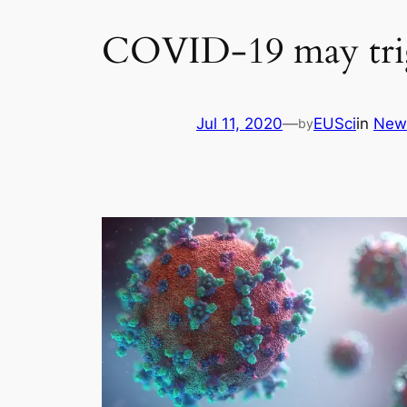
COVID-19 may trig
Jul 11, 2020
—
EUSci
in
New
by