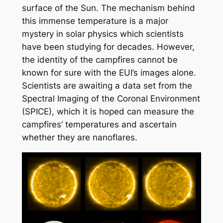
surface of the Sun. The mechanism behind
this immense temperature is a major
mystery in solar physics which scientists
have been studying for decades. However,
the identity of the campfires cannot be
known for sure with the EUI’s images alone.
Scientists are awaiting a data set from the
Spectral Imaging of the Coronal Environment
(SPICE), which it is hoped can measure the
campfires’ temperatures and ascertain
whether they are nanoflares.