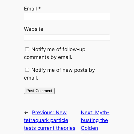
Email
*
Website
Notify me of follow-up
comments by email.
Notify me of new posts by
email.
←
Previous:
New
Next:
Myth-
tetraquark particle
busting the
tests current theories
Golden