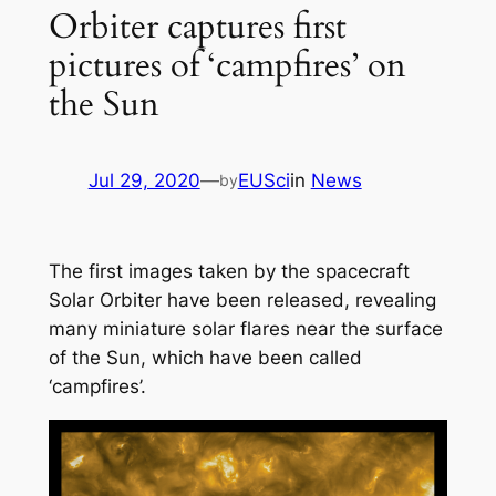
Orbiter captures first
pictures of ‘campfires’ on
the Sun
Jul 29, 2020
—
EUSci
in
News
by
The first images taken by the spacecraft
Solar Orbiter have been released, revealing
many miniature solar flares near the surface
of the Sun, which have been called
‘campfires’.