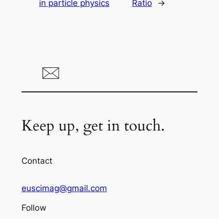
in particle physics
Ratio
→
Keep up, get in touch.
Contact
euscimag@gmail.com
Follow