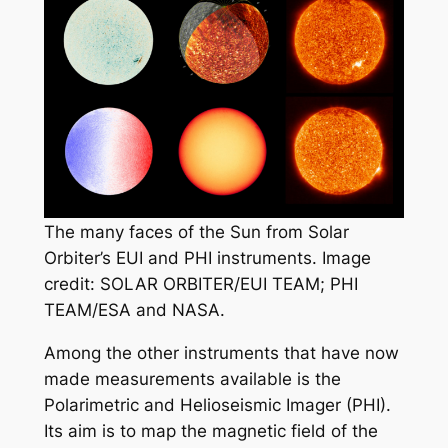
The many faces of the Sun from Solar
Orbiter’s EUI and PHI instruments. Image
credit: SOLAR ORBITER/EUI TEAM; PHI
TEAM/ESA and NASA.
Among the other instruments that have now
made measurements available is the
Polarimetric and Helioseismic Imager (PHI).
Its aim is to map the magnetic field of the