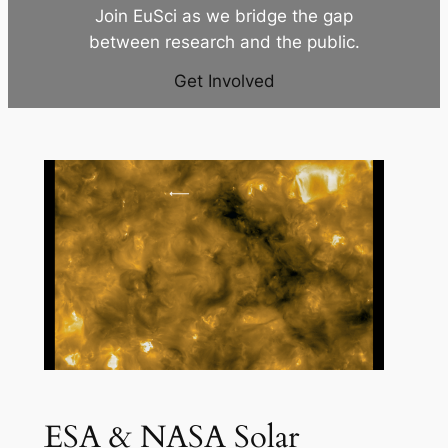
Join EuSci as we bridge the gap
between research and the public.
Get Involved
ESA & NASA Solar