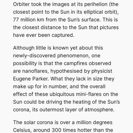
Orbiter took the images at its perihelion (the
closest point to the Sun in its elliptical orbit),
77 million km from the Sun’s surface. This is
the closest distance to the Sun that pictures
have ever been captured.
Although little is known yet about this
newly-discovered phenomenon, one
possibility is that the campfires observed
are nanoflares, hypothesised by physicist
Eugene Parker. What they lack in size they
make up for in number, and the overall
effect of these ubiquitous mini-flares on the
Sun could be driving the heating of the Sun’s
corona, its outermost layer of atmosphere.
The solar corona is over a million degrees
Celsius, around 300 times hotter than the