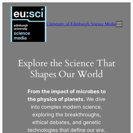
Skip
to
content
University of Edinburgh Science Media
Explore the Science That
Shapes Our World
From the impact of microbes to
the physics of planets.
We dive
into complex modern science,
exploring the breakthroughs,
ethical debates, and genetic
technologies that define our era.