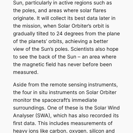
Sun, particularly in active regions such as
the poles, and areas where solar flares
originate. It will collect its best data later in
the mission, when Solar Orbiter’s orbit is
gradually tilted to 24 degrees from the plane
of the planets’ orbits, achieving a better
view of the Sun’s poles. Scientists also hope
to see the back of the Sun – an area where
the magnetic field has never before been
measured.
Aside from the remote sensing instruments,
the four in situ instruments on Solar Orbiter
monitor the spacecraft’s immediate
surroundings. One of these is the Solar Wind
Analyser (SWA), which has also recorded its
first data. This includes measurements of
heavy ions like carbon, oxygen, silicon and