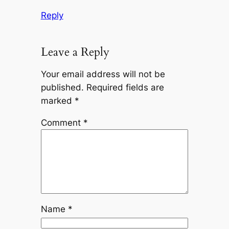
Reply
Leave a Reply
Your email address will not be
published.
Required fields are
marked
*
Comment
*
Name
*