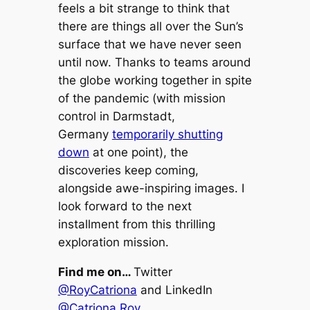
feels a bit strange to think that
there are things all over the Sun’s
surface that we have never seen
until now. Thanks to teams around
the globe working together in spite
of the pandemic (with mission
control in Darmstadt,
Germany
temporarily shutting
down
at one point), the
discoveries keep coming,
alongside awe-inspiring images. I
look forward to the next
installment from this thrilling
exploration mission.
Find me on…
Twitter
@RoyCatriona
and LinkedIn
@Catriona Roy