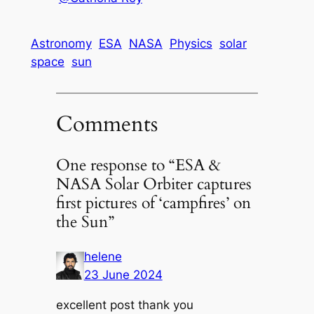
Astronomy
ESA
NASA
Physics
solar
space
sun
Comments
One response to “ESA &
NASA Solar Orbiter captures
first pictures of ‘campfires’ on
the Sun”
helene
23 June 2024
excellent post thank you