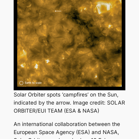
Solar Orbiter spots ‘campfires’ on the Sun,
indicated by the arrow. Image credit: SOLAR
ORBITER/EUI TEAM (ESA & NASA)
An international collaboration between the
European Space Agency (ESA) and NASA,