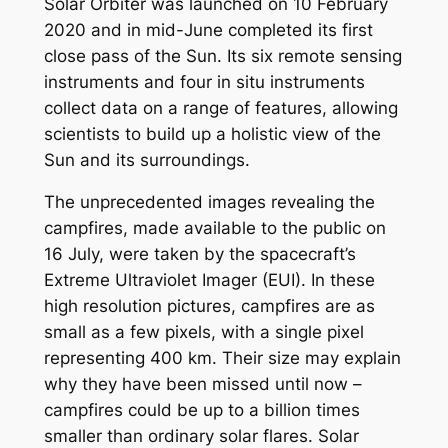
Solar Orbiter was launched on 10 February
2020 and in mid-June completed its first
close pass of the Sun. Its six remote sensing
instruments and four in situ instruments
collect data on a range of features, allowing
scientists to build up a holistic view of the
Sun and its surroundings.
The unprecedented images revealing the
campfires, made available to the public on
16 July, were taken by the spacecraft’s
Extreme Ultraviolet Imager (EUI). In these
high resolution pictures, campfires are as
small as a few pixels, with a single pixel
representing 400 km. Their size may explain
why they have been missed until now –
campfires could be up to a billion times
smaller than ordinary solar flares. Solar