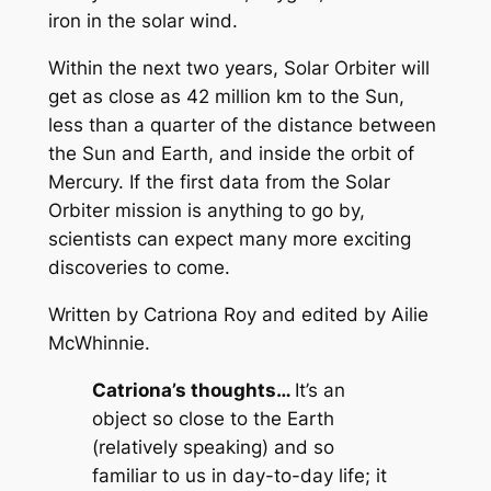
iron in the solar wind.
Within the next two years, Solar Orbiter will
get as close as 42 million km to the Sun,
less than a quarter of the distance between
the Sun and Earth, and inside the orbit of
Mercury. If the first data from the Solar
Orbiter mission is anything to go by,
scientists can expect many more exciting
discoveries to come.
Written by Catriona Roy and edited by Ailie
McWhinnie.
Catriona’s thoughts…
It’s an
object so close to the Earth
(relatively speaking) and so
familiar to us in day-to-day life; it