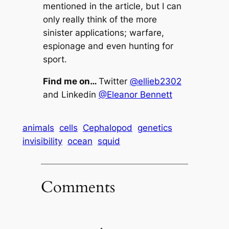
mentioned in the article, but I can
only really think of the more
sinister applications; warfare,
espionage and even hunting for
sport.
Find me on…
Twitter
@ellieb2302
and Linkedin
@Eleanor Bennett
animals
cells
Cephalopod
genetics
invisibility
ocean
squid
Comments