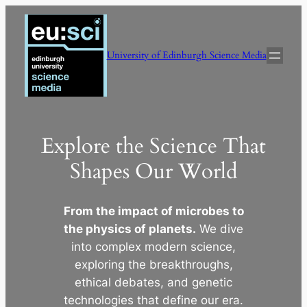
Skip
to
content
University of Edinburgh Science Media
Explore the Science That
Shapes Our World
From the impact of microbes to
the physics of planets.
We dive
into complex modern science,
exploring the breakthroughs,
ethical debates, and genetic
technologies that define our era.