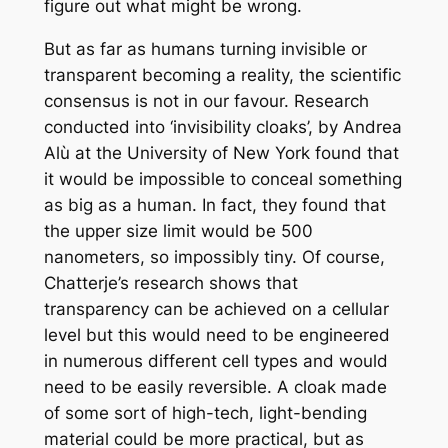
figure out what might be wrong.
But as far as humans turning invisible or
transparent becoming a reality, the scientific
consensus is not in our favour. Research
conducted into ‘invisibility cloaks’, by Andrea
Alù at the University of New York found that
it would be impossible to conceal something
as big as a human. In fact, they found that
the upper size limit would be 500
nanometers, so impossibly tiny. Of course,
Chatterje’s research shows that
transparency can be achieved on a cellular
level but this would need to be engineered
in numerous different cell types and would
need to be easily reversible. A cloak made
of some sort of high-tech, light-bending
material could be more practical, but as