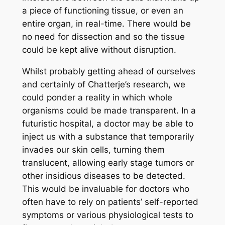
a piece of functioning tissue, or even an
entire organ, in real-time. There would be
no need for dissection and so the tissue
could be kept alive without disruption.
Whilst probably getting ahead of ourselves
and certainly of Chatterje’s research, we
could ponder a reality in which whole
organisms could be made transparent. In a
futuristic hospital, a doctor may be able to
inject us with a substance that temporarily
invades our skin cells, turning them
translucent, allowing early stage tumors or
other insidious diseases to be detected.
This would be invaluable for doctors who
often have to rely on patients’ self-reported
symptoms or various physiological tests to