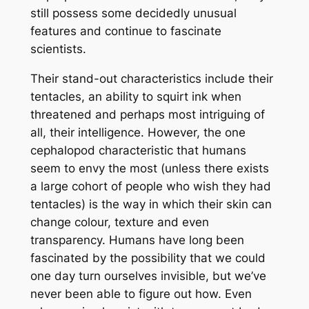
still possess some decidedly unusual
features and continue to fascinate
scientists.
Their stand-out characteristics include their
tentacles, an ability to squirt ink when
threatened and perhaps most intriguing of
all, their intelligence. However, the one
cephalopod characteristic that humans
seem to envy the most (unless there exists
a large cohort of people who wish they had
tentacles) is the way in which their skin can
change colour, texture and even
transparency. Humans have long been
fascinated by the possibility that we could
one day turn ourselves invisible, but we’ve
never been able to figure out how. Even