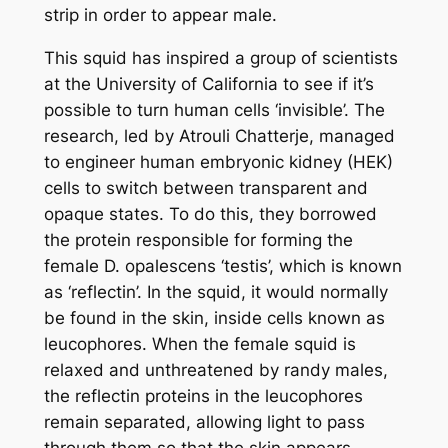
strip in order to appear male.
This squid has inspired a group of scientists
at the University of California to see if it’s
possible to turn human cells ‘invisible’. The
research, led by Atrouli Chatterje, managed
to engineer human embryonic kidney (HEK)
cells to switch between transparent and
opaque states. To do this, they borrowed
the protein responsible for forming the
female
D. opalescens
‘testis’, which is known
as ‘reflectin’. In the squid, it would normally
be found in the skin, inside cells known as
leucophores. When the female squid is
relaxed and unthreatened by randy males,
the reflectin proteins in the leucophores
remain separated, allowing light to pass
through them so that the skin appears