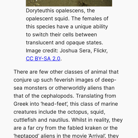
Doryteuthis opalescens
,
the
opalescent squid. The females of
this species have a unique ability
to switch their cells between
translucent and opaque states.
Image credit: Joshua Sera, Flickr,
CC BY-SA 2.0
.
There are few other classes of animal that
conjure up such feverish images of deep-
sea monsters or otherworldly aliens than
that of the cephalopods. Translating from
Greek into
‘head-feet’,
this class of marine
creatures include the octopus, squid,
cuttlefish and nautilus. Whilst in reality, they
are a far cry from the fabled kraken or the
‘heptapod’ aliens in the movie ‘Arrival’, they