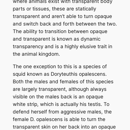
where animals exist with transparent body
parts or tissues, these are statically
transparent and aren’t able to turn opaque
and switch back and forth between the two.
The ability to transition between opaque
and transparent is known as
dynamic
transparency and is a highly elusive trait in
the animal kingdom.
The one exception to this is a species of
squid known as
Doryteuthis opalescens.
Both the males and females of this species
are largely transparent, although always
visible on the males back is an opaque
white strip, which is actually his testis. To
defend herself from aggressive males, the
female
D. opalescens
is able to turn the
transparent skin on her back into an opaque