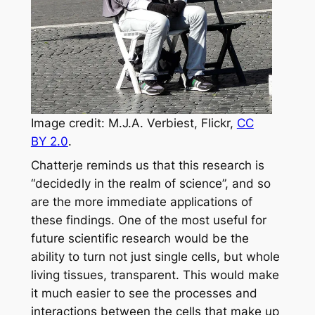
Image credit: M.J.A. Verbiest, Flickr,
CC
BY 2.0
.
Chatterje reminds us that this research is
“decidedly in the realm of science”, and so
are the more immediate applications of
these findings. One of the most useful for
future scientific research would be the
ability to turn not just single cells, but whole
living tissues, transparent. This would make
it much easier to see the processes and
interactions between the cells that make up