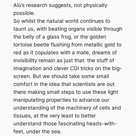
Alù’s research suggests, not physically
possible.
So whilst the natural world continues to
taunt us, with beating organs visible through
the belly of a glass frog, or the golden
tortoise beetle flushing from metallic gold to
red as it copulates with a mate, dreams of
invisibility remain as just that: the stuff of
imagination and clever CGI tricks on the big-
screen. But we should take some small
comfort in the idea that scientists are out
there making small steps to use these light
manipulating properties to advance our
understanding of the machinery of cells and
tissues, at the very least to better
understand those fascinating
heads-with-
feet, under the sea.