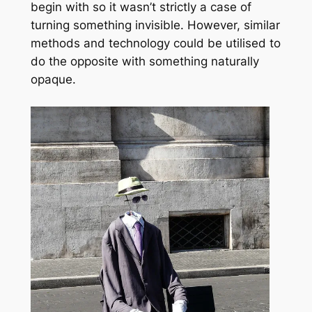
begin with so it wasn’t strictly a case of
turning something invisible. However, similar
methods and technology could be utilised to
do the opposite with something naturally
opaque.