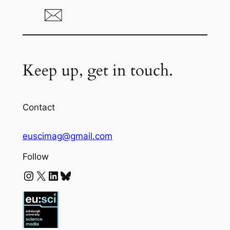
Keep up, get in touch.
Contact
euscimag@gmail.com
Follow
Instagram
X
LinkedIn
Bluesky