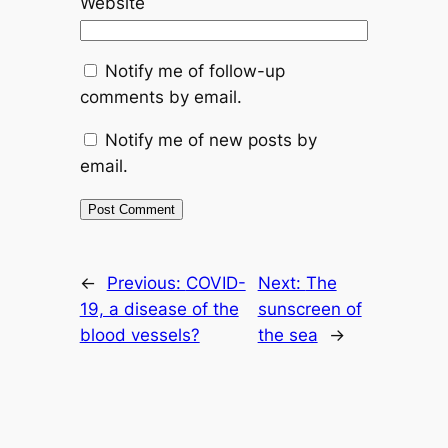
Website
Notify me of follow-up
comments by email.
Notify me of new posts by
email.
←
Previous:
COVID-
Next:
The
19, a disease of the
sunscreen of
blood vessels?
the sea
→