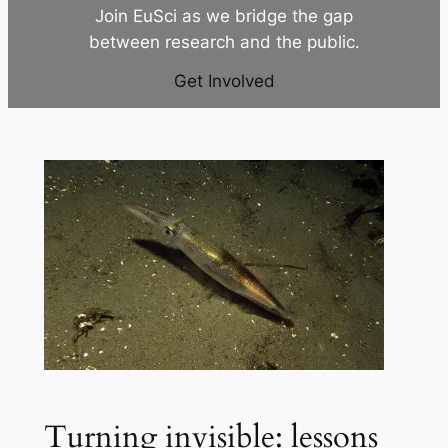
Join EuSci as we bridge the gap
between research and the public.
Get Involved
Turning invisible: lessons