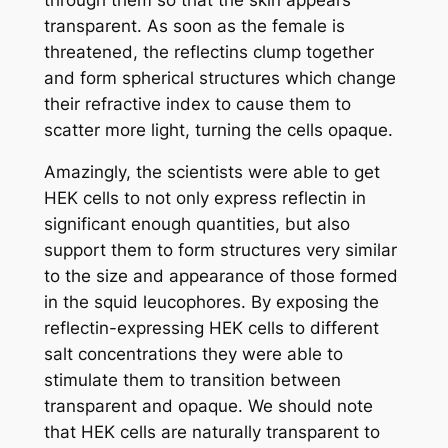
transparent. As soon as the female is
threatened, the reflectins clump together
and form spherical structures which change
their refractive index to cause them to
scatter more light, turning the cells opaque.
Amazingly, the scientists were able to get
HEK cells to not only express reflectin in
significant enough quantities, but also
support them to form structures very similar
to the size and appearance of those formed
in the squid leucophores. By exposing the
reflectin-expressing HEK cells to different
salt concentrations they were able to
stimulate them to transition between
transparent and opaque. We should note
that HEK cells are naturally transparent to