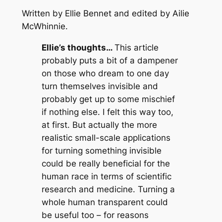
Written by Ellie Bennet and edited by Ailie
McWhinnie
.
Ellie’s thoughts…
This article
probably puts a bit of a dampener
on those who dream to one day
turn themselves invisible and
probably get up to some mischief
if nothing else. I felt this way too,
at first. But actually the more
realistic small-scale applications
for turning something invisible
could be really beneficial for the
human race in terms of scientific
research and medicine. Turning a
whole human transparent could
be useful too – for reasons