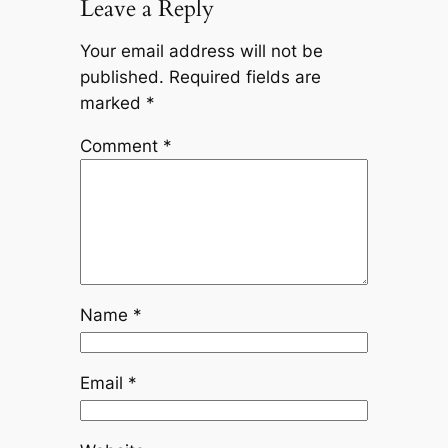
Leave a Reply
Your email address will not be
published.
Required fields are
marked
*
Comment
*
Name
*
Email
*