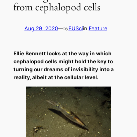
from cephalopod cells
Aug 29, 2020
—
EUSci
in
Feature
by
Ellie Bennett looks at the way in which
cephalopod cells might hold the key to
turning our dreams of invisibility into a
reality, albeit at the cellular level.