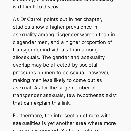
is difficult to discover.
As Dr Carroll points out in her chapter,
studies show a higher prevalence in
asexuality among cisgender women than in
cisgender men, and a higher proportion of
transgender individuals than among
allosexuals. The gender and asexuality
overlap may be affected by societal
pressures on men to be sexual, however,
making men less likely to come out as
asexual. As for the large number of
transgender asexuals, few hypotheses exist
that can explain this link.
Furthermore, the intersection of race with
asexualities is yet another area where more
research is needed. So far, results of