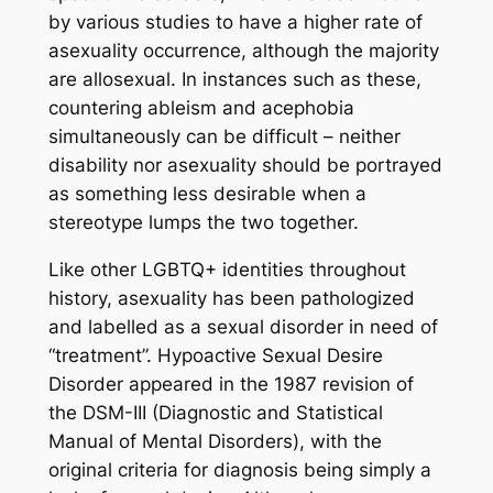
by various studies to have a higher rate of
asexuality occurrence, although the majority
are allosexual. In instances such as these,
countering ableism and acephobia
simultaneously can be difficult – neither
disability nor asexuality should be portrayed
as something less desirable when a
stereotype lumps the two together.
Like other LGBTQ+ identities throughout
history, asexuality has been pathologized
and labelled as a sexual disorder in need of
“treatment”. Hypoactive Sexual Desire
Disorder appeared in the 1987 revision of
the DSM-III (Diagnostic and Statistical
Manual of Mental Disorders), with the
original criteria for diagnosis being simply a