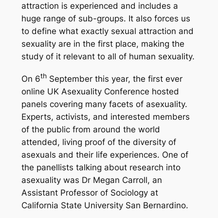
attraction is experienced and includes a
huge range of sub-groups. It also forces us
to define what exactly sexual attraction and
sexuality are in the first place, making the
study of it relevant to all of human sexuality.
th
On 6
September this year, the first ever
online UK Asexuality Conference hosted
panels covering many facets of asexuality.
Experts, activists, and interested members
of the public from around the world
attended, living proof of the diversity of
asexuals and their life experiences. One of
the panellists talking about research into
asexuality was Dr Megan Carroll, an
Assistant Professor of Sociology at
California State University San Bernardino.