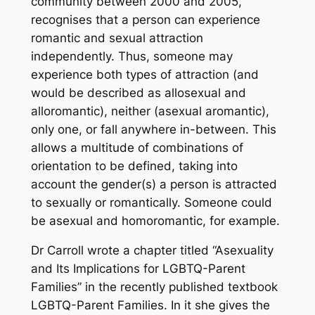
community between 2000 and 2005,
recognises that a person can experience
romantic and sexual attraction
independently. Thus, someone may
experience both types of attraction (and
would be described as allosexual and
alloromantic), neither (asexual aromantic),
only one, or fall anywhere in-between. This
allows a multitude of combinations of
orientation to be defined, taking into
account the gender(s) a person is attracted
to sexually or romantically. Someone could
be asexual and homoromantic, for example.
Dr Carroll wrote a chapter titled “Asexuality
and Its Implications for LGBTQ-Parent
Families” in the recently published textbook
LGBTQ-Parent Families
. In it she gives the