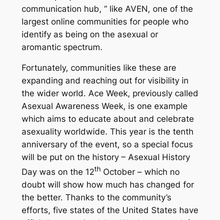
communication hub, ” like AVEN, one of the
largest online communities for people who
identify as being on the asexual or
aromantic spectrum.
Fortunately, communities like these are
expanding and reaching out for visibility in
the wider world. Ace Week, previously called
Asexual Awareness Week, is one example
which aims to educate about and celebrate
asexuality worldwide. This year is the tenth
anniversary of the event, so a special focus
will be put on the history – Asexual History
th
Day was on the 12
October – which no
doubt will show how much has changed for
the better. Thanks to the community’s
efforts, five states of the United States have