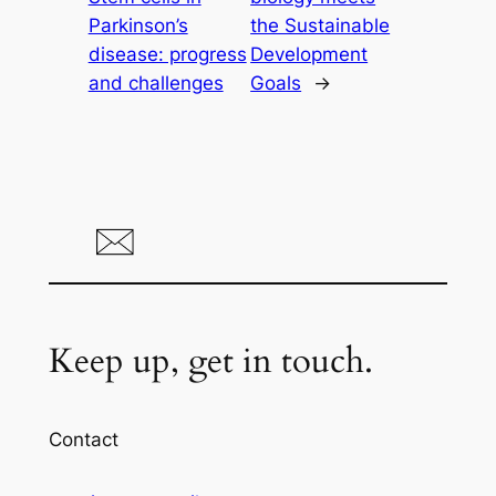
Parkinson’s
the Sustainable
disease: progress
Development
and challenges
Goals
→
Keep up, get in touch.
Contact