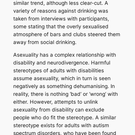
similar trend, although less clear-cut. A
variety of reasons against drinking was
taken from interviews with participants,
some stating that the overly sexualised
atmosphere of bars and clubs steered them
away from social drinking.
Asexuality has a complex relationship with
disability and neurodivergence. Harmful
stereotypes of adults with disabilities
assume asexuality, which in turn is seen
negatively as something dehumanising. In
reality, there is nothing ‘bad’ or ‘wrong’ with
either. However, attempts to unlink
asexuality from disability can exclude
people who do fit the stereotype. A similar
stereotype exists for adults with autism
spectrum disorders, who have been found