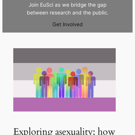
Join EuSci as we bridge the gap
between research and the public.
Get Involved
Exploring asexuality: how