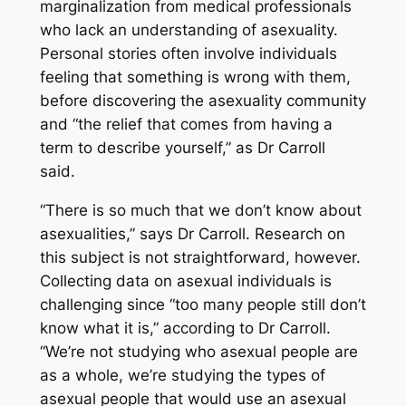
marginalization from medical professionals
who lack an understanding of asexuality.
Personal stories often involve individuals
feeling that something is wrong with them,
before discovering the asexuality community
and “the relief that comes from having a
term to describe yourself,” as Dr Carroll
said.
“There is so much that we don’t know about
asexualities,” says Dr Carroll. Research on
this subject is not straightforward, however.
Collecting data on asexual individuals is
challenging since “too many people still don’t
know what it is,” according to Dr Carroll.
“We’re not studying who asexual people are
as a whole, we’re studying the types of
asexual people that would use an asexual