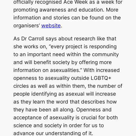
officially recognised Ace Week as a week for
promoting awareness and education. More
information and stories can be found on the
organisers’
website
.
As Dr Carroll says about research like that
she works on, “every project is responding
to an important need within the community
and will benefit society by offering more
information on asexualities.” With increased
openness to asexuality outside LGBTQ+
circles as well as within them, the number of
people identifying as asexual will increase
as they learn the word that describes how
they have been all along. Openness and
acceptance of asexuality is crucial for both
science and society in order for us to
advance our understanding of it.