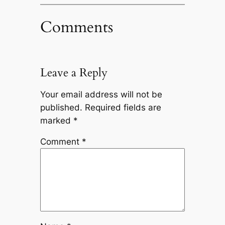
Comments
Leave a Reply
Your email address will not be
published.
Required fields are
marked
*
Comment
*