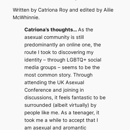
Written by Catriona Roy and edited by Ailie
McWhinnie.
Catriona’s thoughts…
As the
asexual community is still
predominantly an online one, the
route I took to discovering my
identity – through LGBTQ+ social
media groups – seems to be the
most common story. Through
attending the UK Asexual
Conference and joining in
discussions, it feels fantastic to be
surrounded (albeit virtually) by
people like me. As a teenager, it
took me a while to accept that I
am asexual and aromantic