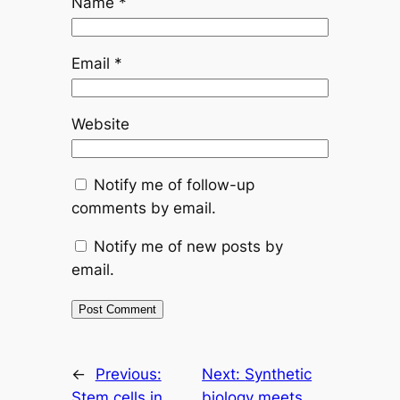
Name
*
Email
*
Website
Notify me of follow-up
comments by email.
Notify me of new posts by
email.
←
Previous:
Next:
Synthetic
Stem cells in
biology meets