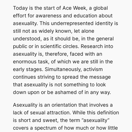
Today is the start of Ace Week, a global
effort for awareness and education about
asexuality. This underrepresented identity is
still not as widely known, let alone
understood, as it should be, in the general
public or in scientific circles. Research into
asexuality is, therefore, faced with an
enormous task, of which we are still in the
early stages. Simultaneously, activism
continues striving to spread the message
that asexuality is not something to look
down upon or be ashamed of in any way.
Asexuality is an orientation that involves a
lack of sexual attraction. While this definition
is short and sweet, the term “asexuality”
covers a spectrum of how much or how little