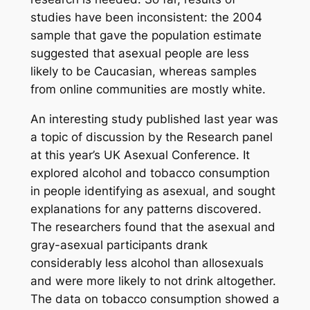
studies have been inconsistent: the 2004
sample that gave the population estimate
suggested that asexual people are less
likely to be Caucasian, whereas samples
from online communities are mostly white.
An interesting study published last year was
a topic of discussion by the Research panel
at this year’s UK Asexual Conference. It
explored alcohol and tobacco consumption
in people identifying as asexual, and sought
explanations for any patterns discovered.
The researchers found that the asexual and
gray-asexual participants drank
considerably less alcohol than allosexuals
and were more likely to not drink altogether.
The data on tobacco consumption showed a