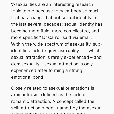
“Asexualities are an interesting research
topic to me because they embody so much
that has changed about sexual identity in
the last several decades: sexual identity has
become more fluid, more complicated, and
more specific,” Dr Carroll said via email.
Within the wide spectrum of asexuality, sub-
identities include gray-asexuality – in which
sexual attraction is rarely experienced – and
demisexuality – sexual attraction is only
experienced after forming a strong
emotional bond.
Closely related to asexual orientations is
aromanticism, defined as the lack of
romantic attraction. A concept called the
split attraction model, named by the asexual