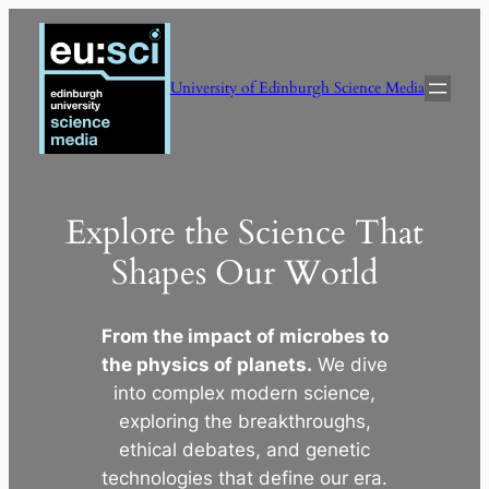
Skip
to
content
University of Edinburgh Science Media
Explore the Science That
Shapes Our World
From the impact of microbes to
the physics of planets.
We dive
into complex modern science,
exploring the breakthroughs,
ethical debates, and genetic
technologies that define our era.