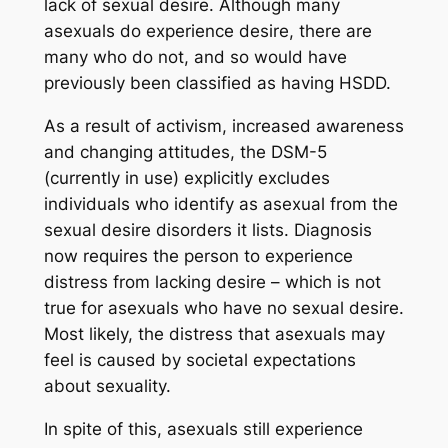
lack of sexual desire. Although many
asexuals do experience desire, there are
many who do not, and so would have
previously been classified as having HSDD.
As a result of activism, increased awareness
and changing attitudes, the DSM-5
(currently in use) explicitly excludes
individuals who identify as asexual from the
sexual desire disorders it lists. Diagnosis
now requires the person to experience
distress from lacking desire – which is not
true for asexuals who have no sexual desire.
Most likely, the distress that asexuals may
feel is caused by societal expectations
about sexuality.
In spite of this, asexuals still experience