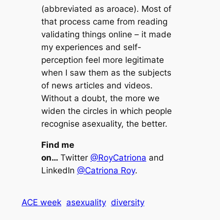
(abbreviated as aroace). Most of
that process came from reading
validating things online – it made
my experiences and self-
perception feel more legitimate
when I saw them as the subjects
of news articles and videos.
Without a doubt, the more we
widen the circles in which people
recognise asexuality, the better.
Find me
on…
Twitter
@RoyCatriona
and
LinkedIn
@Catriona Roy
.
ACE week
asexuality
diversity