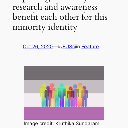
research and awareness
benefit each other for this
minority identity
Oct 26, 2020
—
EUSci
in
Feature
by
Image credit: Kruthika Sundaram