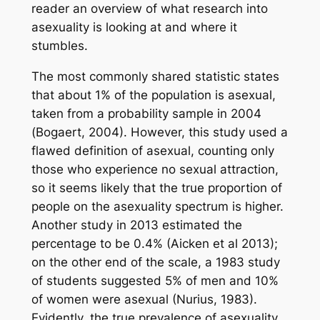
reader an overview of what research into
asexuality is looking at and where it
stumbles.
The most commonly shared statistic states
that about 1% of the population is asexual,
taken from a probability sample in 2004
(Bogaert, 2004). However, this study used a
flawed definition of asexual, counting only
those who experience no sexual attraction,
so it seems likely that the true proportion of
people on the asexuality spectrum is higher.
Another study in 2013 estimated the
percentage to be 0.4% (Aicken et al 2013);
on the other end of the scale, a 1983 study
of students suggested 5% of men and 10%
of women were asexual (Nurius, 1983).
Evidently, the true prevalence of asexuality