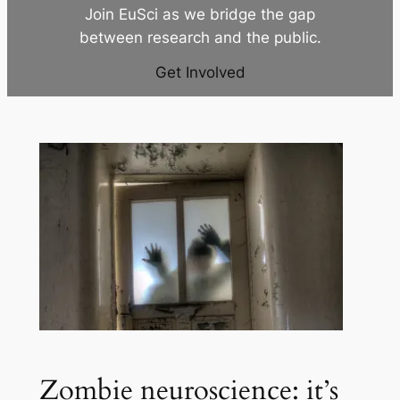
Join EuSci as we bridge the gap
between research and the public.
Get Involved
Zombie neuroscience: it’s