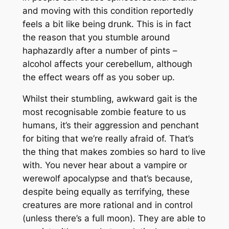
and moving with this condition reportedly
feels a bit like being drunk. This is in fact
the reason that you stumble around
haphazardly after a number of pints –
alcohol affects your cerebellum, although
the effect wears off as you sober up.
Whilst their stumbling, awkward gait is the
most recognisable zombie feature to us
humans, it’s their aggression and penchant
for biting that we’re really afraid of. That’s
the thing that makes zombies so hard to live
with. You never hear about a vampire or
werewolf apocalypse and that’s because,
despite being equally as terrifying, these
creatures are more rational and in control
(unless there’s a full moon). They are able to