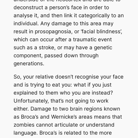
deconstruct a person’s face in order to
analyse it, and then link it categorically to an
individual. Any damage to this area may
result in prosopagnosia, or ‘facial blindness’,
which can occur after a traumatic event
such as a stroke, or may have a genetic
component, passed down through
generations.
So, your relative doesn’t recognise your face
and is trying to eat you: what if you just
explained to them who you are instead?
Unfortunately, that’s not going to work
either. Damage to two brain regions known
as Broca’s and Wernicke’s areas means that
zombies cannot articulate or understand
language. Broca’s is related to the more