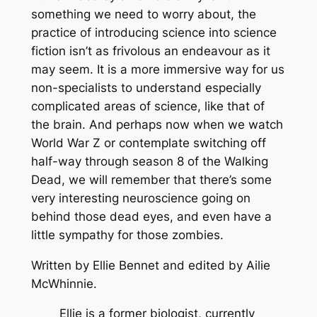
something we need to worry about, the
practice of introducing science into science
fiction isn’t as frivolous an endeavour as it
may seem. It is a more immersive way for us
non-specialists to understand especially
complicated areas of science, like that of
the brain. And perhaps now when we watch
World War Z
or contemplate switching off
half-way through season 8 of the
Walking
Dead
, we will remember that there’s some
very interesting neuroscience going on
behind those dead eyes, and even have a
little sympathy for those zombies.
Written by Ellie Bennet and edited by Ailie
McWhinnie.
Ellie is a former biologist, currently