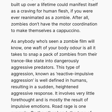
built up over a lifetime could manifest itself
as a craving for human flesh, if you were
ever reanimated as a zombie. After all,
zombies don’t have the motor coordination
to make themselves a cappuccino.
As anybody who’s seen a zombie film will
know, one waft of your body odour is all it
takes to snap a pack of zombies from their
trance-like state into dangerously
aggressive predators. This type of
aggression, known as ‘reactive-impulsive
aggression’ is well defined in humans,
resulting in a sudden, heightened
aggressive response. It involves very little
forethought and is mostly the result of
impulsive emotions. Road rage is one