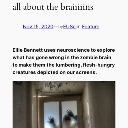
all about the braiiiiins
Nov 15, 2020
—
EUSci
in
Feature
by
Ellie Bennett uses neuroscience to explore
what has gone wrong in the zombie brain
to make them the lumbering, flesh-hungry
creatures depicted on our screens.