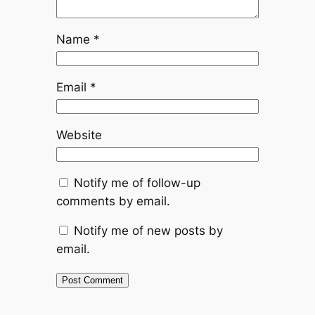
Name
*
Email
*
Website
Notify me of follow-up
comments by email.
Notify me of new posts by
email.