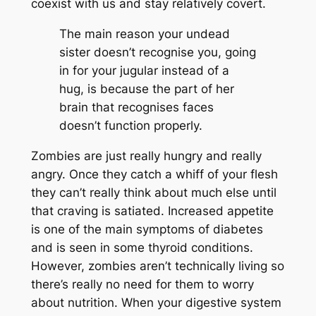
coexist with us and stay relatively covert.
The main reason your undead
sister doesn’t recognise you, going
in for your jugular instead of a
hug, is because the part of her
brain that recognises faces
doesn’t function properly.
Zombies are just really hungry and really
angry. Once they catch a whiff of your flesh
they can’t really think about much else until
that craving is satiated. Increased appetite
is one of the main symptoms of diabetes
and is seen in some thyroid conditions.
However, zombies aren’t technically living so
there’s really no need for them to worry
about nutrition. When your digestive system