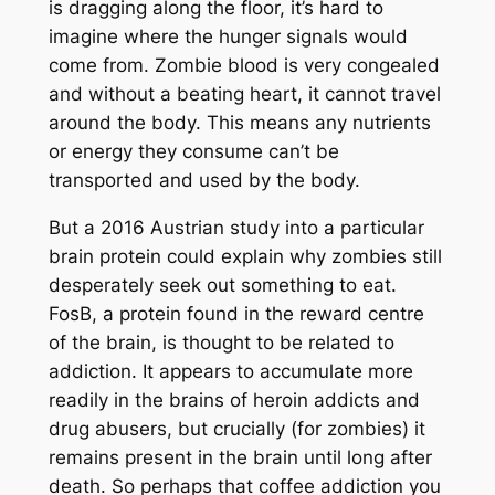
is dragging along the floor, it’s hard to
imagine where the hunger signals would
come from. Zombie blood is very congealed
and without a beating heart, it cannot travel
around the body. This means any nutrients
or energy they consume can’t be
transported and used by the body.
But a 2016 Austrian study into a particular
brain protein could explain why zombies still
desperately seek out something to eat.
FosB, a protein found in the reward centre
of the brain, is thought to be related to
addiction. It appears to accumulate more
readily in the brains of heroin addicts and
drug abusers, but crucially (for zombies) it
remains present in the brain until long after
death. So perhaps that coffee addiction you