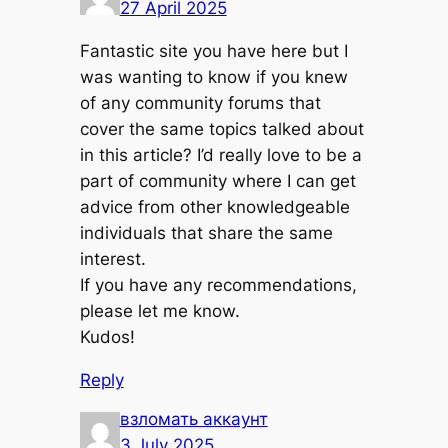
27 April 2025
Fantastic site you have here but I
was wanting to know if you knew
of any community forums that
cover the same topics talked about
in this article? I’d really love to be a
part of community where I can get
advice from other knowledgeable
individuals that share the same
interest.
If you have any recommendations,
please let me know.
Kudos!
Reply
взломать аккаунт
3 July 2025