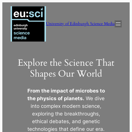
Skip
to
content
University of Edinburgh Science Media
Explore the Science That
Shapes Our World
From the impact of microbes to
the physics of planets.
We dive
into complex modern science,
exploring the breakthroughs,
ethical debates, and genetic
technologies that define our era.