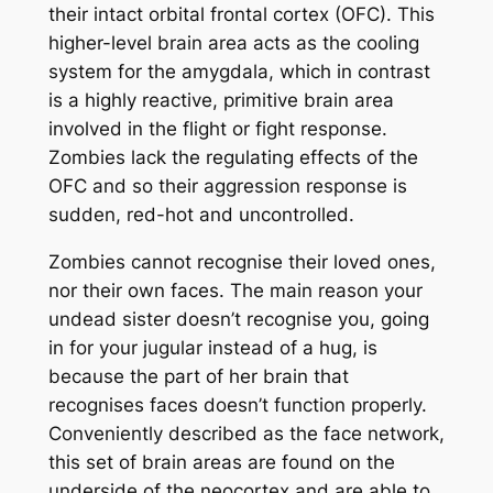
their intact orbital frontal cortex (OFC). This
higher-level brain area acts as the cooling
system for the amygdala, which in contrast
is a highly reactive, primitive brain area
involved in the flight or fight response.
Zombies lack the regulating effects of the
OFC and so their aggression response is
sudden, red-hot and uncontrolled.
Zombies cannot recognise their loved ones,
nor their own faces. The main reason your
undead sister doesn’t recognise you, going
in for your jugular instead of a hug, is
because the part of her brain that
recognises faces doesn’t function properly.
Conveniently described as the face network,
this set of brain areas are found on the
underside of the neocortex and are able to