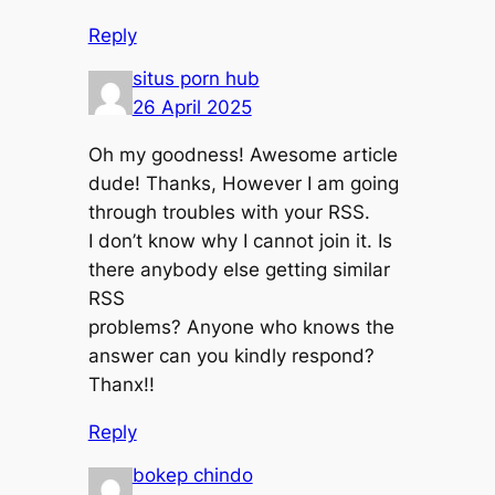
Reply
situs porn hub
26 April 2025
Oh my goodness! Awesome article
dude! Thanks, However I am going
through troubles with your RSS.
I don’t know why I cannot join it. Is
there anybody else getting similar
RSS
problems? Anyone who knows the
answer can you kindly respond?
Thanx!!
Reply
bokep chindo