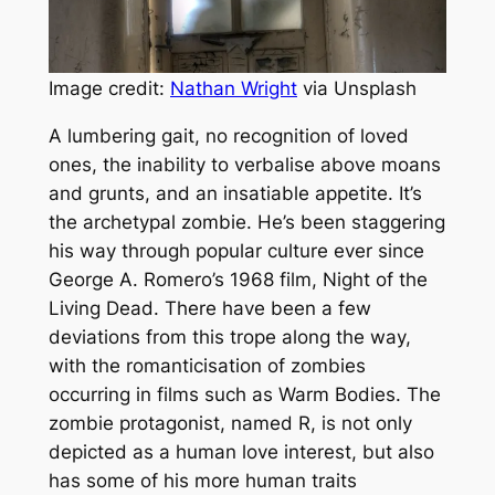
Image credit:
Nathan Wright
via Unsplash
A lumbering gait, no recognition of loved
ones, the inability to verbalise above moans
and grunts, and an insatiable appetite. It’s
the archetypal zombie. He’s been staggering
his way through popular culture ever since
George A. Romero’s 1968 film,
Night of the
Living Dead.
There have been a few
deviations from this trope along the way,
with the romanticisation of zombies
occurring in films such as
Warm Bodies
. The
zombie protagonist, named R, is not only
depicted as a human love interest, but also
has some of his more human traits