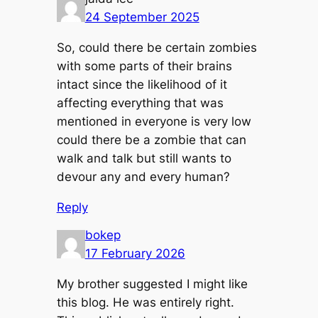
24 September 2025
So, could there be certain zombies
with some parts of their brains
intact since the likelihood of it
affecting everything that was
mentioned in everyone is very low
could there be a zombie that can
walk and talk but still wants to
devour any and every human?
Reply
bokep
17 February 2026
My brother suggested I might like
this blog. He was entirely right.