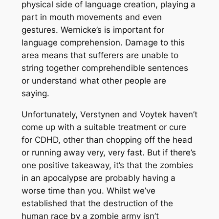
physical side of language creation, playing a
part in mouth movements and even
gestures. Wernicke’s is important for
language comprehension. Damage to this
area means that sufferers are unable to
string together comprehendible sentences
or understand what other people are
saying.
Unfortunately, Verstynen and Voytek haven’t
come up with a suitable treatment or cure
for CDHD, other than chopping off the head
or running away very, very fast. But if there’s
one positive takeaway, it’s that the zombies
in an apocalypse are probably having a
worse time than you. Whilst we’ve
established that the destruction of the
human race by a zombie army isn’t