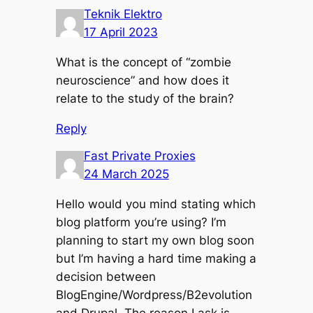
Teknik Elektro
17 April 2023
What is the concept of “zombie
neuroscience” and how does it
relate to the study of the brain?
Reply
Fast Private Proxies
24 March 2025
Hello would you mind stating which
blog platform you’re using? I’m
planning to start my own blog soon
but I’m having a hard time making a
decision between
BlogEngine/Wordpress/B2evolution
and Drupal. The reason I ask is