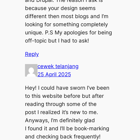
because your design seems
different then most blogs and I’m
looking for something completely
unique. P.S My apologies for being
off-topic but I had to ask!
Reply
cewek telanjang
25 April 2025
Hey! I could have sworn I’ve been
to this website before but after
reading through some of the
post I realized it’s new to me.
Anyways, I’m definitely glad
I found it and I’ll be book-marking
and checking back frequently!