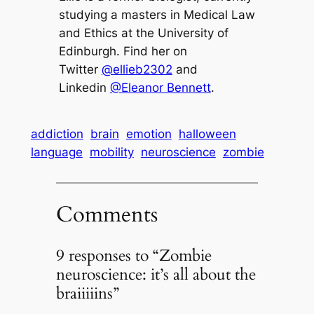
studying a masters in Medical Law
and Ethics at the University of
Edinburgh. Find her on
Twitter
@ellieb2302
and
Linkedin
@Eleanor Bennett
.
addiction
brain
emotion
halloween
language
mobility
neuroscience
zombie
Comments
9 responses to “Zombie
neuroscience: it’s all about the
braiiiiins”