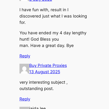
I have fun with, result in I
discovered just what I was looking
for.
You have ended my 4 day lengthy
hunt! God Bless you
man. Have a great day. Bye
Reply
Buy Private Proxies
13 August 2025
very interesting subject ,
outstanding post.
Reply
jaida lee