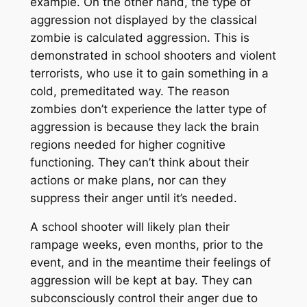
example. On the other hand, the type of
aggression not displayed by the classical
zombie is calculated aggression. This is
demonstrated in school shooters and violent
terrorists, who use it to gain something in a
cold, premeditated way. The reason
zombies don’t experience the latter type of
aggression is because they lack the brain
regions needed for higher cognitive
functioning. They can’t think about their
actions or make plans, nor can they
suppress their anger until it’s needed.
A school shooter will likely plan their
rampage weeks, even months, prior to the
event, and in the meantime their feelings of
aggression will be kept at bay. They can
subconsciously control their anger due to