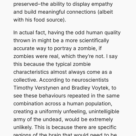
preserved–the ability to display empathy
and build meaningful connections (albeit
with his food source).
In actual fact, having the odd human quality
thrown in might be a more scientifically
accurate way to portray a zombie, if
zombies were real, which they’re not. I say
this because the typical zombie
characteristics almost always come as a
collective. According to neuroscientists
Timothy Verstynen and Bradley Voytek, to
see these behaviours repeated in the same
combination across a human population,
creating a uniformly unfeeling, unintelligible
army of the undead, would be extremely
unlikely. This is because there are specific
regions of the brain that would need to be