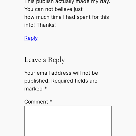
This publish actually made my day.
You can not believe just
how much time I had spent for this
info! Thanks!
Reply
Leave a Reply
Your email address will not be
published.
Required fields are
marked
*
Comment
*