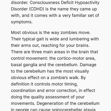
disorder. Consciousness Deficit Hypoactivity
Disorder (CDHD) is the name they came up
with, and it comes with a very familiar set of
symptoms.
Most obvious is the way zombies move.
Their typical gait is wide and lumbering with
their arms out, reaching for your brains.
There are three main areas in the brain that
control movement: the cortico-motor area,
basal ganglia and the cerebellum. Damage
to the cerebellum has the most visually
obvious effect on a zombie’s walk. By
definition it controls motor timing,
coordination and error correction, in effect
doing the quality assessment of your
movements. Degeneration of the cerebellum
in people can cause spinocerebellar ataxia