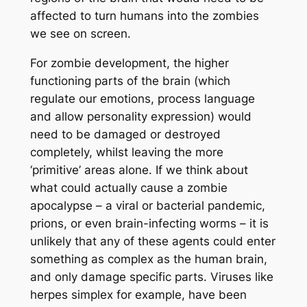
affected to turn humans into the zombies
we see on screen.
For zombie development, the higher
functioning parts of the brain (which
regulate our emotions, process language
and allow personality expression) would
need to be damaged or destroyed
completely, whilst leaving the more
‘primitive’ areas alone. If we think about
what could actually cause a zombie
apocalypse – a viral or bacterial pandemic,
prions, or even brain-infecting worms – it is
unlikely that any of these agents could enter
something as complex as the human brain,
and only damage specific parts. Viruses like
herpes simplex for example, have been