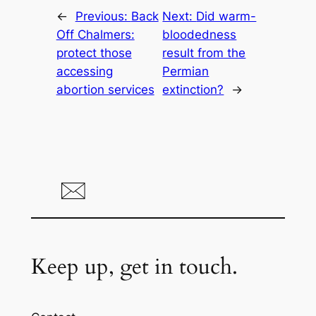
←
Previous:
Back
Next:
Did warm-
Off Chalmers:
bloodedness
protect those
result from the
accessing
Permian
abortion services
extinction?
→
Keep up, get in touch.