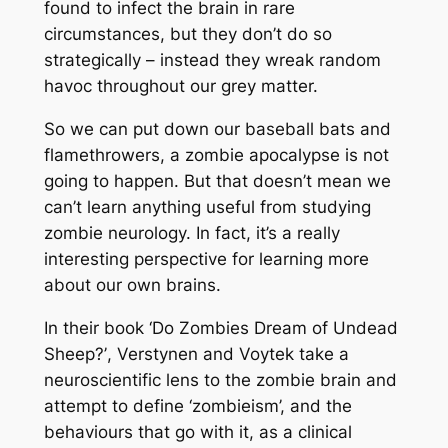
found to infect the brain in rare
circumstances, but they don’t do so
strategically – instead they wreak random
havoc throughout our grey matter.
So we can put down our baseball bats and
flamethrowers, a zombie apocalypse is not
going to happen. But that doesn’t mean we
can’t learn anything useful from studying
zombie neurology. In fact, it’s a really
interesting perspective for learning more
about our own brains.
In their book
‘Do Zombies Dream of Undead
Sheep?’
, Verstynen and Voytek take a
neuroscientific lens to the zombie brain and
attempt to define ‘zombieism’, and the
behaviours that go with it, as a clinical