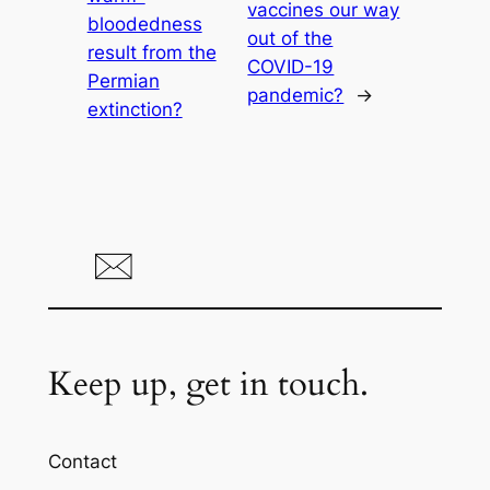
vaccines our way
bloodedness
out of the
result from the
COVID-19
Permian
pandemic?
→
extinction?
Keep up, get in touch.
Contact