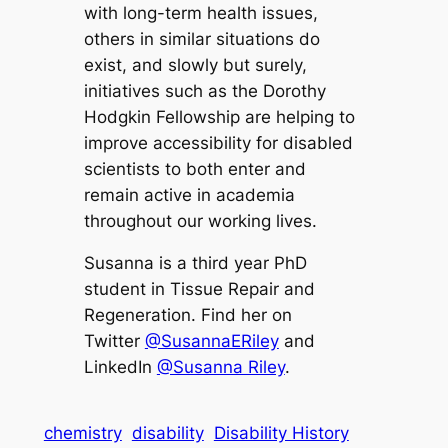
with long-term health issues,
others in similar situations do
exist, and slowly but surely,
initiatives such as the Dorothy
Hodgkin Fellowship are helping to
improve accessibility for disabled
scientists to both enter and
remain active in academia
throughout our working lives.
Susanna is a third year PhD
student in Tissue Repair and
Regeneration. Find her on
Twitter
@SusannaERiley
and
LinkedIn
@Susanna Riley
.
chemistry
disability
Disability History