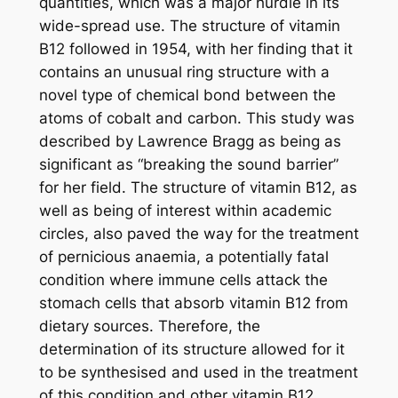
quantities, which was a major hurdle in its
wide-spread use. The structure of vitamin
B12 followed in 1954, with her finding that it
contains an unusual ring structure with a
novel type of chemical bond between the
atoms of cobalt and carbon. This study was
described by Lawrence Bragg as being as
significant as “breaking the sound barrier”
for her field. The structure of vitamin B12, as
well as being of interest within academic
circles, also paved the way for the treatment
of pernicious anaemia, a potentially fatal
condition where immune cells attack the
stomach cells that absorb vitamin B12 from
dietary sources. Therefore, the
determination of its structure allowed for it
to be synthesised and used in the treatment
of this condition and other vitamin B12