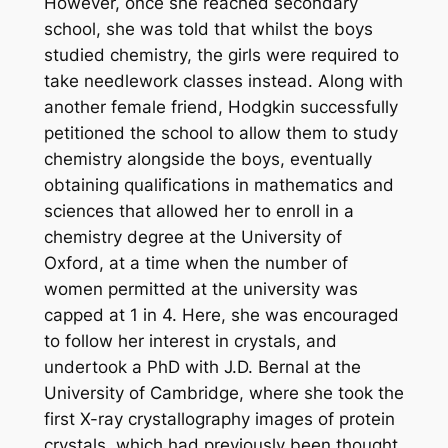
However, once she reached secondary
school, she was told that whilst the boys
studied chemistry, the girls were required to
take needlework classes instead. Along with
another female friend, Hodgkin successfully
petitioned the school to allow them to study
chemistry alongside the boys, eventually
obtaining qualifications in mathematics and
sciences that allowed her to enroll in a
chemistry degree at the University of
Oxford, at a time when the number of
women permitted at the university was
capped at 1 in 4. Here, she was encouraged
to follow her interest in crystals, and
undertook a PhD with J.D. Bernal at the
University of Cambridge, where she took the
first X-ray crystallography images of protein
crystals, which had previously been thought