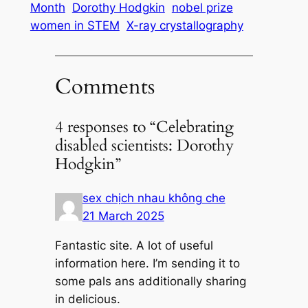
Month
Dorothy Hodgkin
nobel prize
women in STEM
X-ray crystallography
Comments
4 responses to “Celebrating
disabled scientists: Dorothy
Hodgkin”
sex chịch nhau không che
21 March 2025
Fantastic site. A lot of useful
information here. I’m sending it to
some pals ans additionally sharing
in delicious.