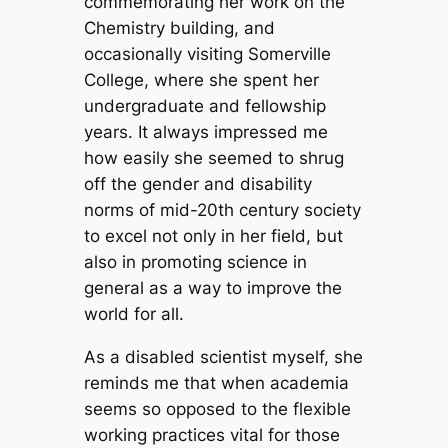
commemorating her work on the
Chemistry building, and
occasionally visiting Somerville
College, where she spent her
undergraduate and fellowship
years. It always impressed me
how easily she seemed to shrug
off the gender and disability
norms of mid-20th century society
to excel not only in her field, but
also in promoting science in
general as a way to improve the
world for all.
As a disabled scientist myself, she
reminds me that when academia
seems so opposed to the flexible
working practices vital for those