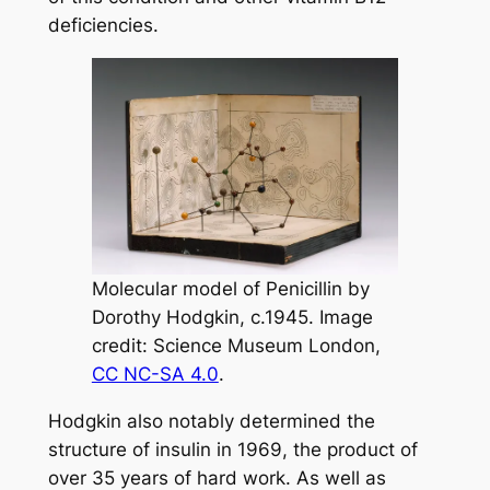
deficiencies.
Molecular model of Penicillin by
Dorothy Hodgkin, c.1945. Image
credit: Science Museum London,
CC NC-SA 4.0
.
Hodgkin also notably determined the
structure of insulin in 1969, the product of
over 35 years of hard work. As well as