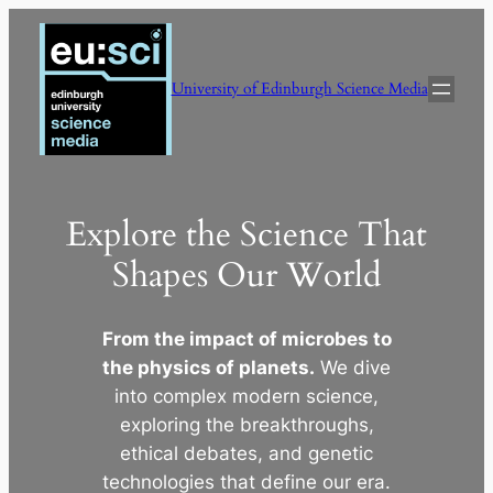
Skip
to
content
University of Edinburgh Science Media
Explore the Science That
Shapes Our World
From the impact of microbes to
the physics of planets.
We dive
into complex modern science,
exploring the breakthroughs,
ethical debates, and genetic
technologies that define our era.