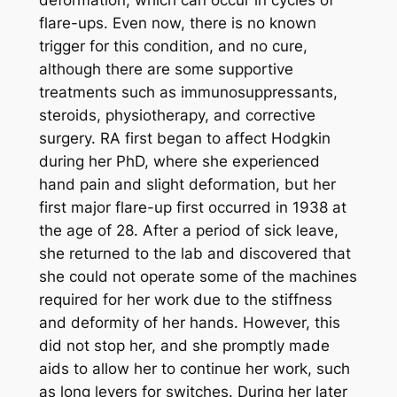
flare-ups. Even now, there is no known
trigger for this condition, and no cure,
although there are some supportive
treatments such as immunosuppressants,
steroids, physiotherapy, and corrective
surgery. RA first began to affect Hodgkin
during her PhD, where she experienced
hand pain and slight deformation, but her
first major flare-up first occurred in 1938 at
the age of 28. After a period of sick leave,
she returned to the lab and discovered that
she could not operate some of the machines
required for her work due to the stiffness
and deformity of her hands. However, this
did not stop her, and she promptly made
aids to allow her to continue her work, such
as long levers for switches. During her later