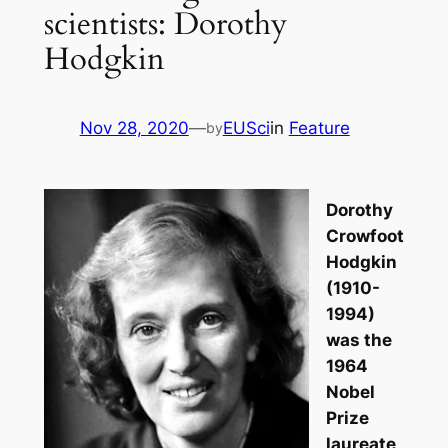
scientists: Dorothy
Hodgkin
Nov 28, 2020
—
EUSci
in
Feature
by
Dorothy
Crowfoot
Hodgkin
(1910-
1994)
was the
1964
Nobel
Prize
laureate