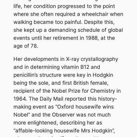
life, her condition progressed to the point
where she often required a wheelchair when
walking became too painful. Despite this,
she kept up a demanding schedule of global
events until her retirement in 1988, at the
age of 78.
Her developments in X-ray crystallography
and in determining vitamin B12 and
penicillin’s structure were key in Hodgkin
being the sole, and first British female,
recipient of the Nobel Prize for Chemistry in
1964. The Daily Mail reported this history-
making event as “Oxford housewife wins
Nobel” and the Observer was not much
more enlightened, describing her as
“affable-looking housewife Mrs Hodgkin”,