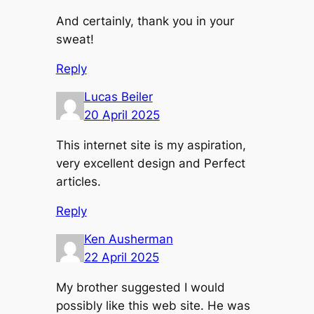
And certainly, thank you in your
sweat!
Reply
Lucas Beiler
20 April 2025
This internet site is my aspiration,
very excellent design and Perfect
articles.
Reply
Ken Ausherman
22 April 2025
My brother suggested I would
possibly like this web site. He was