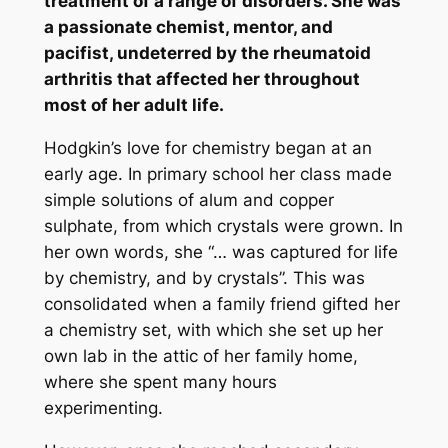
treatment of a range of disorders. She was
a passionate chemist, mentor, and
pacifist, undeterred by the rheumatoid
arthritis that affected her throughout
most of her adult life.
Hodgkin’s love for chemistry began at an
early age. In primary school her class made
simple solutions of alum and copper
sulphate, from which crystals were grown. In
her own words, she “… was captured for life
by chemistry, and by crystals”. This was
consolidated when a family friend gifted her
a chemistry set, with which she set up her
own lab in the attic of her family home,
where she spent many hours
experimenting.