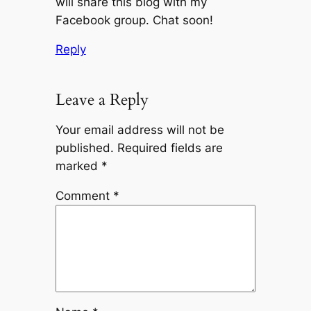
will share this blog with my
Facebook group. Chat soon!
Reply
Leave a Reply
Your email address will not be
published.
Required fields are
marked
*
Comment
*