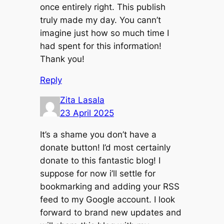
once entirely right. This publish
truly made my day. You cann’t
imagine just how so much time I
had spent for this information!
Thank you!
Reply
Zita Lasala
23 April 2025
It’s a shame you don’t have a
donate button! I’d most certainly
donate to this fantastic blog! I
suppose for now i’ll settle for
bookmarking and adding your RSS
feed to my Google account. I look
forward to brand new updates and