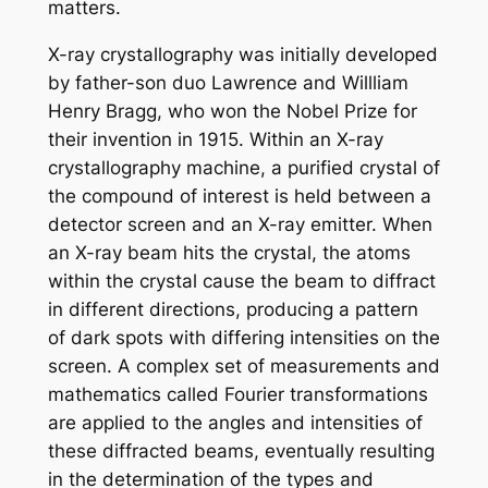
matters.
X-ray crystallography was initially developed
by father-son duo Lawrence and Willliam
Henry Bragg, who won the Nobel Prize for
their invention in 1915. Within an X-ray
crystallography machine, a purified crystal of
the compound of interest is held between a
detector screen and an X-ray emitter. When
an X-ray beam hits the crystal, the atoms
within the crystal cause the beam to diffract
in different directions, producing a pattern
of dark spots with differing intensities on the
screen. A complex set of measurements and
mathematics called Fourier transformations
are applied to the angles and intensities of
these diffracted beams, eventually resulting
in the determination of the types and