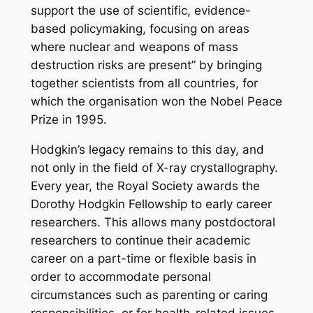
support the use of scientific, evidence-
based policymaking, focusing on areas
where nuclear and weapons of mass
destruction risks are present” by bringing
together scientists from all countries, for
which the organisation won the Nobel Peace
Prize in 1995.
Hodgkin’s legacy remains to this day, and
not only in the field of X-ray crystallography.
Every year, the Royal Society awards the
Dorothy Hodgkin Fellowship to early career
researchers. This allows many postdoctoral
researchers to continue their academic
career on a part-time or flexible basis in
order to accommodate personal
circumstances such as parenting or caring