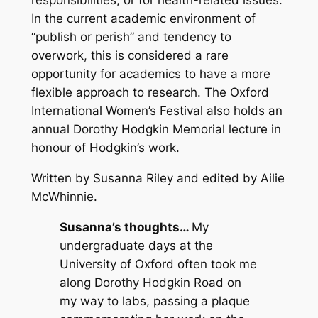
responsibilities, or for health-related issues.
In the current academic environment of
“publish or perish” and tendency to
overwork, this is considered a rare
opportunity for academics to have a more
flexible approach to research. The Oxford
International Women’s Festival also holds an
annual Dorothy Hodgkin Memorial lecture in
honour of Hodgkin’s work.
Written by Susanna Riley and edited by Ailie
McWhinnie.
Susanna’s thoughts…
My
undergraduate days at the
University of Oxford often took me
along Dorothy Hodgkin Road on
my way to labs, passing a plaque