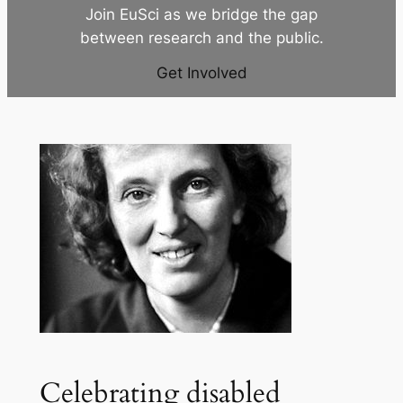
Join EuSci as we bridge the gap
between research and the public.
Get Involved
Celebrating disabled