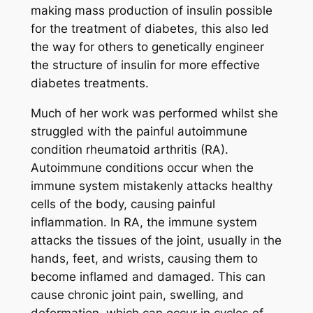
making mass production of insulin possible
for the treatment of diabetes, this also led
the way for others to genetically engineer
the structure of insulin for more effective
diabetes treatments.
Much of her work was performed whilst she
struggled with the painful autoimmune
condition rheumatoid arthritis (RA).
Autoimmune conditions occur when the
immune system mistakenly attacks healthy
cells of the body, causing painful
inflammation. In RA, the immune system
attacks the tissues of the joint, usually in the
hands, feet, and wrists, causing them to
become inflamed and damaged. This can
cause chronic joint pain, swelling, and
deformation, which can occur in cycles of