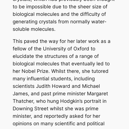
to be impossible due to the sheer size of
biological molecules and the difficulty of
generating crystals from normally water-
soluble molecules.
This paved the way for her later work as a
fellow of the University of Oxford to
elucidate the structures of a range of
biological molecules that eventually led to
her Nobel Prize. Whilst there, she tutored
many influential students, including
scientists Judith Howard and Michael
James, and past prime minister Margaret
Thatcher, who hung Hodgkin’s portrait in
Downing Street whilst she was prime
minister, and reportedly asked for her
opinions on many scientific and political