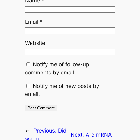
Name
*
Email
*
Website
Notify me of follow-up
comments by email.
Notify me of new posts by
email.
←
Previous:
Did
Next:
Are mRNA
warm-