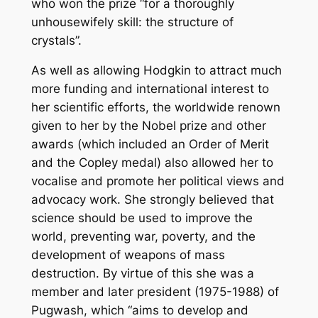
who won the prize “for a thoroughly
unhousewifely skill: the structure of
crystals”.
As well as allowing Hodgkin to attract much
more funding and international interest to
her scientific efforts, the worldwide renown
given to her by the Nobel prize and other
awards (which included an Order of Merit
and the Copley medal) also allowed her to
vocalise and promote her political views and
advocacy work. She strongly believed that
science should be used to improve the
world, preventing war, poverty, and the
development of weapons of mass
destruction. By virtue of this she was a
member and later president (1975-1988) of
Pugwash, which “aims to develop and