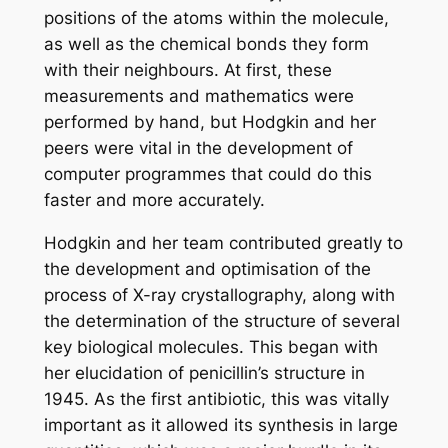
positions of the atoms within the molecule,
as well as the chemical bonds they form
with their neighbours. At first, these
measurements and mathematics were
performed by hand, but Hodgkin and her
peers were vital in the development of
computer programmes that could do this
faster and more accurately.
Hodgkin and her team contributed greatly to
the development and optimisation of the
process of X-ray crystallography, along with
the determination of the structure of several
key biological molecules. This began with
her elucidation of penicillin’s structure in
1945. As the first antibiotic, this was vitally
important as it allowed its synthesis in large