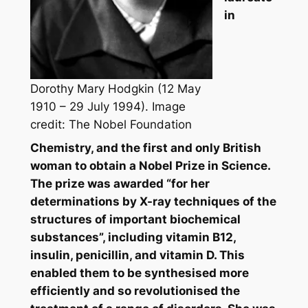
in
Dorothy Mary Hodgkin (12 May
1910 – 29 July 1994). Image
credit: The Nobel Foundation
Chemistry, and the first and only British
woman to obtain a Nobel Prize in Science.
The prize was awarded “for her
determinations by X-ray techniques of the
structures of important biochemical
substances”, including vitamin B12,
insulin, penicillin, and vitamin D. This
enabled them to be synthesised more
efficiently and so revolutionised the