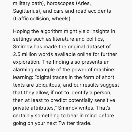
military oath), horoscopes (Aries,
Sagittarius), and cars and road accidents
(traffic collision, wheels).
Hoping the algorithm might yield insights in
settings such as literature and politics,
Smirnov has made the original dataset of
2.5 million words available online for further
exploration. The finding also presents an
alarming example of the power of machine
learning: “digital traces in the form of short
texts are ubiquitous, and our results suggest
that they allow, if not to identify a person,
then at least to predict potentially sensitive
private attributes,” Smirnov writes. That’s
certainly something to bear in mind before
going on your next Twitter tirade.