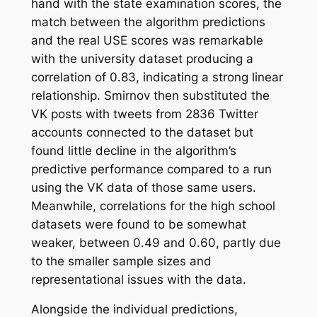
hand with the state examination scores, the
match between the algorithm predictions
and the real USE scores was remarkable
with the university dataset producing a
correlation of 0.83, indicating a strong linear
relationship. Smirnov then substituted the
VK posts with tweets from 2836 Twitter
accounts connected to the dataset but
found little decline in the algorithm’s
predictive performance compared to a run
using the VK data of those same users.
Meanwhile, correlations for the high school
datasets were found to be somewhat
weaker, between 0.49 and 0.60, partly due
to the smaller sample sizes and
representational issues with the data.
Alongside the individual predictions,