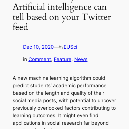
Artificial intelligence can
tell based on your Twitter
feed
Dec 10, 2020
—
EUSci
by
in
Comment
, 
Feature
, 
News
A new machine learning algorithm could
predict students’ academic performance
based on the length and quality of their
social media posts, with potential to uncover
previously overlooked factors contributing to
learning outcomes. It might even find
applications in social research far beyond