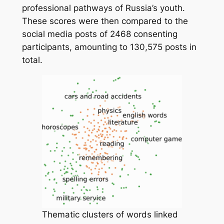
professional pathways of Russia’s youth.
These scores were then compared to the
social media posts of 2468 consenting
participants, amounting to 130,575 posts in
total.
Thematic clusters of words linked