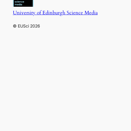
University of Edinburgh Science Media
© EUSci 2026