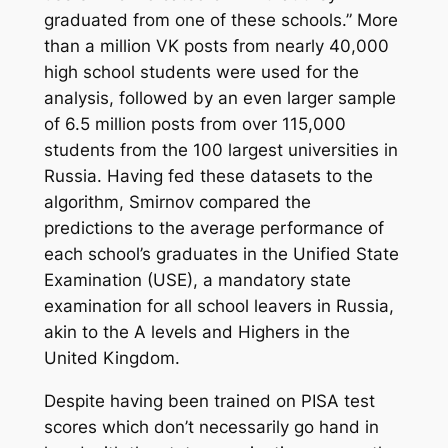
graduated from one of these schools.” More
than a million VK posts from nearly 40,000
high school students were used for the
analysis, followed by an even larger sample
of 6.5 million posts from over 115,000
students from the 100 largest universities in
Russia. Having fed these datasets to the
algorithm, Smirnov compared the
predictions to the average performance of
each school’s graduates in the Unified State
Examination (USE), a mandatory state
examination for all school leavers in Russia,
akin to the A levels and Highers in the
United Kingdom.
Despite having been trained on PISA test
scores which don’t necessarily go hand in