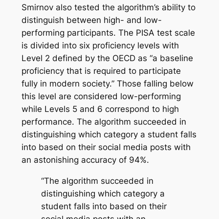
Smirnov also tested the algorithm’s ability to
distinguish between high- and low-
performing participants. The PISA test scale
is divided into six proficiency levels with
Level 2 defined by the OECD as “a baseline
proficiency that is required to participate
fully in modern society.” Those falling below
this level are considered low-performing
while Levels 5 and 6 correspond to high
performance. The algorithm succeeded in
distinguishing which category a student falls
into based on their social media posts with
an astonishing accuracy of 94%.
“The algorithm succeeded in
distinguishing which category a
student falls into based on their