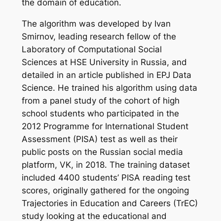
the domain of education.
The algorithm was developed by Ivan
Smirnov, leading research fellow of the
Laboratory of Computational Social
Sciences at HSE University in Russia, and
detailed in an article published in
EPJ Data
Science
. He trained his algorithm using data
from a panel study of the cohort of high
school students who participated in the
2012 Programme for International Student
Assessment (PISA) test as well as their
public posts on the Russian social media
platform, VK, in 2018. The training dataset
included 4400 students’ PISA reading test
scores, originally gathered for the ongoing
Trajectories in Education and Careers
(TrEC)
study looking at the educational and