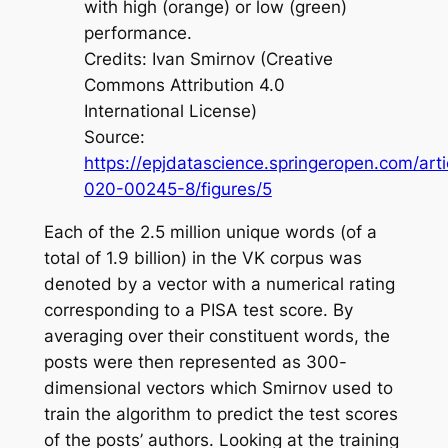
with high (orange) or low (green)
performance.
Credits: Ivan Smirnov (Creative
Commons Attribution 4.0
International License)
Source:
https://epjdatascience.springeropen.com/art
020-00245-8/figures/5
Each of the 2.5 million unique words (of a
total of 1.9 billion) in the VK corpus was
denoted by a vector with a numerical rating
corresponding to a PISA test score. By
averaging over their constituent words, the
posts were then represented as 300-
dimensional vectors which Smirnov used to
train the algorithm to predict the test scores
of the posts’ authors. Looking at the training