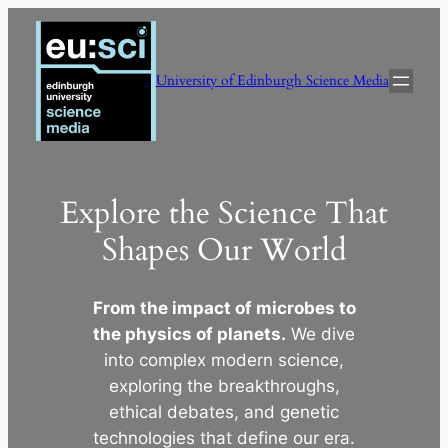
Skip
to
content
University of Edinburgh Science Media
Explore the Science That
Shapes Our World
From the impact of microbes to
the physics of planets.
We dive
into complex modern science,
exploring the breakthroughs,
ethical debates, and genetic
technologies that define our era.