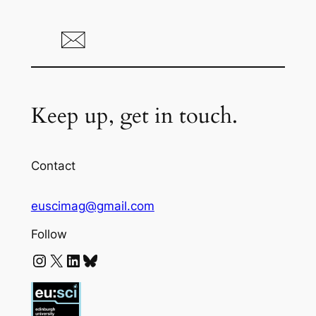
Keep up, get in touch.
Contact
euscimag@gmail.com
Follow
Instagram
X
LinkedIn
Bluesky