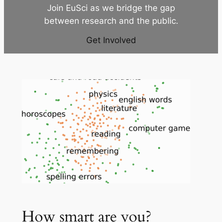
Join EuSci as we bridge the gap
between research and the public.
Get Involved
How smart are you?