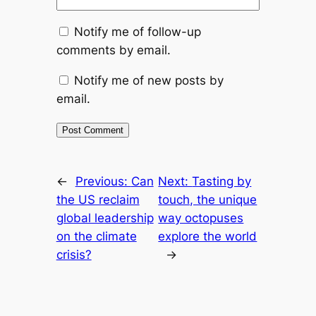
Notify me of follow-up
comments by email.
Notify me of new posts by
email.
←
Previous:
Can
Next:
Tasting by
the US reclaim
touch, the unique
global leadership
way octopuses
on the climate
explore the world
crisis?
→