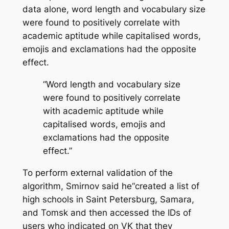
data alone, word length and vocabulary size
were found to positively correlate with
academic aptitude while capitalised words,
emojis and exclamations had the opposite
effect.
“Word length and vocabulary size
were found to positively correlate
with academic aptitude while
capitalised words, emojis and
exclamations had the opposite
effect.”
To perform external validation of the
algorithm, Smirnov said he“created a list of
high schools in Saint Petersburg, Samara,
and Tomsk and then accessed the IDs of
users who indicated on VK that they