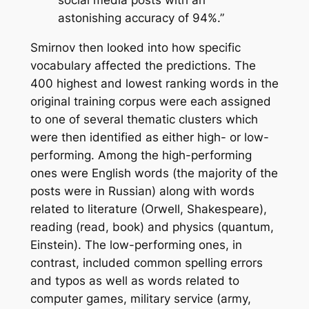
social media posts with an
astonishing accuracy of 94%.”
Smirnov then looked into how specific
vocabulary affected the predictions. The
400 highest and lowest ranking words in the
original training corpus were each assigned
to one of several thematic clusters which
were then identified as either high- or low-
performing. Among the high-performing
ones were English words (the majority of the
posts were in Russian) along with words
related to literature (Orwell, Shakespeare),
reading (read, book) and physics (quantum,
Einstein). The low-performing ones, in
contrast, included common spelling errors
and typos as well as words related to
computer games, military service (army,