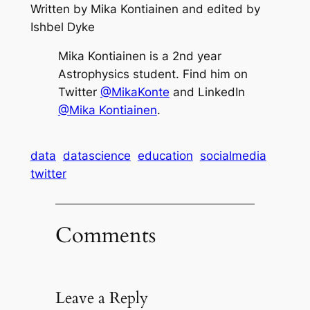
Written by Mika Kontiainen and edited by
Ishbel Dyke
Mika Kontiainen is a 2nd year
Astrophysics student. Find him on
Twitter
@MikaKonte
and LinkedIn
@Mika Kontiainen
.
data
datascience
education
socialmedia
twitter
Comments
Leave a Reply