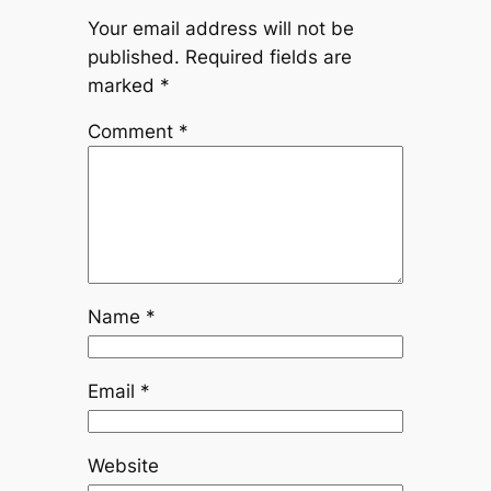
Your email address will not be
published.
Required fields are
marked
*
Comment
*
Name
*
Email
*
Website