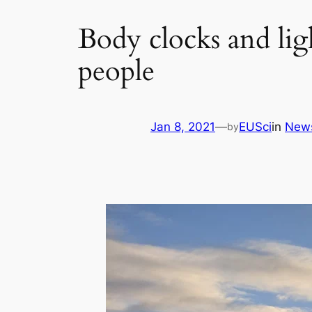
Body clocks and ligh
people
Jan 8, 2021
—
EUSci
in
New
by