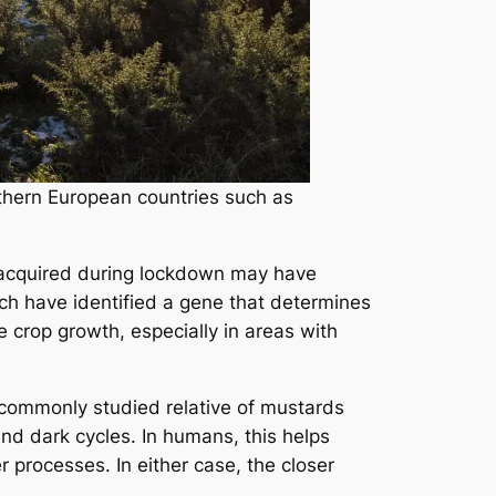
rthern European countries such as
’ve acquired during lockdown may have
ich have identified a gene that determines
 crop growth, especially in areas with
a commonly studied relative of mustards
and dark cycles. In humans, this helps
 processes. In either case, the closer