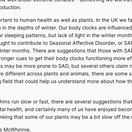
oduction.
rtant to human health as well as plants. In the UK we fa
in the depths of winter. Our body clocks are influenced 
 sleeping patterns, but lack of light in the winter month
ught to contribute to Seasonal Affective Disorder, or 
 winter months. There are suggestions that those with SA
tronger cues to get their body clocks functioning more 
les may be more prone to SAD, but several others claim n
 different across plants and animals, there are some si
ng field that could help us understand more about how t
ms run slow or fast, there are several suggestions that 
l health, and certainly many of us have enjoyed becom
hinking that some of our plants may be a bit slow off the 
ie McWhinnie.