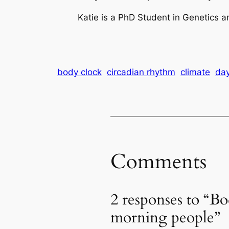
Katie is a PhD Student in Genetics a
body clock
circadian rhythm
climate
day
Comments
2 responses to “Bod
morning people”