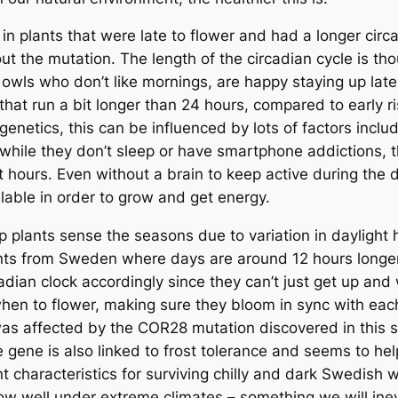
plants that were late to flower and had a longer circadi
thout the mutation. The length of the circadian cycle is
t owls who don’t like mornings, are happy staying up late
that run a bit longer than 24 hours, compared to early r
genetics, this can be influenced by lots of factors includ
 while they don’t sleep or have smartphone addictions, the
 hours. Even without a brain to keep active during the 
ilable in order to grow and get energy.
elp plants sense the seasons due to variation in daylig
nts from Sweden where days are around 12 hours longer
cadian clock accordingly since they can’t just get up and
 when to flower, making sure they bloom in sync with ea
was affected by the COR28 mutation discovered in this st
e gene is also linked to frost tolerance and seems to he
t characteristics for surviving chilly and dark Swedish w
ow well under extreme climates – something we will inevi