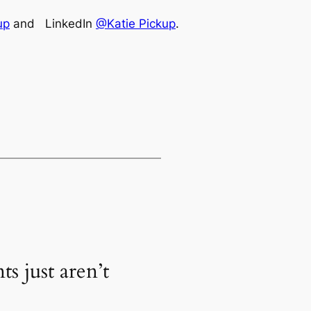
up
and LinkedIn
@Katie Pickup
.
s just aren’t