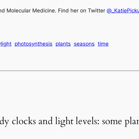
nd Molecular Medicine. Find her on Twitter
@_KatiePick
light
photosynthesis
plants
seasons
time
y clocks and light levels: some plant