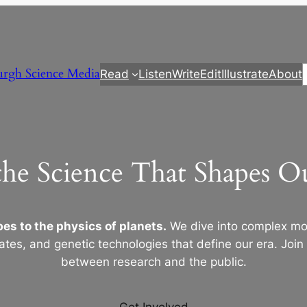
urgh Science Media
Read
Listen
Write
Edit
Illustrate
About
the Science That Shapes 
es to the physics of planets.
We dive into complex mod
ates, and genetic technologies that define our era. Join
between research and the public.