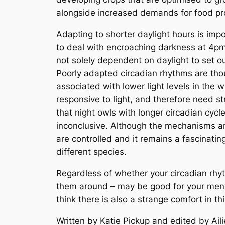
alongside increased demands for food pr
Adapting to shorter daylight hours is impo
to deal with encroaching darkness at 4pm 
not solely dependent on daylight to set our
Poorly adapted circadian rhythms are tho
associated with lower light levels in the
responsive to light, and therefore need s
that night owls with longer circadian cyc
inconclusive. Although the mechanisms are
are controlled and it remains a fascinati
different species.
Regardless of whether your circadian rhyth
them around – may be good for your menta
think there is also a strange comfort in t
Written by Katie Pickup and edited by Ail