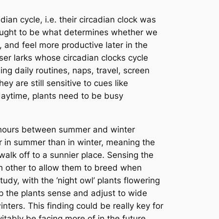
an cycle, i.e. their circadian clock was
 thought to be what determines whether we
, and feel more productive later in the
iser larks whose circadian clocks cycle
ing daily routines, naps, travel, screen
y are still sensitive to cues like
daytime, plants need to be busy
ht hours between summer and winter
 in summer than in winter, meaning the
 walk off to a sunnier place. Sensing the
ch other to allow them to breed when
udy, with the ‘night owl’ plants flowering
lp the plants sense and adjust to wide
inters. This finding could be really key for
tably be facing more of in the future