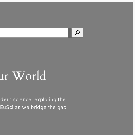
Search
Our World
ern science, exploring the
 EuSci as we bridge the gap