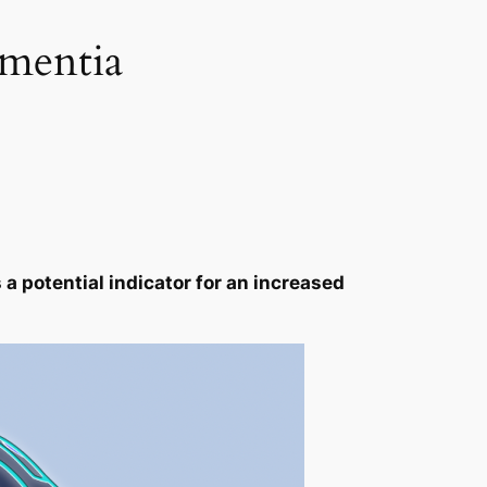
ementia
a potential indicator for an increased