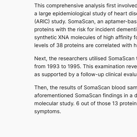
This comprehensive analysis first involv
a large epidemiological study of heart di
(ARIC) study. SomaScan, an aptamer-base
proteins with the risk for incident demen
synthetic XNA molecules of high affinity f
levels of 38 proteins are correlated with 
Next, the researchers utilised SomaScan 
from 1993 to 1995. This examination reveal
as supported by a follow-up clinical eval
Then, the results of SomaScan blood sam
aforementioned SomaScan findings in a dif
molecular study. 6 out of those 13 protei
symptoms.