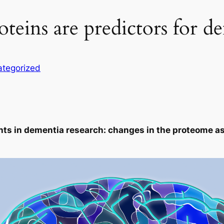
oteins are predictors for d
tegorized
ts in dementia research: changes in the proteome as 