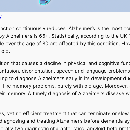
y
nction continuously reduces. Alzheimer’s is the most 
by Alzheimer’s is 65+. Statistically, according to the UK
e over the age of 80 are affected by this condition. How
 old.
tion that causes a decline in physical and cognitive fun
onfusion, disorientation, speech and language problems,
enging to diagnose Alzheimer’s early in its development 
 like memory problems, purely with old age. Moreover,
eir memory. A timely diagnosis of Alzheimer’s disease wo
, yet no efficient treatment that can terminate or slow
 diagnosing and treating Alzheimer’s before dementia 
nerally two diagnostic characteristics; amyloid beta pro