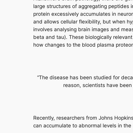
large structures of aggregating peptides i
protein excessively accumulates in neurons
and allows cellular flexibility, but when 
involves analysing brain images and measur
beta and tau). These biologically relevant
how changes to the blood plasma proteom
“The disease has been studied for decad
reason, scientists have been
Recently, researchers from Johns Hopkins
can accumulate to abnormal levels in the 