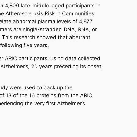
n 4,800 late-middle-aged participants in
the Atherosclerosis Risk in Communities
late abnormal plasma levels of 4,877
ptamers are single-stranded DNA, RNA, or
st. This research showed that aberrant
 following five years.
 ARIC participants, using data collected
 Alzheimer’s, 20 years preceding its onset,
tudy were used to back up the
of 13 of the 16 proteins from the ARIC
riencing the very first Alzheimer’s