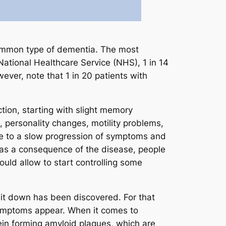
common type of dementia. The most
 National Healthcare Service (NHS), 1 in 14
ever, note that 1 in 20 patients with
ction, starting with slight memory
 personality changes, motility problems,
due to a slow progression of symptoms and
 as a consequence of the disease, people
uld allow to start controlling some
 it down has been discovered. For that
symptoms appear. When it comes to
tein forming amyloid plaques, which are