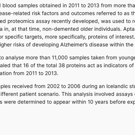
ed blood samples obtained in 2011 to 2013 from more tha
sease-related risk factors and outcomes referred to as 
d proteomics assay recently developed, was used to re
tia in, at that time, non-demented older individuals. A
or specific targets, more specifically, proteins of intere
higher risks of developing Alzheimer’s disease within the
to analyse more than 11,000 samples taken from younger
ed that 16 of the total 38 proteins act as indicators of
uation from 2011 to 2013.
ples received from 2002 to 2006 during an Icelandic s
ferent patient scenario. This analysis involved assays 
ns were determined to appear within 10 years before expe