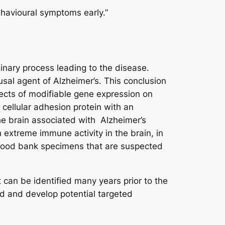
ehavioural symptoms early.”
minary process leading to the disease.
usal agent of Alzheimer’s. This conclusion
ects of modifiable gene expression on
cellular adhesion protein with an
he brain associated with Alzheimer’s
 extreme immune activity in the brain, in
 blood bank specimens that are suspected
 can be identified many years prior to the
nd and develop potential targeted