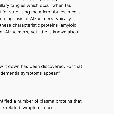
rillary tangles which occur when tau
or stabilising the microtubules in cells
e diagnosis of Alzheimer’s typically
these characteristic proteins (amyloid
r Alzheimer’s, yet little is known about
ow it down has been discovered. For that
re dementia symptoms appear.”
tified a number of plasma proteins that
ease-related symptoms occur.