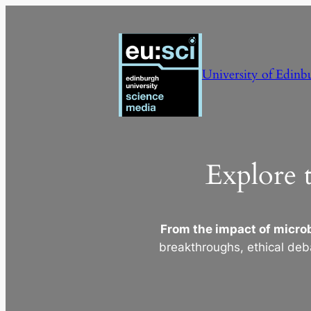
Skip
to
content
University of Edinb
Explore 
From the impact of microb
breakthroughs, ethical deb