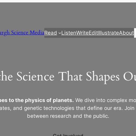
urgh Science Media
Read
Listen
Write
Edit
Illustrate
About
the Science That Shapes 
es to the physics of planets.
We dive into complex mod
ates, and genetic technologies that define our era. Join
between research and the public.