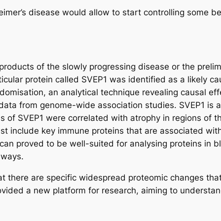
heimer’s disease would allow to start controlling some b
yproducts of the slowly progressing disease or the preli
icular protein called SVEP1 was identified as a likely ca
isation, an analytical technique revealing causal eff
 data from genome-wide association studies. SVEP1 is a 
s of SVEP1 were correlated with atrophy in regions of t
ist include key immune proteins that are associated with
can proved to be well-suited for analysing proteins in
thways.
hat there are specific widespread proteomic changes that
ovided a new platform for research, aiming to understa