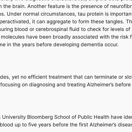
n the brain. Another feature is the presence of neurofib
. Under normal circumstances, tau protein is important f
hyperactivated, it can aggregate to form these tangles. Th
ing blood or cerebrospinal fluid to check for levels of 
 molecules have been broadly associated with the risk fo
e in the years before developing dementia occur.
es, yet no efficient treatment that can terminate or sl
 focusing on diagnosing and treating Alzheimer’s befo
 University Bloomberg School of Public Health have iden
blood up to five years before the first Alzheimer’s dis