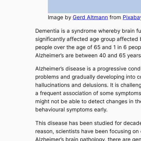
Image by
Gerd Altmann
from
Pixaba
Dementia is a syndrome whereby brain fu
significantly affected age group affected 
people over the age of 65 and 1 in 6 peopl
Alzheimer’s are between 40 and 65 years
Alzheimer’s disease is a progressive condi
problems and gradually developing into c
hallucinations and delusions. It is chall
a frequent association of some symptoms,
might not be able to detect changes in th
behavioural symptoms early.
This disease has been studied for decades
reason, scientists have been focusing on
Alzheimer’s brain pathology, there are ge