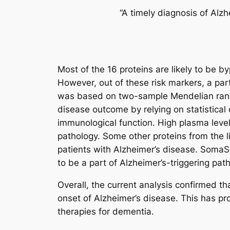
“A timely diagnosis of Alz
Most of the 16 proteins are likely to be b
However, out of these risk markers, a part
was based on two-sample Mendelian random
disease outcome by relying on statistical
immunological function. High plasma level
pathology. Some other proteins from the l
patients with Alzheimer’s disease. SomaS
to be a part of Alzheimer’s-triggering pa
Overall, the current analysis confirmed t
onset of Alzheimer’s disease. This has pr
therapies for dementia.