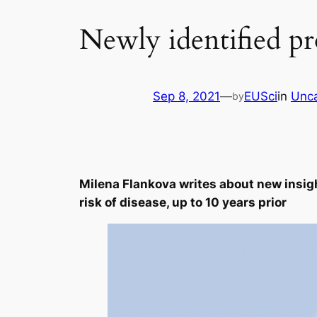
Newly identified pr
Sep 8, 2021
—
EUSci
in
Unca
by
Milena Flankova writes about new insigh
risk of disease, up to 10 years prior