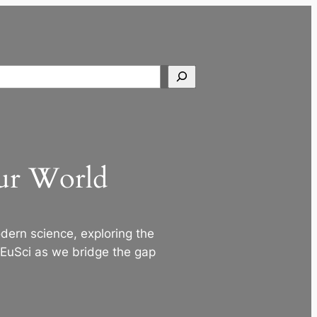
Search
Our World
ern science, exploring the
 EuSci as we bridge the gap