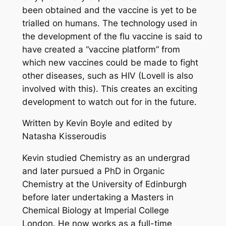
been obtained and the vaccine is yet to be
trialled on humans. The technology used in
the development of the flu vaccine is said to
have created a “vaccine platform” from
which new vaccines could be made to fight
other diseases, such as HIV (Lovell is also
involved with this). This creates an exciting
development to watch out for in the future.
Written by Kevin Boyle and edited by
Natasha Kisseroudis
Kevin studied Chemistry as an undergrad
and later pursued a PhD in Organic
Chemistry at the University of Edinburgh
before later undertaking a Masters in
Chemical Biology at Imperial College
London. He now works as a full-time