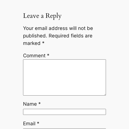
Leave a Reply
Your email address will not be
published.
Required fields are
marked
*
Comment
*
Name
*
Email
*