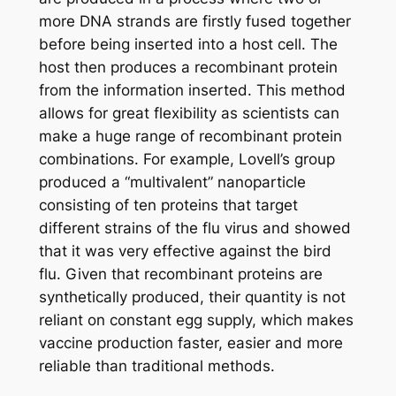
more DNA strands are firstly fused together
before being inserted into a host cell. The
host then produces a recombinant protein
from the information inserted. This method
allows for great flexibility as scientists can
make a huge range of recombinant protein
combinations. For example, Lovell’s group
produced a “multivalent” nanoparticle
consisting of ten proteins that target
different strains of the flu virus and showed
that it was very effective against the bird
flu. Given that recombinant proteins are
synthetically produced, their quantity is not
reliant on constant egg supply, which makes
vaccine production faster, easier and more
reliable than traditional methods.