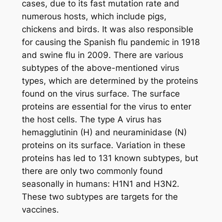
cases, due to its fast mutation rate and
numerous hosts, which include pigs,
chickens and birds. It was also responsible
for causing the Spanish flu pandemic in 1918
and swine flu in 2009. There are various
subtypes of the above-mentioned virus
types, which are determined by the proteins
found on the virus surface. The surface
proteins are essential for the virus to enter
the host cells. The type A virus has
hemagglutinin (H) and neuraminidase (N)
proteins on its surface. Variation in these
proteins has led to 131 known subtypes, but
there are only two commonly found
seasonally in humans: H1N1 and H3N2.
These two subtypes are targets for the
vaccines.