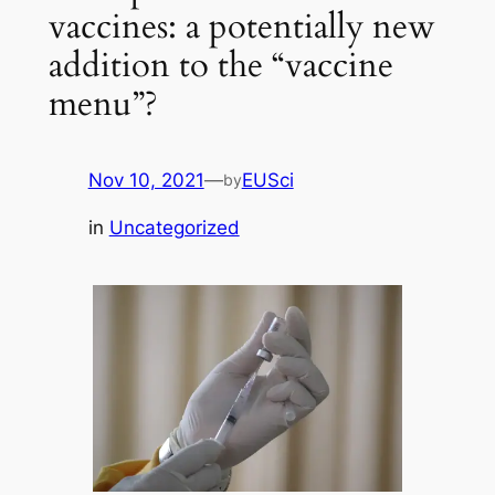
vaccines: a potentially new
addition to the “vaccine
menu”?
Nov 10, 2021
—
EUSci
by
in
Uncategorized