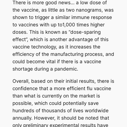
There is more good news… a low dose of
the vaccine, as little as two nanograms, was
shown to trigger a similar immune response
to vaccines with up to1,000 times higher
doses. This is known as “dose-sparing
effect”, which is another advantage of this
vaccine technology, as it increases the
efficiency of the manufacturing process, and
could become vital if there is a vaccine
shortage during a pandemic.
Overall, based on their initial results, there is
confidence that a more efficient flu vaccine
than what is currently on the market is
possible, which could potentially save
hundreds of thousands of lives worldwide
annually. However, it should be noted that
only preliminary experimental results have