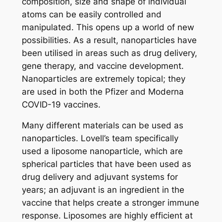
composition, size and shape of individual
atoms can be easily controlled and
manipulated. This opens up a world of new
possibilities. As a result, nanoparticles have
been utilised in areas such as drug delivery,
gene therapy, and vaccine development.
Nanoparticles are extremely topical; they
are used in both the Pfizer and Moderna
COVID-19 vaccines.
Many different materials can be used as
nanoparticles. Lovell’s team specifically
used a liposome nanoparticle, which are
spherical particles that have been used as
drug delivery and adjuvant systems for
years; an adjuvant is an ingredient in the
vaccine that helps create a stronger immune
response. Liposomes are highly efficient at