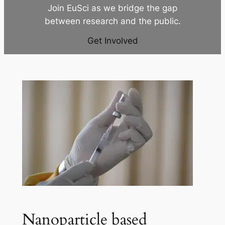
Join EuSci as we bridge the gap
between research and the public.
Get Involved
Nanoparticle based