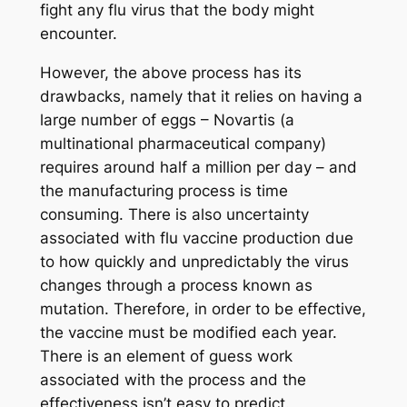
fight any flu virus that the body might
encounter.
However, the above process has its
drawbacks, namely that it relies on having a
large number of eggs – Novartis (a
multinational pharmaceutical company)
requires around half a million per day – and
the manufacturing process is time
consuming. There is also uncertainty
associated with flu vaccine production due
to how quickly and unpredictably the virus
changes through a process known as
mutation. Therefore, in order to be effective,
the vaccine must be modified each year.
There is an element of guess work
associated with the process and the
effectiveness isn’t easy to predict.