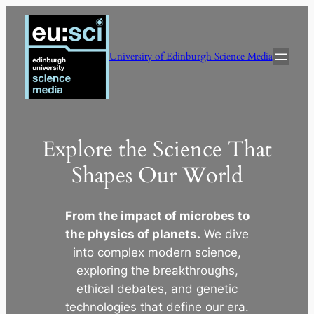
Skip
to
content
University of Edinburgh Science Media
Explore the Science That
Shapes Our World
From the impact of microbes to
the physics of planets.
We dive
into complex modern science,
exploring the breakthroughs,
ethical debates, and genetic
technologies that define our era.