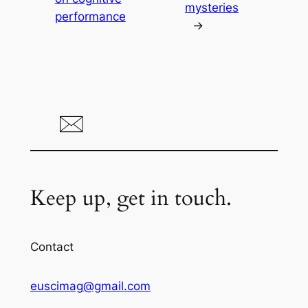
mysteries
performance
→
Keep up, get in touch.
Contact
euscimag@gmail.com