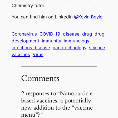
Chemistry tutor.
You can find him on LinkedIn
@Kevin Boyle
Coronavirus
COVID-19
disease
drug
drug
development
immunity
immunology
Infectious disease
nanotechnology
science
vaccines
Virus
Comments
2 responses to “Nanoparticle
based vaccines: a potentially
new addition to the “vaccine
menu”?”