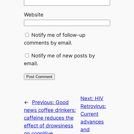
Website
Notify me of follow-up
comments by email.
Notify me of new posts by
email.
Next:
HIV
←
Previous:
Good
Retrovirus:
news coffee drinkers:
Current
caffeine reduces the
advances
effect of drowsiness
and
on cognitive