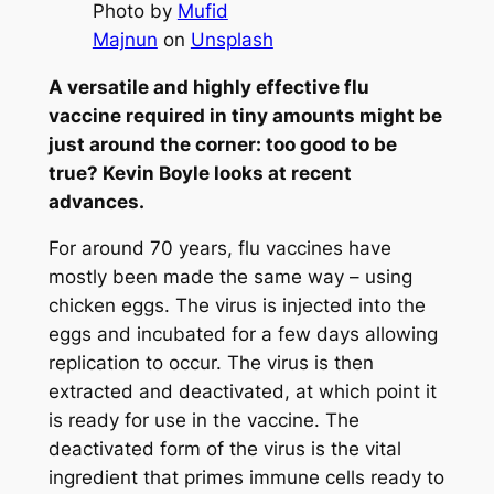
Photo by
Mufid
Majnun
on
Unsplash
A versatile and highly effective flu
vaccine required in tiny amounts might be
just around the corner: too good to be
true? Kevin Boyle looks at recent
advances.
For around 70 years, flu vaccines have
mostly been made the same way – using
chicken eggs. The virus is injected into the
eggs and incubated for a few days allowing
replication to occur. The virus is then
extracted and deactivated, at which point it
is ready for use in the vaccine. The
deactivated form of the virus is the vital
ingredient that primes immune cells ready to