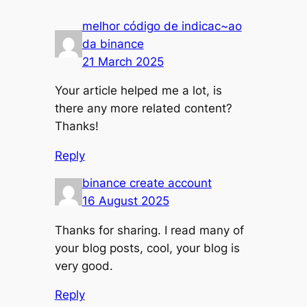
melhor código de indicac~ao
da binance
21 March 2025
Your article helped me a lot, is
there any more related content?
Thanks!
Reply
binance create account
16 August 2025
Thanks for sharing. I read many of
your blog posts, cool, your blog is
very good.
Reply