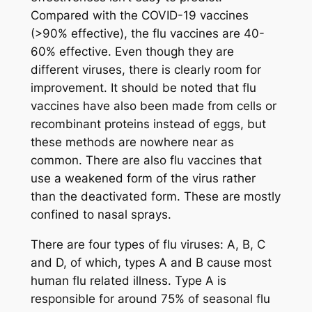
Compared with the COVID-19 vaccines
(>90% effective), the flu vaccines are 40-
60% effective. Even though they are
different viruses, there is clearly room for
improvement. It should be noted that flu
vaccines have also been made from cells or
recombinant proteins instead of eggs, but
these methods are nowhere near as
common. There are also flu vaccines that
use a weakened form of the virus rather
than the deactivated form. These are mostly
confined to nasal sprays.
There are four types of flu viruses: A, B, C
and D, of which, types A and B cause most
human flu related illness. Type A is
responsible for around 75% of seasonal flu