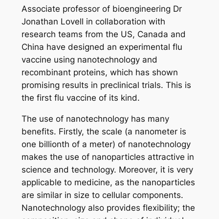
Associate professor of bioengineering Dr
Jonathan Lovell in collaboration with
research teams from the US, Canada and
China have designed an experimental flu
vaccine using nanotechnology and
recombinant proteins, which has shown
promising results in preclinical trials. This is
the first flu vaccine of its kind.
The use of nanotechnology has many
benefits. Firstly, the scale (a nanometer is
one billionth of a meter) of nanotechnology
makes the use of nanoparticles attractive in
science and technology. Moreover, it is very
applicable to medicine, as the nanoparticles
are similar in size to cellular components.
Nanotechnology also provides flexibility; the