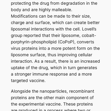
protecting the drug from degradation in the
body and are highly malleable.
Modifications can be made to their size,
charge and surface, which can create better
liposomal interactions with the cell. Lovell’s
group reported that their liposome, cobalt-
porphyrin-phospholipid (CoPoP), converts
virus proteins into a more potent form on the
liposome surface, thus improving cellular
interaction. As a result, there is an increased
uptake of the drug, which in turn generates
a stronger immune response and a more
targeted vaccine.
Alongside the nanoparticles, recombinant
proteins are the other main component of
the experimental vaccine. These proteins
are produced in a process where two or