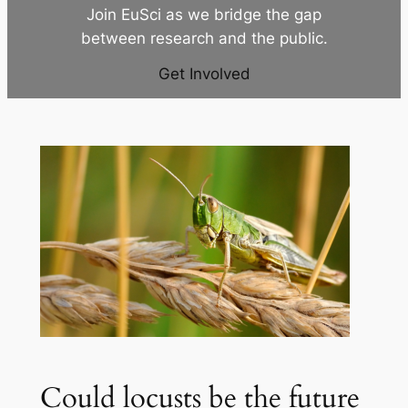
Join EuSci as we bridge the gap
between research and the public.
Get Involved
Could locusts be the future