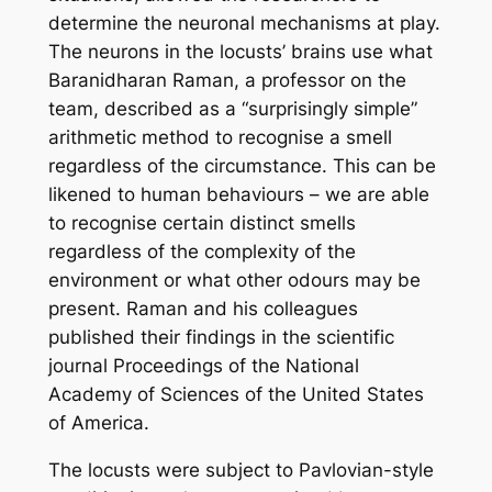
determine the neuronal mechanisms at play.
The neurons in the locusts’ brains use what
Baranidharan Raman, a professor on the
team, described as a “surprisingly simple”
arithmetic method to recognise a smell
regardless of the circumstance. This can be
likened to human behaviours – we are able
to recognise certain distinct smells
regardless of the complexity of the
environment or what other odours may be
present. Raman and his colleagues
published their findings in the scientific
journal
Proceedings of the National
Academy of Sciences of the United States
of America.
The locusts were subject to Pavlovian-style