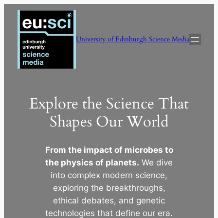
Skip
to
content
University of Edinburgh Science Media
Explore the Science That
Shapes Our World
From the impact of microbes to
the physics of planets.
We dive
into complex modern science,
exploring the breakthroughs,
ethical debates, and genetic
technologies that define our era.