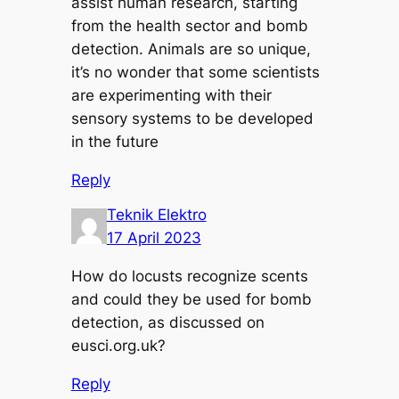
assist human research, starting
from the health sector and bomb
detection. Animals are so unique,
it’s no wonder that some scientists
are experimenting with their
sensory systems to be developed
in the future
Reply
Teknik Elektro
17 April 2023
How do locusts recognize scents
and could they be used for bomb
detection, as discussed on
eusci.org.uk?
Reply