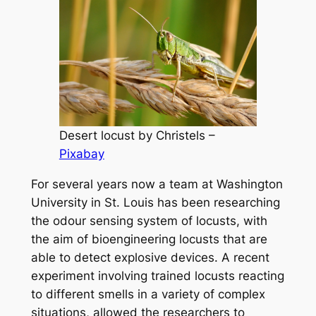
Desert locust by Christels –
Pixabay
For several years now a team at Washington
University in St. Louis has been researching
the odour sensing system of locusts, with
the aim of bioengineering locusts that are
able to detect explosive devices. A recent
experiment involving trained locusts reacting
to different smells in a variety of complex
situations, allowed the researchers to