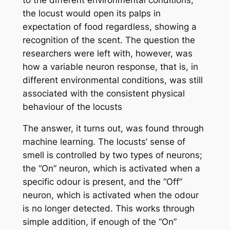
the locust would open its palps in
expectation of food regardless, showing a
recognition of the scent. The question the
researchers were left with, however, was
how a variable neuron response, that is, in
different environmental conditions, was still
associated with the consistent physical
behaviour of the locusts
The answer, it turns out, was found through
machine learning. The locusts’ sense of
smell is controlled by two types of neurons;
the “On” neuron, which is activated when a
specific odour is present, and the “Off”
neuron, which is activated when the odour
is no longer detected. This works through
simple addition, if enough of the “On”