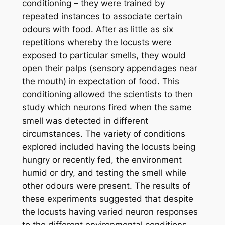
conditioning – they were trained by
repeated instances to associate certain
odours with food. After as little as six
repetitions whereby the locusts were
exposed to particular smells, they would
open their palps (sensory appendages near
the mouth) in expectation of food. This
conditioning allowed the scientists to then
study which neurons fired when the same
smell was detected in different
circumstances. The variety of conditions
explored included having the locusts being
hungry or recently fed, the environment
humid or dry, and testing the smell while
other odours were present. The results of
these experiments suggested that despite
the locusts having varied neuron responses
to the different environmental conditions,