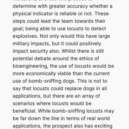
determine with greater accuracy whether a
physical indicator is reliable or not. These
steps could lead the team towards their
goal; being able to use locusts to detect
explosives. Not only would this have large
military impacts, but it could positively
impact security also. Whilst there is still
potential debate around the ethics of
bioengineering, the use of locusts would be
more economically viable than the current
use of bomb-sniffing dogs. This is not to
say that locusts could replace dogs in all
applications, but there are an array of
scenarios where locusts would be
beneficial. While bomb-sniffing locusts may
be far down the line in terms of real world
applications, the prospect also has exciting