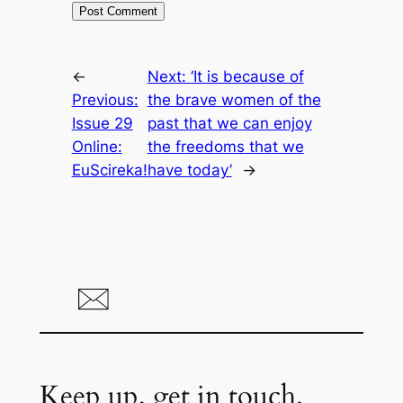
←
Next:
‘It is because of
Previous:
the brave women of the
Issue 29
past that we can enjoy
Online:
the freedoms that we
EuScireka!
have today’
→
Keep up, get in touch.