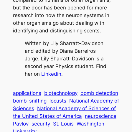
compared to humans or other organisms,
but the door has been opened for more
research into how the neuron systems in
other organisms go about dealing with
identifying and distinguishing scents.
Written by Lily Sharratt-Davidson
and edited by Diana Barreiros
Jorge. Lily Sharratt-Davidson is a
second year Physics student. Find
her on
Linkedin
.
applications
biotechnology
bomb detection
bomb-sniffing
locusts
National Academy of
Sciences
National Academy of Sciences of
the United States of America
neuroscience
Pavlov
security
St. Louis
Washington
University