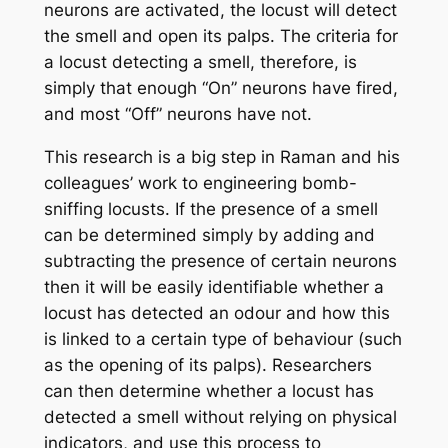
neurons are activated, the locust will detect
the smell and open its palps. The criteria for
a locust detecting a smell, therefore, is
simply that enough “On” neurons have fired,
and most “Off” neurons have not.
This research is a big step in Raman and his
colleagues’ work to engineering bomb-
sniffing locusts. If the presence of a smell
can be determined simply by adding and
subtracting the presence of certain neurons
then it will be easily identifiable whether a
locust has detected an odour and how this
is linked to a certain type of behaviour (such
as the opening of its palps). Researchers
can then determine whether a locust has
detected a smell without relying on physical
indicators, and use this process to