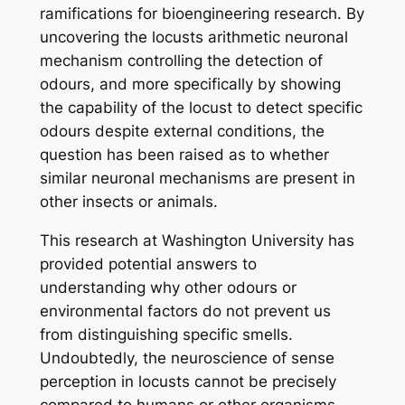
ramifications for bioengineering research. By
uncovering the locusts arithmetic neuronal
mechanism controlling the detection of
odours, and more specifically by showing
the capability of the locust to detect specific
odours despite external conditions, the
question has been raised as to whether
similar neuronal mechanisms are present in
other insects or animals.
This research at Washington University has
provided potential answers to
understanding why other odours or
environmental factors do not prevent us
from distinguishing specific smells.
Undoubtedly, the neuroscience of sense
perception in locusts cannot be precisely