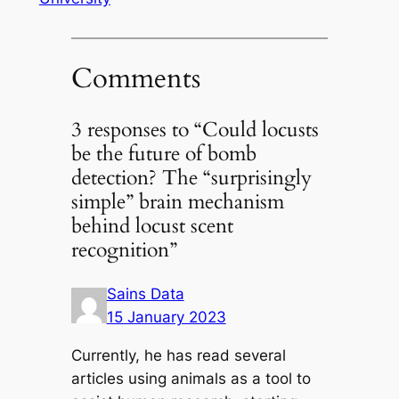
Comments
3 responses to “Could locusts
be the future of bomb
detection? The “surprisingly
simple” brain mechanism
behind locust scent
recognition”
Sains Data
15 January 2023
Currently, he has read several
articles using animals as a tool to