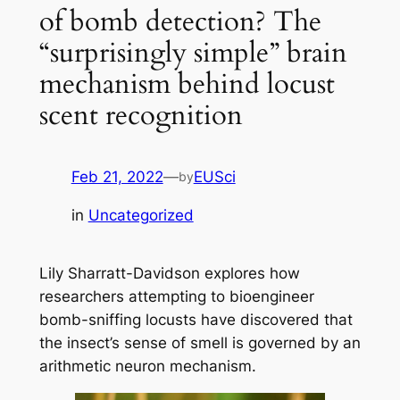
of bomb detection? The
“surprisingly simple” brain
mechanism behind locust
scent recognition
Feb 21, 2022
—
EUSci
by
in
Uncategorized
Lily Sharratt-Davidson explores how
researchers attempting to bioengineer
bomb-sniffing locusts have discovered that
the insect’s sense of smell is governed by an
arithmetic neuron mechanism.