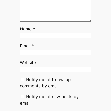
Name
*
Email
*
Website
Notify me of follow-up
comments by email.
Notify me of new posts by
email.