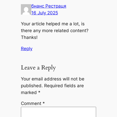
бнанс Рестраця
16 July 2025
Your article helped me a lot, is
there any more related content?
Thanks!
Reply
Leave a Reply
Your email address will not be
published.
Required fields are
marked
*
Comment
*