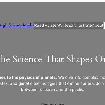
urgh Science Media
Read
Listen
Write
Edit
Illustrate
About
the Science That Shapes 
es to the physics of planets.
We dive into complex mod
ates, and genetic technologies that define our era. Join
between research and the public.