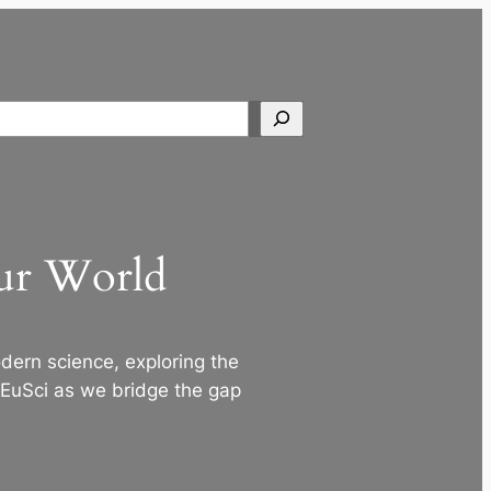
Search
Our World
ern science, exploring the
 EuSci as we bridge the gap