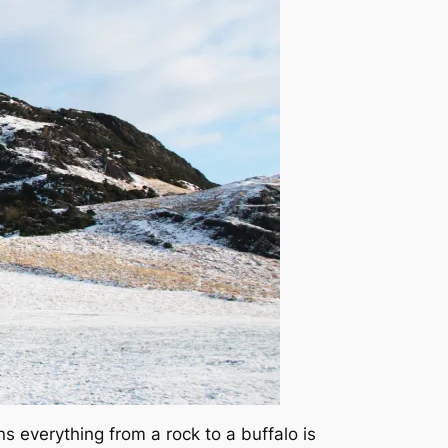
s everything from a rock to a buffalo is