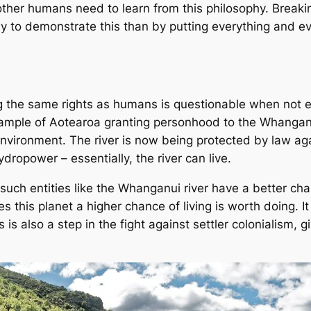
y other humans need to learn from this philosophy. Break
way to demonstrate this than by putting everything and e
ng the same rights as humans is questionable when not 
example of Aotearoa granting personhood to the Whanganu
nvironment. The river is now being protected by law again
ydropower – essentially, the river can
live
.
 such entities like the Whanganui river have a better chan
 this planet a higher chance of living is worth doing. It 
his is also a step in the fight against settler colonialism,