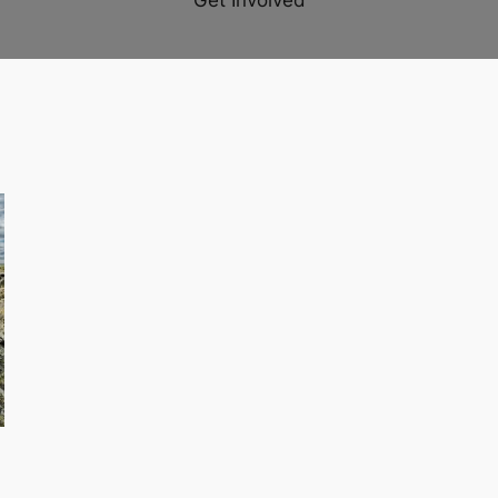
Get Involved