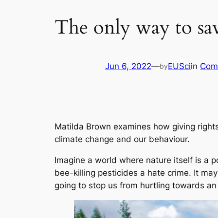
The only way to save
Jun 6, 2022
—
EUSci
in
Com
by
Matilda Brown examines how giving rights
climate change and our behaviour.
Imagine a world where nature itself is a p
bee-killing pesticides a hate crime. It may
going to stop us from hurtling towards an 