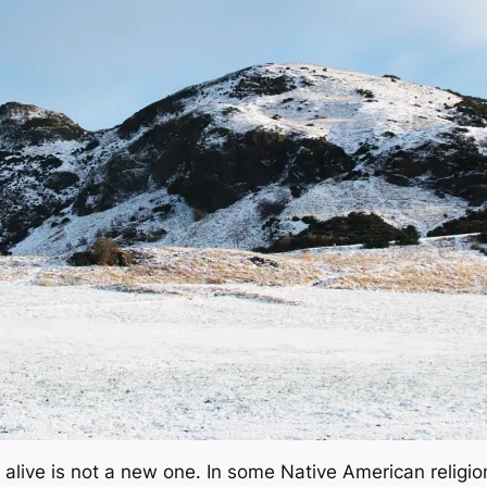
alive is not a new one. In some Native American religion