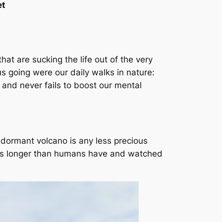
et
that are sucking the life out of the very
s going were our daily walks in nature:
y and never fails to boost our mental
ng dormant volcano is any less precious
ears longer than humans have and watched