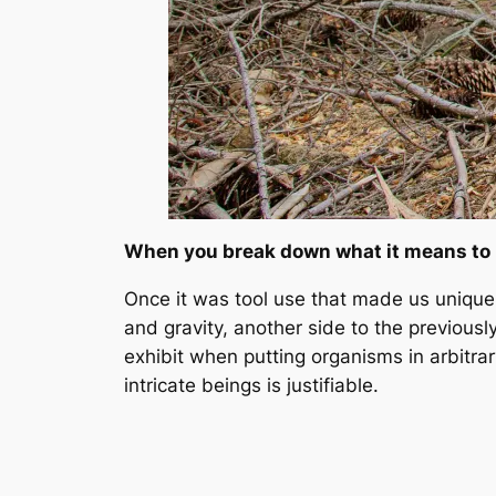
When you break down what it means to b
Once it was tool use that made us unique
and gravity, another side to the previou
exhibit when putting organisms in arbitrar
intricate beings is justifiable.