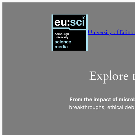
Skip
to
content
University of Edinb
Explore 
From the impact of microb
breakthroughs, ethical deb