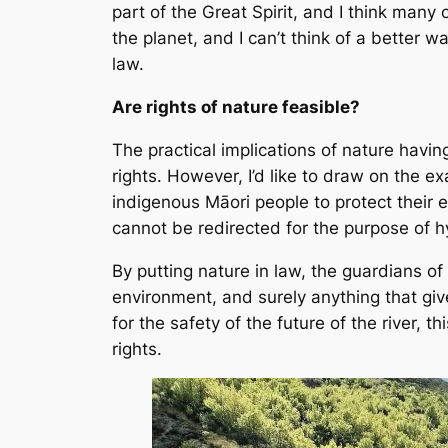
part of the Great Spirit, and I think man
the planet, and I can’t think of a better 
law.
Are rights of nature feasible?
The practical implications of nature havi
rights. However, I’d like to draw on the 
indigenous Māori people to protect their e
cannot be redirected for the purpose of h
By putting nature in law, the guardians of
environment, and surely anything that gives
for the safety of the future of the river, t
rights.