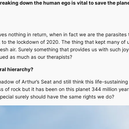
reaking down the human ego is vital to save the plan
ives nothing in return, when in fact
we
are the parasites 
k to the lockdown of 2020. The thing that kept many of u
fresh air. Surely something that provides us with such jo
lued as much as our therapists?
ral hierarchy?
hadow of Arthur’s Seat and still think this life-sustaini
ss of rock but it has been on this planet 344 million y
 special surely should have the same rights we do?