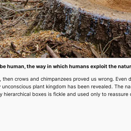
e human, the way in which humans exploit the natural
, then crows and chimpanzees proved us wrong. Even do
sly unconscious plant kingdom has been revealed. The n
y hierarchical boxes is fickle and used only to reassure 