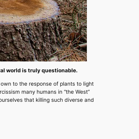
 world is truly questionable.
wn to the response of plants to light
arcissism many humans in “the West”
ourselves that killing such diverse and