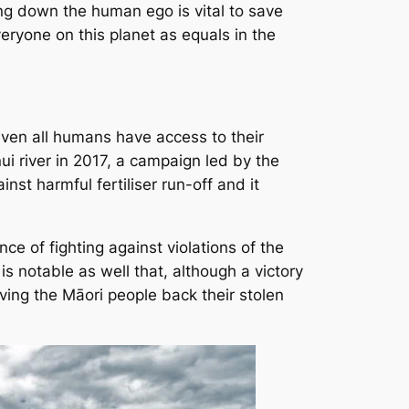
ing down the human ego is vital to save
veryone on this planet as equals in the
even all humans have access to their
i river in 2017, a campaign led by the
st harmful fertiliser run-off and it
ce of fighting against violations of the
is notable as well that, although a victory
 giving the Māori people back their stolen