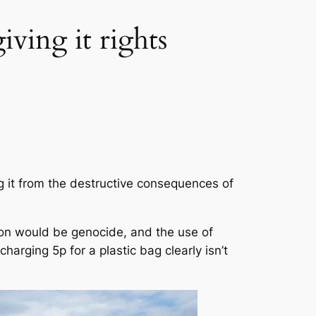
iving it rights
g it from the destructive consequences of
ation would be genocide, and the use of
harging 5p for a plastic bag clearly isn’t