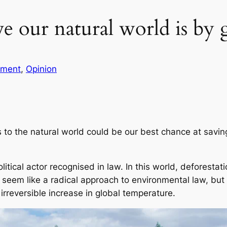
 our natural world is by g
ment
, 
Opinion
 to the natural world could be our best chance at savin
olitical actor recognised in law. In this world, deforest
 seem like a radical approach to environmental law, but c
irreversible increase in global temperature.