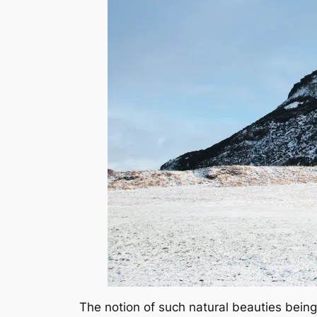
The notion of such natural beauties being 