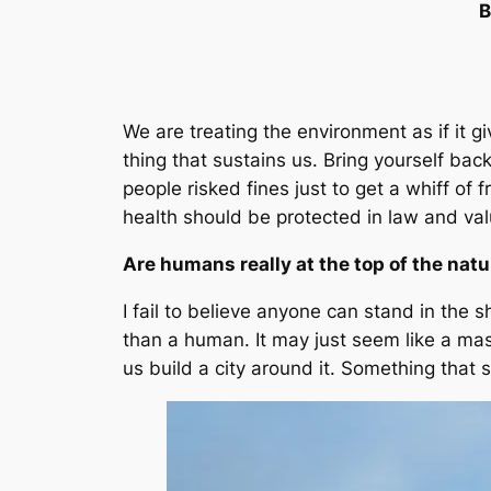
B
We are treating the environment as if it g
thing that sustains us. Bring yourself bac
people risked fines just to get a whiff of 
health should be protected in law and va
Are humans really at the top of the natu
I fail to believe anyone can stand in the s
than a human. It may just seem like a ma
us build a city around it. Something that