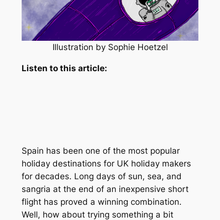
Illustration by Sophie Hoetzel
Listen to this article:
Spain has been one of the most popular
holiday destinations for UK holiday makers
for decades. Long days of sun, sea, and
sangria at the end of an inexpensive short
flight has proved a winning combination.
Well, how about trying something a bit