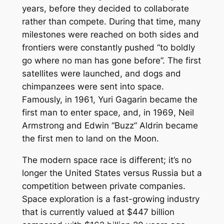
years, before they decided to collaborate
rather than compete. During that time, many
milestones were reached on both sides and
frontiers were constantly pushed “to boldly
go where no man has gone before”. The first
satellites were launched, and dogs and
chimpanzees were sent into space.
Famously, in 1961, Yuri Gagarin became the
first man to enter space, and, in 1969, Neil
Armstrong and Edwin “Buzz” Aldrin became
the first men to land on the Moon.
The modern space race is different; it’s no
longer the United States versus Russia but a
competition between private companies.
Space exploration is a fast-growing industry
that is currently valued at $447 billion