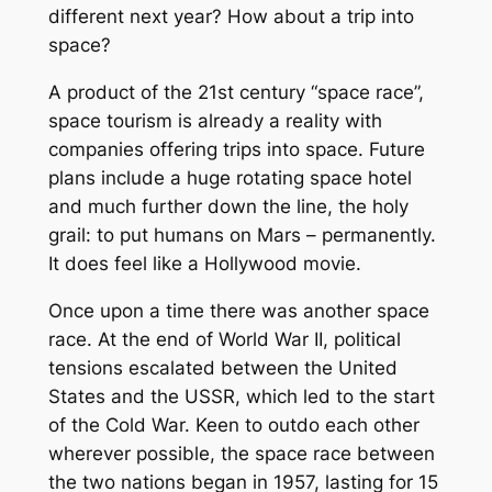
different next year? How about a trip into
space?
A product of the 21st century “space race”,
space tourism is already a reality with
companies offering trips into space. Future
plans include a huge rotating space hotel
and much further down the line, the holy
grail: to put humans on Mars – permanently.
It does feel like a Hollywood movie.
Once upon a time there was another space
race. At the end of World War II, political
tensions escalated between the United
States and the USSR, which led to the start
of the Cold War. Keen to outdo each other
wherever possible, the space race between
the two nations began in 1957, lasting for 15