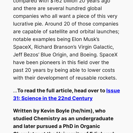
compared with $162 billion 20 years ago
and there are several hundred global
companies who all want a piece of this very
lucrative pie. Around 20 of those companies
are capable of satellite and orbital launches;
notable examples being Elon Musk’s
SpaceX, Richard Branson’s Virgin Galactic,
Jeff Bezos’ Blue Origin, and Boeing. SpaceX
have been pioneers in this field over the
past 20 years by being able to lower costs
with their development of reusable rockets.
…
To read the full article, head over to
Issue
31: Science in the 22nd Century
Written by Kevin Boyle (he/him), who
studied Chemistry as an undergraduate
and later pursued a PhD in Organic