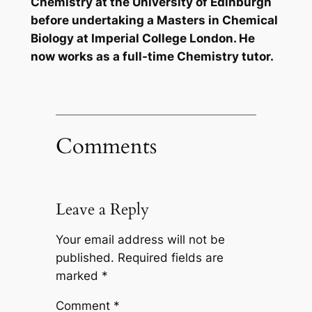
Chemistry at the University of Edinburgh
before undertaking a Masters in Chemical
Biology at Imperial College London. He
now works as a full-time Chemistry tutor.
Comments
Leave a Reply
Your email address will not be
published.
Required fields are
marked
*
Comment
*