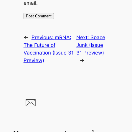
email.
←
Previous:
mRNA:
Next:
Space
The Future of
Junk (Issue
Vaccination (Issue 31
31 Preview)
Preview)
→