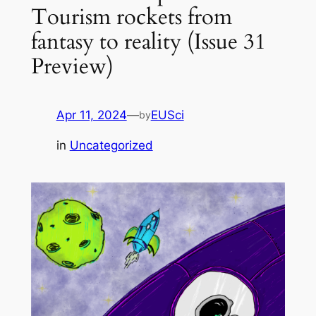
Tourism rockets from
fantasy to reality (Issue 31
Preview)
Apr 11, 2024
—
EUSci
by
in
Uncategorized