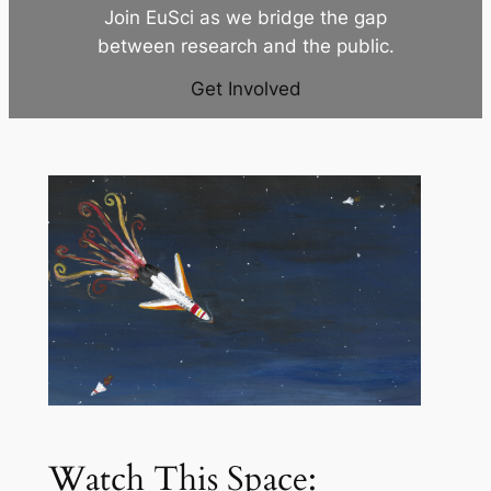
Join EuSci as we bridge the gap
between research and the public.
Get Involved
Watch This Space: