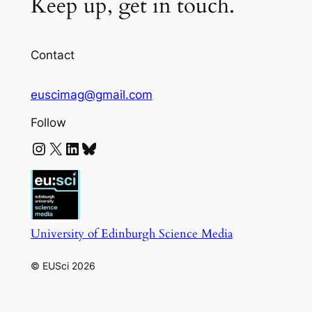
Keep up, get in touch.
Contact
euscimag@gmail.com
Follow
Instagram
X
LinkedIn
Bluesky
University of Edinburgh Science Media
© EUSci 2026