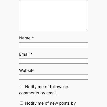
Name
*
Email
*
Website
Notify me of follow-up
comments by email.
Notify me of new posts by