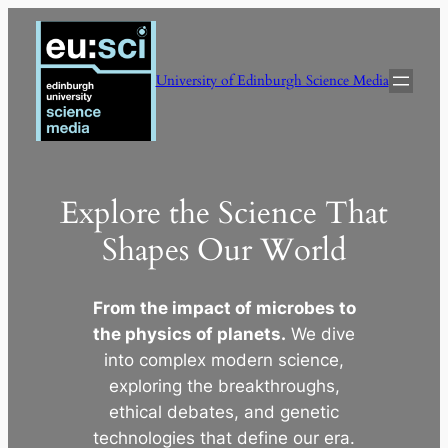
Skip
to
content
University of Edinburgh Science Media
Explore the Science That
Shapes Our World
From the impact of microbes to
the physics of planets.
We dive
into complex modern science,
exploring the breakthroughs,
ethical debates, and genetic
technologies that define our era.