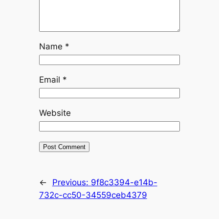
Name
*
Email
*
Website
←
Previous:
9f8c3394-e14b-
732c-cc50-34559ceb4379