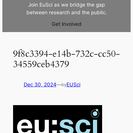
Join EuSci as we bridge the gap
between research and the public.
Get Involved
9f8c3394-e14b-732c-cc50-
34559ceb4379
Dec 30, 2024
—
EUSci
by