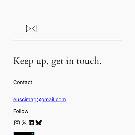
Keep up, get in touch.
Contact
euscimag@gmail.com
Follow
Instagram
X
LinkedIn
Bluesky