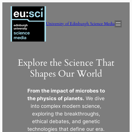
Skip
to
content
University of Edinburgh Science Media
Explore the Science That
Shapes Our World
From the impact of microbes to
the physics of planets.
We dive
into complex modern science,
exploring the breakthroughs,
ethical debates, and genetic
technologies that define our era.