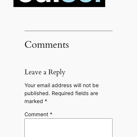
Comments
Leave a Reply
Your email address will not be
published.
Required fields are
marked
*
Comment
*