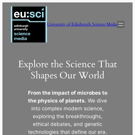
Skip
to
content
University of Edinburgh Science Media
Explore the Science That
Shapes Our World
From the impact of microbes to
the physics of planets.
We dive
into complex modern science,
exploring the breakthroughs,
ethical debates, and genetic
technologies that define our era.