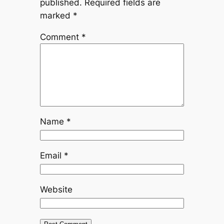
published.
Required fields are
marked
*
Comment
*
Name
*
Email
*
Website