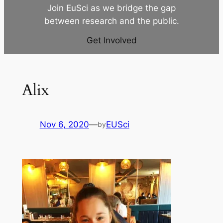
Join EuSci as we bridge the gap
between research and the public.
Get Involved
Alix
Nov 6, 2020
—
EUSci
by