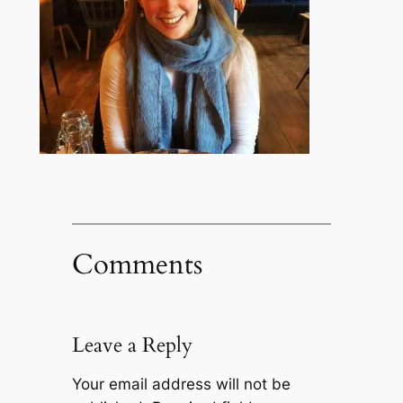
Comments
Leave a Reply
Your email address will not be