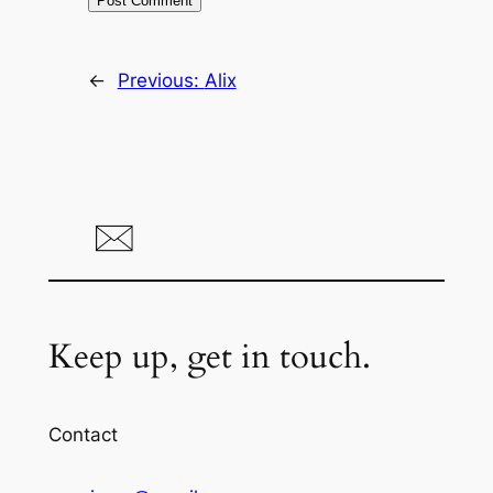
←
Previous:
Alix
Keep up, get in touch.
Contact