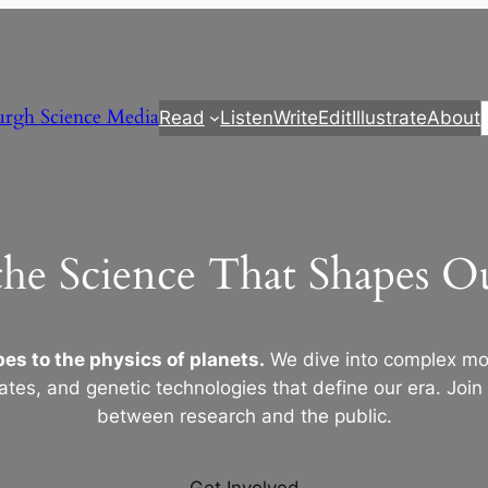
urgh Science Media
Read
Listen
Write
Edit
Illustrate
About
the Science That Shapes 
es to the physics of planets.
We dive into complex mod
ates, and genetic technologies that define our era. Join
between research and the public.