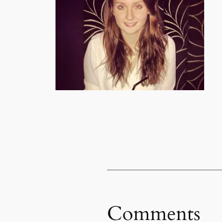
Comments