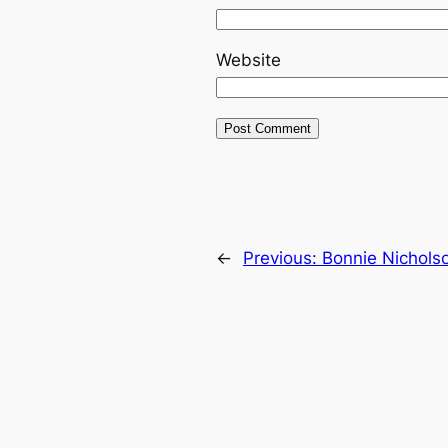
Website
←
Previous:
Bonnie Nichols