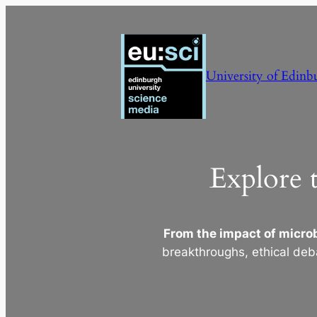
Skip
to
content
University of Edinb
Explore 
From the impact of microb
breakthroughs, ethical deb