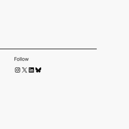
Follow
Instagram
X
LinkedIn
Bluesky