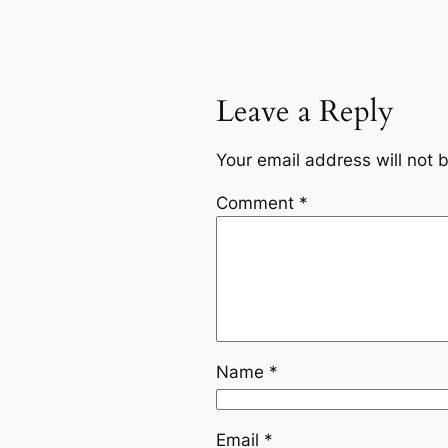
Leave a Reply
Your email address will not 
Comment
*
Name
*
Email
*