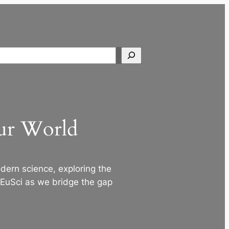
Search
Our World
ern science, exploring the
 EuSci as we bridge the gap