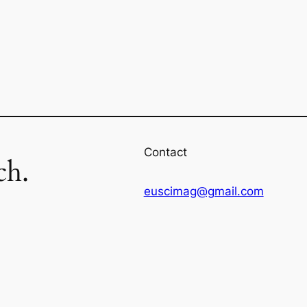
Contact
ch.
euscimag@gmail.com