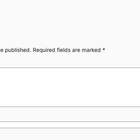
be published.
Required fields are marked
*