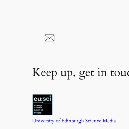
Keep up, get in tou
University of Edinburgh Science Media