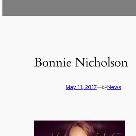
Bonnie Nicholson
May 11, 2017
—
News
by