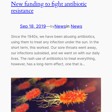
New funding to fight antibiotic
resistance
Sep 18, 2019
—
News
in
News
by
Since the 1940s, we have been abusing antibiotics,
using them to treat any infection under the sun. In the
short term, this worked. Our sore throats went away,
our infections subsided, and we went on with our daily
lives. The rash use of antibiotics to treat everything,
however, has a long-term effect, one that is…