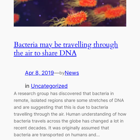
Bacteria may be travelling through
the air to share DNA
Apr 8, 2019
—
News
by
in
Uncategorized
A research group has discovered that bacteria in
remote, isolated regions share some stretches of DNA
and are suggesting that this is due to bacteria
travelling through the air. Human understanding of how
bacteria travels across the globe has changed a lot in
recent decades. It was originally assumed that
bacteria are transported on humans and…