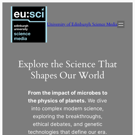
Skip
to
content
University of Edinburgh Science Media
Explore the Science That
Shapes Our World
From the impact of microbes to
the physics of planets.
We dive
into complex modern science,
exploring the breakthroughs,
ethical debates, and genetic
technologies that define our era.