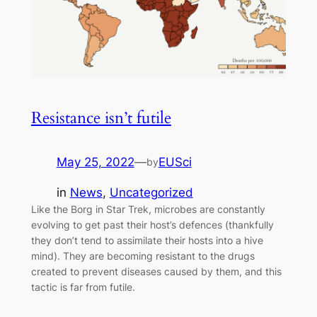
Resistance isn’t futile
May 25, 2022
—
EUSci
by
in
News
, 
Uncategorized
Like the Borg in Star Trek, microbes are constantly
evolving to get past their host’s defences (thankfully
they don’t tend to assimilate their hosts into a hive
mind). They are becoming resistant to the drugs
created to prevent diseases caused by them, and this
tactic is far from futile.