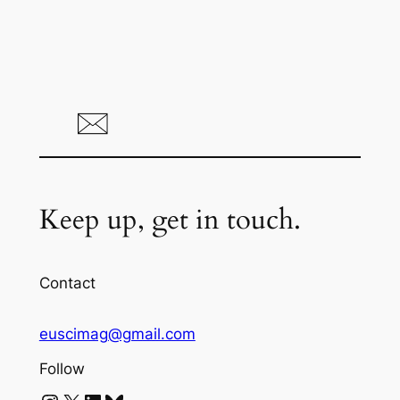
Keep up, get in touch.
Contact
euscimag@gmail.com
Follow