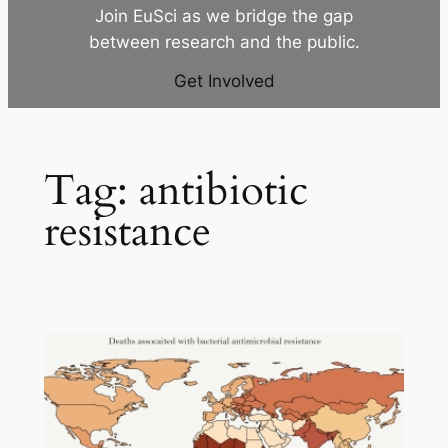
Join EuSci as we bridge the gap
between research and the public.
Get Involved
Tag:
antibiotic
resistance