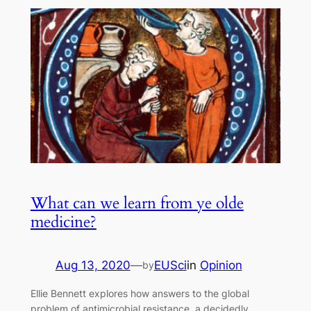
What can we learn from ye olde
medicine?
Aug 13, 2020
—
EUSci
in
Opinion
by
Ellie Bennett explores how answers to the global
problem of antimicrobial resistance, a decidedly