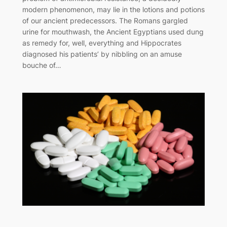
modern phenomenon, may lie in the lotions and potions
of our ancient predecessors. The Romans gargled
urine for mouthwash, the Ancient Egyptians used dung
as remedy for, well, everything and Hippocrates
diagnosed his patients’ by nibbling on an amuse
bouche of…