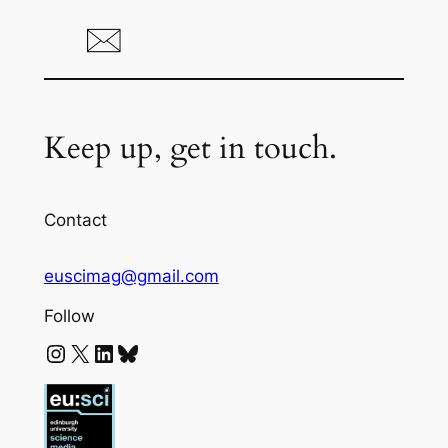
Keep up, get in touch.
Contact
euscimag@gmail.com
Follow
Instagram
X
LinkedIn
Bluesky