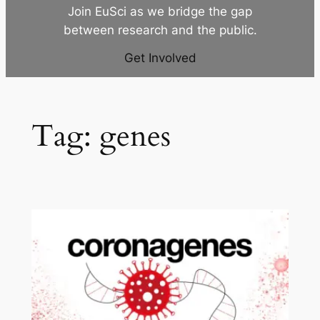
Join EuSci as we bridge the gap
between research and the public.
Get Involved
Tag:
genes