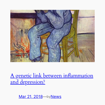
A genetic link between inflammation
and depression?
Mar 21, 2018
—
News
by