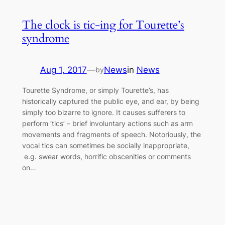
The clock is tic-ing for Tourette’s
syndrome
Aug 1, 2017
—
News
in
News
by
Tourette Syndrome, or simply Tourette’s, has
historically captured the public eye, and ear, by being
simply too bizarre to ignore. It causes sufferers to
perform ‘tics’ – brief involuntary actions such as arm
movements and fragments of speech. Notoriously, the
vocal tics can sometimes be socially inappropriate,
e.g. swear words, horrific obscenities or comments
on…