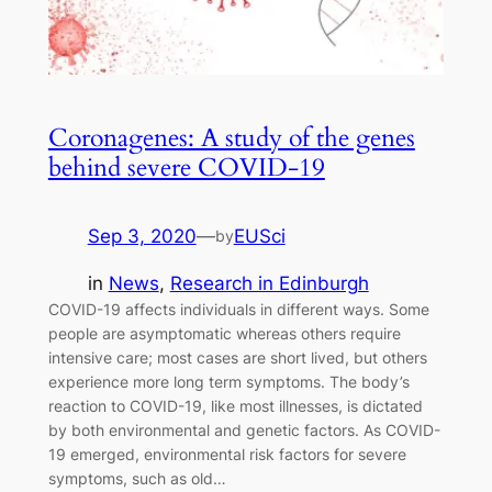
Coronagenes: A study of the genes
behind severe COVID-19
Sep 3, 2020
—
EUSci
by
in
News
, 
Research in Edinburgh
COVID-19 affects individuals in different ways. Some
people are asymptomatic whereas others require
intensive care; most cases are short lived, but others
experience more long term symptoms. The body’s
reaction to COVID-19, like most illnesses, is dictated
by both environmental and genetic factors. As COVID-
19 emerged, environmental risk factors for severe
symptoms, such as old…