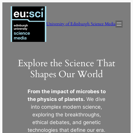
Skip
to
content
University of Edinburgh Science Media
Explore the Science That
Shapes Our World
From the impact of microbes to
the physics of planets.
We dive
into complex modern science,
exploring the breakthroughs,
ethical debates, and genetic
technologies that define our era.