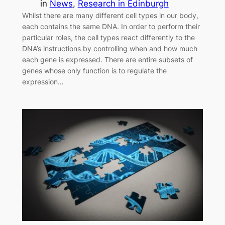
in
News
, 
Research in Edinburgh
Whilst there are many different cell types in our body,
each contains the same DNA. In order to perform their
particular roles, the cell types react differently to the
DNA’s instructions by controlling when and how much
each gene is expressed. There are entire subsets of
genes whose only function is to regulate the
expression…