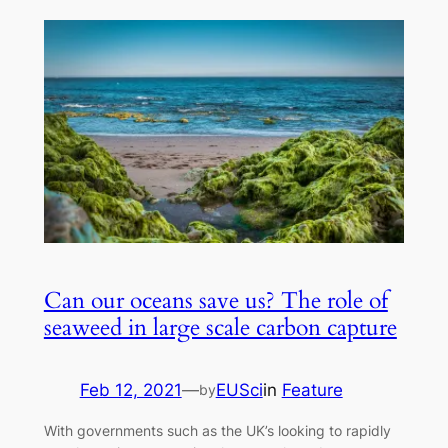
Can our oceans save us? The role of
seaweed in large scale carbon capture
Feb 12, 2021
—
EUSci
in
Feature
by
With‌ ‌governments‌ ‌such‌ ‌as‌ ‌the‌ ‌UK’s‌ ‌looking‌ ‌to‌ ‌rapidly‌