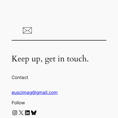
Keep up, get in touch.
Contact
euscimag@gmail.com
Follow
Instagram
X
LinkedIn
Bluesky