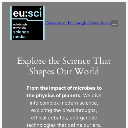
Skip
to
content
University of Edinburgh Science Media
Explore the Science That
Shapes Our World
From the impact of microbes to
the physics of planets.
We dive
into complex modern science,
exploring the breakthroughs,
ethical debates, and genetic
technologies that define our era.