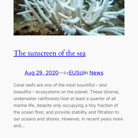
The sunscreen of the sea
Aug 29, 2020
—
EUSci
in
News
by
Coral reefs are one of the most bountiful – and
beautiful – ecosystems on the planet. These diverse,
underwater rainforests host at least a quarter of all
marine life, despite only occupying a tiny fraction of
the ocean floor, and provide stability and filtration to
our oceans and shores. However, in recent years more
and…