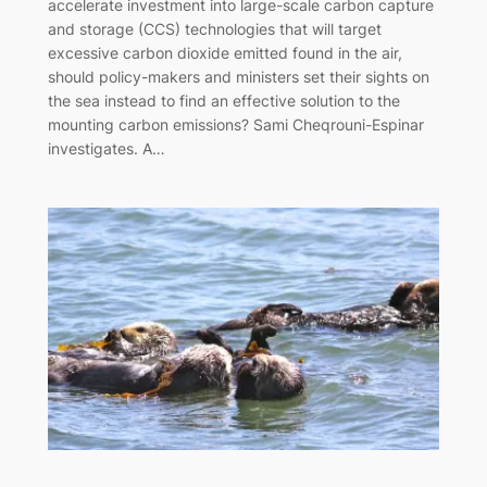
‌accelerate‌ ‌investment‌ ‌into‌ ‌large-scale‌ ‌carbon‌ ‌capture‌
‌and‌ ‌storage‌ ‌(CCS)‌ ‌technologies‌ ‌that‌ ‌will‌ ‌target‌
‌excessive‌ ‌carbon‌ ‌dioxide‌ ‌emitted‌ ‌found‌ ‌in‌ ‌the‌ ‌air,‌
‌should‌ ‌policy-makers‌ ‌and‌ ‌ministers‌ ‌set‌ ‌their‌ ‌sights‌ ‌on‌
‌the‌ ‌sea‌ ‌instead‌ ‌to‌ ‌find‌ ‌an‌ ‌effective‌ ‌solution‌ ‌to‌ ‌the‌
‌mounting‌ ‌carbon‌ ‌emissions?‌ ‌Sami Cheqrouni-Espinar
investigates. ‌‌A‌…