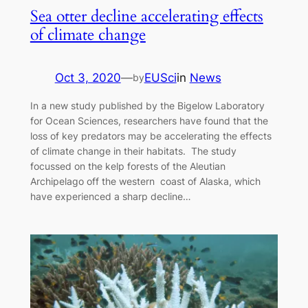
Sea otter decline accelerating effects
of climate change
Oct 3, 2020
—
EUSci
in
News
by
In a new study published by the Bigelow Laboratory
for Ocean Sciences, researchers have found that the
loss of key predators may be accelerating the effects
of climate change in their habitats. The study
focussed on the kelp forests of the Aleutian
Archipelago off the western coast of Alaska, which
have experienced a sharp decline…