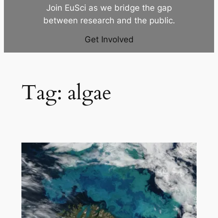
Join EuSci as we bridge the gap
between research and the public.
Get Involved
Tag:
algae