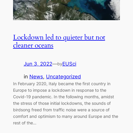
Lockdown led to quieter but not
cleaner oceans
Jun 3, 2022
—
EUSci
by
in
News
, 
Uncategorized
In February 2020, Italy became the first country in
Europe to impose a lockdown in response to the
Covid-19 pandemic. In the following months, amidst
the stress of those initial lockdowns, the sounds of
birdsong freed from traffic noise were a source of
comfort and optimism to many around Europe and the
rest of the…