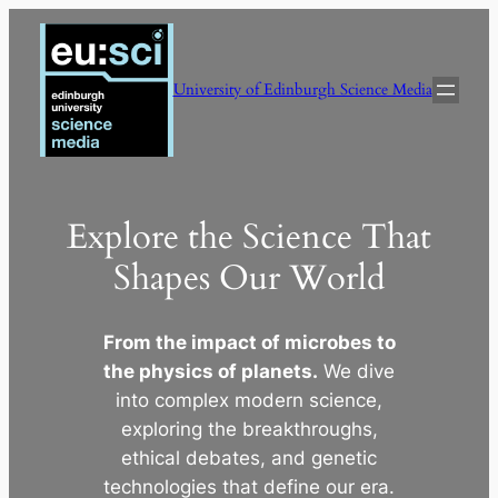
Skip
to
content
University of Edinburgh Science Media
Explore the Science That
Shapes Our World
From the impact of microbes to
the physics of planets.
We dive
into complex modern science,
exploring the breakthroughs,
ethical debates, and genetic
technologies that define our era.