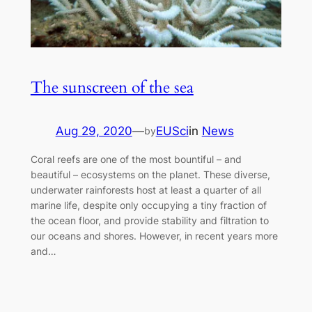
The sunscreen of the sea
Aug 29, 2020
—
EUSci
in
News
by
Coral reefs are one of the most bountiful – and
beautiful – ecosystems on the planet. These diverse,
underwater rainforests host at least a quarter of all
marine life, despite only occupying a tiny fraction of
the ocean floor, and provide stability and filtration to
our oceans and shores. However, in recent years more
and…