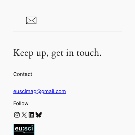
Keep up, get in touch.
Contact
euscimag@gmail.com
Follow
Instagram
X
LinkedIn
Bluesky