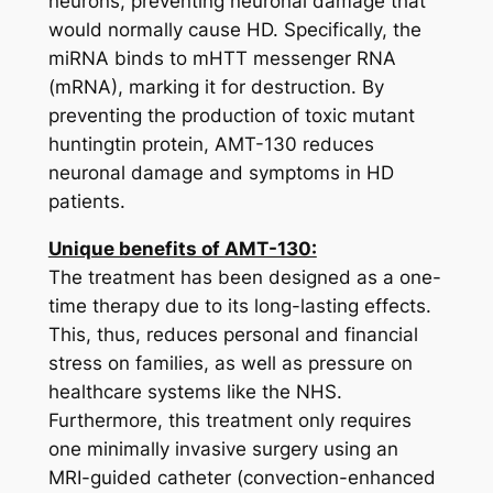
neurons, preventing neuronal damage that
would normally cause HD. Specifically, the
miRNA binds to
mHTT
messenger RNA
(mRNA), marking it for destruction. By
preventing the production of toxic mutant
huntingtin protein, AMT-130 reduces
neuronal damage and symptoms in HD
patients.
Unique benefits of AMT-130:
The treatment has been designed as a one-
time therapy due to its long-lasting effects.
This, thus, reduces personal and financial
stress on families, as well as pressure on
healthcare systems like the NHS.
Furthermore, this treatment only requires
one minimally invasive surgery using an
MRI-guided catheter (convection-enhanced