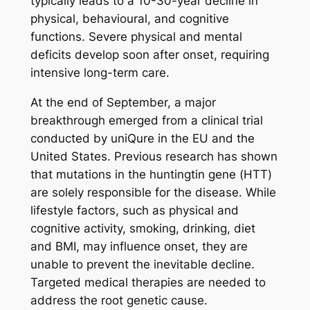
typically leads to a 10-30-year decline in
physical, behavioural, and cognitive
functions. Severe physical and mental
deficits develop soon after onset, requiring
intensive long-term care.
At the end of September, a major
breakthrough emerged from a clinical trial
conducted by uniQure in the EU and the
United States. Previous research has shown
that mutations in the huntingtin gene (
HTT
)
are solely responsible for the disease. While
lifestyle factors, such as physical and
cognitive activity, smoking, drinking, diet
and BMI, may influence onset, they are
unable to prevent the inevitable decline.
Targeted medical therapies are needed to
address the root genetic cause.