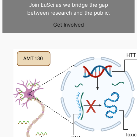
Join EuSci as we bridge the gap
between research and the public.
Get Involved