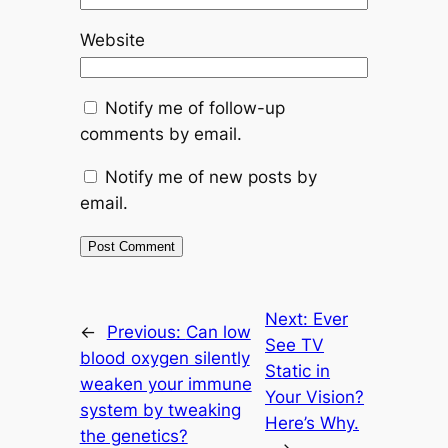
Website
Notify me of follow-up
comments by email.
Notify me of new posts by
email.
Next:
Ever
←
Previous:
Can low
See TV
blood oxygen silently
Static in
weaken your immune
Your Vision?
system by tweaking
Here’s Why.
the genetics?