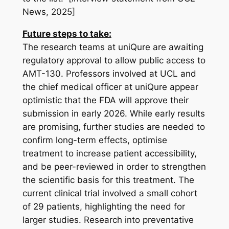
News, 2025]
Future steps to take:
The research teams at uniQure are awaiting
regulatory approval to allow public access to
AMT-130. Professors involved at UCL and
the chief medical officer at uniQure appear
optimistic that the FDA will approve their
submission in early 2026. While early results
are promising, further studies are needed to
confirm long-term effects, optimise
treatment to increase patient accessibility,
and be peer-reviewed in order to strengthen
the scientific basis for this treatment. The
current clinical trial involved a small cohort
of 29 patients, highlighting the need for
larger studies. Research into preventative