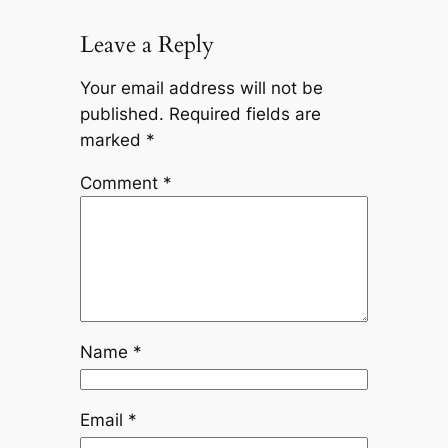
Leave a Reply
Your email address will not be
published.
Required fields are
marked
*
Comment
*
Name
*
Email
*