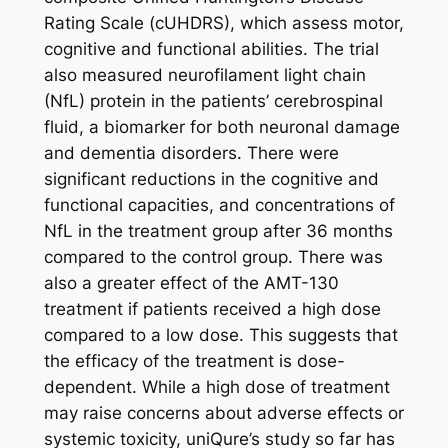
Rating Scale (cUHDRS), which assess motor,
cognitive and functional abilities. The trial
also measured neurofilament light chain
(NfL) protein in the patients’ cerebrospinal
fluid, a biomarker for both neuronal damage
and dementia disorders. There were
significant reductions in the cognitive and
functional capacities, and concentrations of
NfL in the treatment group after 36 months
compared to the control group. There was
also a greater effect of the AMT-130
treatment if patients received a high dose
compared to a low dose. This suggests that
the efficacy of the treatment is dose-
dependent. While a high dose of treatment
may raise concerns about adverse effects or
systemic toxicity, uniQure’s study so far has