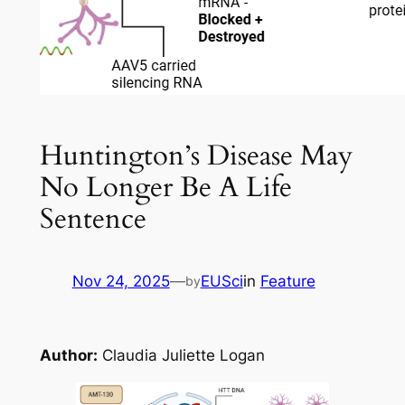
Huntington’s Disease May
No Longer Be A Life
Sentence
Nov 24, 2025
—
EUSci
in
Feature
by
Author:
Claudia Juliette Logan