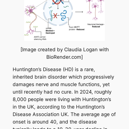
[Image created by Claudia Logan with
BioRender.com]
Huntington’s Disease (HD) is a rare,
inherited brain disorder which progressively
damages nerve and muscle functions, yet
until recently had no cure. In 2024, roughly
8,000 people were living with Huntington’s
in the UK, according to the Huntington’s
Disease Association UK. The average age of
onset is around 40, and the disease