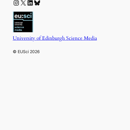
Instagram
X
LinkedIn
Bluesky
University of Edinburgh Science Media
© EUSci 2026