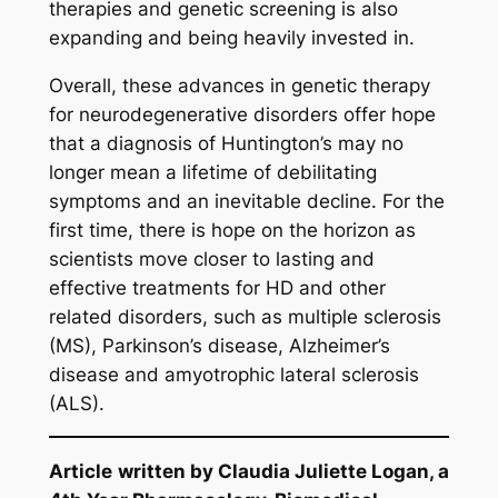
therapies and genetic screening is also
expanding and being heavily invested in.
Overall, these advances in genetic therapy
for neurodegenerative disorders offer hope
that a diagnosis of Huntington’s may no
longer mean a lifetime of debilitating
symptoms and an inevitable decline. For the
first time, there is hope on the horizon as
scientists move closer to lasting and
effective treatments for HD and other
related disorders, such as multiple sclerosis
(MS), Parkinson’s disease, Alzheimer’s
disease and amyotrophic lateral sclerosis
(ALS).
Article
written by Claudia Juliette Logan, a