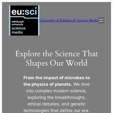
Skip
to
content
University of Edinburgh Science Media
Explore the Science That
Shapes Our World
From the impact of microbes to
the physics of planets.
We dive
into complex modern science,
exploring the breakthroughs,
ethical debates, and genetic
technologies that define our era.