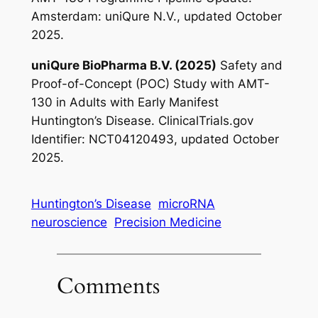
Amsterdam: uniQure N.V., updated October
2025.
uniQure BioPharma B.V. (2025)
Safety and
Proof-of-Concept (POC) Study with AMT-
130 in Adults with Early Manifest
Huntington’s Disease
. ClinicalTrials.gov
Identifier: NCT04120493, updated October
2025.
Huntington’s Disease
microRNA
neuroscience
Precision Medicine
Comments