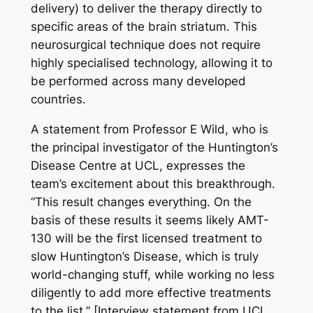
delivery) to deliver the therapy directly to
specific areas of the brain striatum. This
neurosurgical technique does not require
highly specialised technology, allowing it to
be performed across many developed
countries.
A statement from Professor E Wild, who is
the principal investigator of the Huntington’s
Disease Centre at UCL, expresses the
team’s excitement about this breakthrough.
“This result changes everything. On the
basis of these results it seems likely AMT-
130 will be the first licensed treatment to
slow Huntington’s Disease, which is truly
world-changing stuff, while working no less
diligently to add more effective treatments
to the list.” [Interview statement from UCL