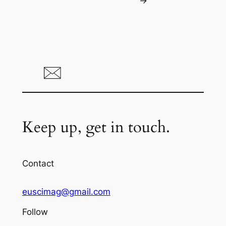
→
Keep up, get in touch.
Contact
euscimag@gmail.com
Follow