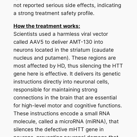
not reported serious side effects, indicating
a strong treatment safety profile.
How the treatment works:
Scientists used a harmless viral vector
called AAV5 to deliver AMT-130 into
neurons located in the striatum (caudate
nucleus and putamen). These regions are
most affected by HD, thus silencing the HTT
gene here is effective. It delivers its genetic
instructions directly into neuronal cells,
responsible for maintaining strong
connections in the brain that are essential
for high-level motor and cognitive functions.
These instructions encode a small RNA
molecule, called a microRNA (miRNA), that
silences the defective
mHTT
gene in