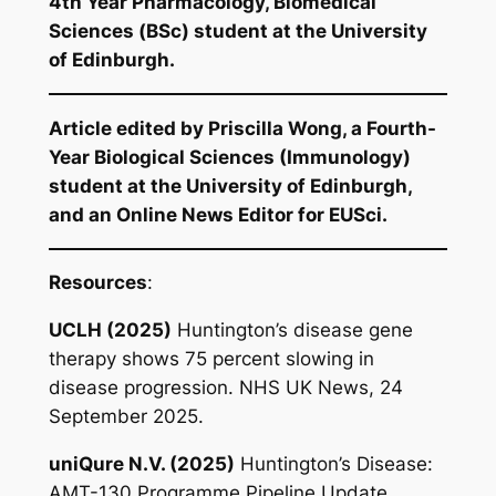
4th Year Pharmacology, Biomedical
Sciences (BSc) student at the University
of Edinburgh.
Article edited by Priscilla Wong, a Fourth-
Year Biological Sciences (Immunology)
student at the University of Edinburgh,
and an Online News Editor for EUSci.
Resources
:
UCLH (2025)
Huntington’s disease gene
therapy shows 75 percent slowing in
disease progression
. NHS UK News, 24
September 2025.
uniQure N.V. (2025)
Huntington’s Disease:
AMT-130 Programme Pipeline Update
.