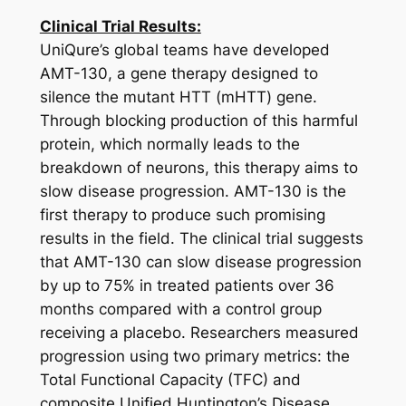
Clinical Trial Results:
UniQure’s global teams have developed
AMT-130, a gene therapy designed to
silence the mutant
HTT
(
mHTT
) gene.
Through blocking production of this harmful
protein, which normally leads to the
breakdown of neurons, this therapy aims to
slow disease progression. AMT-130 is the
first therapy to produce such promising
results in the field. The clinical trial suggests
that AMT-130 can slow disease progression
by up to 75% in treated patients over 36
months compared with a control group
receiving a placebo. Researchers measured
progression using two primary metrics: the
Total Functional Capacity (TFC) and
composite Unified Huntington’s Disease