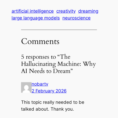
artificial intelligence
creativity
dreaming
large language models
neuroscience
Comments
5 responses to “The
Hallucinating Machine: Why
AI Needs to Dream”
nobartv
2 February 2026
This topic really needed to be
talked about. Thank you.