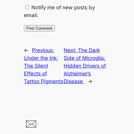
Notify me of new posts by
email.
←
Previous:
Next:
The Dark
Under the Ink:
Side of Microglia:
The Silent
Hidden Drivers of
Effects of
Alzheimer’s
Tattoo Pigments
Disease
→