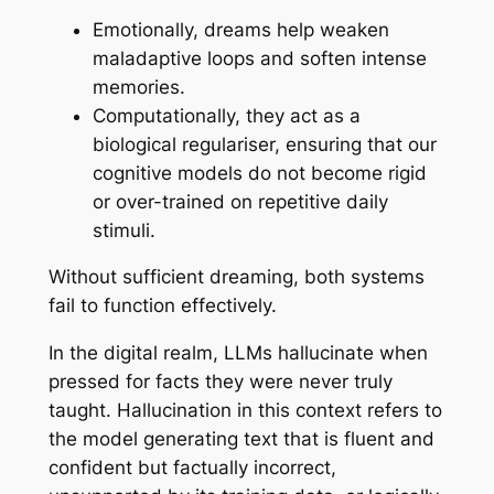
Emotionally, dreams help weaken
maladaptive loops and soften intense
memories.
Computationally, they act as a
biological regulariser, ensuring that our
cognitive models do not become rigid
or over-trained on repetitive daily
stimuli.
Without sufficient dreaming, both systems
fail to function effectively.
In the digital realm, LLMs hallucinate when
pressed for facts they were never truly
taught.
Hallucination
in this context refers to
the model generating text that is fluent and
confident but factually incorrect,