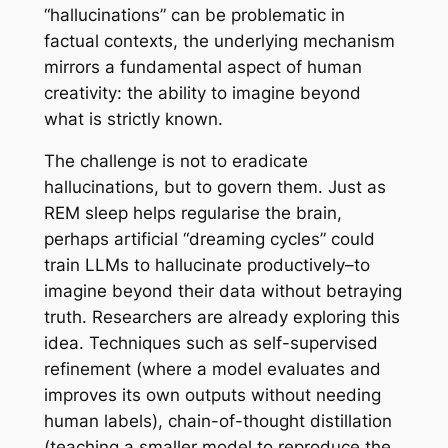
“hallucinations” can be problematic in
factual contexts, the underlying mechanism
mirrors a fundamental aspect of human
creativity: the ability to imagine beyond
what is strictly known.
The challenge is not to eradicate
hallucinations, but to govern them. Just as
REM sleep helps regularise the brain,
perhaps artificial “dreaming cycles” could
train LLMs to hallucinate productively–to
imagine beyond their data without betraying
truth. Researchers are already exploring this
idea. Techniques such as self-supervised
refinement (where a model evaluates and
improves its own outputs without needing
human labels), chain-of-thought distillation
(teaching a smaller model to reproduce the