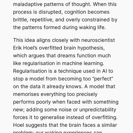
maladaptive patterns of thought. When this
process is disrupted, cognition becomes
brittle, repetitive, and overly constrained by
the patterns formed during waking life.
This idea aligns closely with neuroscientist
Erik Hoel’s overfitted brain hypothesis,
which argues that dreams function much
like regularisation in machine learning.
Regularisation is a technique used in AI to
stop a model from becoming too “perfect”
on the data it already knows. A model that
memorises everything too precisely
performs poorly when faced with something
new; adding some noise or unpredictability
forces it to generalise instead of overfitting.
Hoel suggests that the brain faces a similar
problem: our waking experiences can