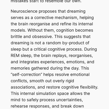
mistakes start to resemble our own.
Neuroscience proposes that dreaming
serves as a corrective mechanism, helping
the brain reorganise and refine its internal
models. Without them, cognition becomes
brittle and obsessive. This suggests that
dreaming is not a random by-product of
sleep but a critical cognitive process. During
REM sleep, the brain replays, reorganises,
and integrates experiences, emotions, and
memories gathered during the day. This
“self-correction” helps resolve emotional
conflicts, smooth out overly rigid
associations, and restore cognitive flexibility.
This internal simulation space allows the
mind to safely process uncertainties,
rehearse responses, and break down