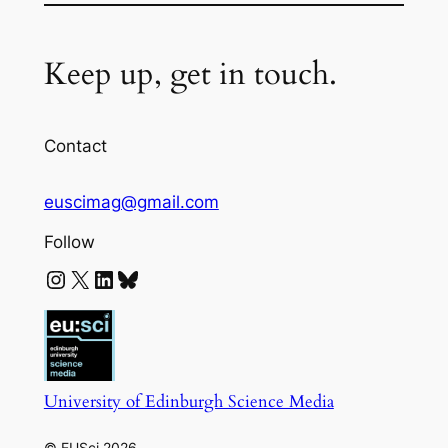
Keep up, get in touch.
Contact
euscimag@gmail.com
Follow
Instagram
X
LinkedIn
Bluesky
University of Edinburgh Science Media
© EUSci 2026