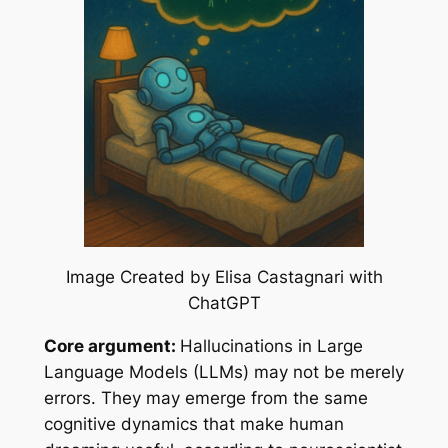
Image Created by Elisa Castagnari with
ChatGPT
Core argument:
Hallucinations in Large
Language Models (LLMs) may not be merely
errors. They may emerge from the same
cognitive dynamics that make human