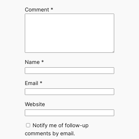
Comment
*
Name
*
Email
*
Website
Notify me of follow-up
comments by email.