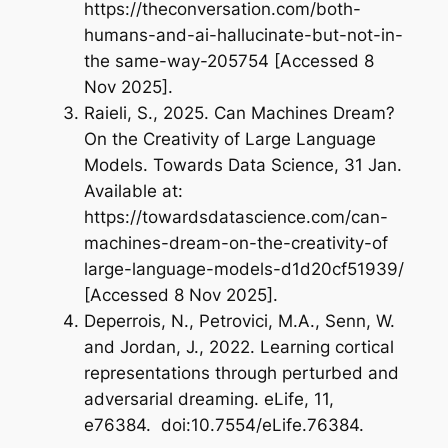
https://theconversation.com/both-
humans-and-ai-hallucinate-but-not-in-
the same-way-205754 [Accessed 8
Nov 2025].
Raieli, S., 2025.
Can Machines Dream?
On the Creativity of Large Language
Models.
Towards Data Science, 31 Jan.
Available at:
https://towardsdatascience.com/can-
machines-dream-on-the-creativity-of
large-language-models-d1d20cf51939/
[Accessed 8 Nov 2025].
Deperrois, N., Petrovici, M.A., Senn, W.
and Jordan, J., 2022.
Learning cortical
representations through perturbed and
adversarial dreaming.
eLife, 11,
e76384. doi:10.7554/eLife.76384.