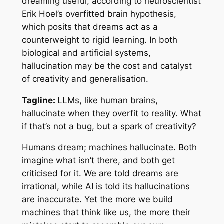
dreaming useful, according to neuroscientist
Erik Hoel’s overfitted brain hypothesis,
which posits that dreams act as a
counterweight to rigid learning. In both
biological and artificial systems,
hallucination may be the cost and catalyst
of creativity and generalisation.
Tagline:
LLMs, like human brains,
hallucinate when they overfit to reality. What
if that’s not a bug, but a spark of creativity?
Humans dream; machines hallucinate. Both
imagine what isn’t there, and both get
criticised for it. We are told dreams are
irrational, while AI is told its hallucinations
are inaccurate. Yet the more we build
machines that think like us, the more their