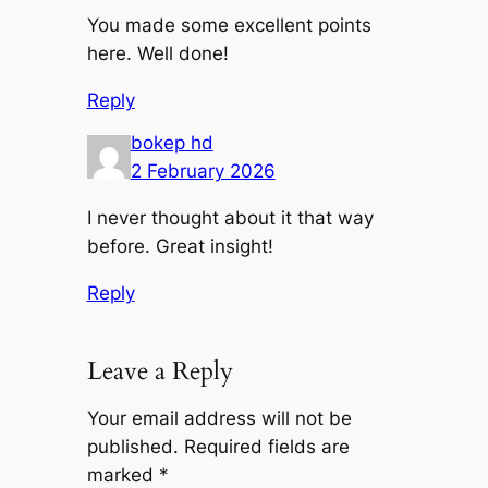
You made some excellent points
here. Well done!
Reply
bokep hd
2 February 2026
I never thought about it that way
before. Great insight!
Reply
Leave a Reply
Your email address will not be
published.
Required fields are
marked
*