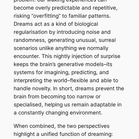
become overly predictable and repetitive,
risking “overfitting” to familiar patterns.
Dreams act as a kind of biological
regularisation by introducing noise and
randomness, generating unusual, surreal
scenarios unlike anything we normally
encounter. This nightly injection of surprise
keeps the brain’s generative models–its
systems for imagining, predicting, and
interpreting the world–flexible and able to
handle novelty. In short, dreams prevent the
brain from becoming too narrow or
specialised, helping us remain adaptable in
a constantly changing environment.
When combined, the two perspectives
highlight a unified function of dreaming: