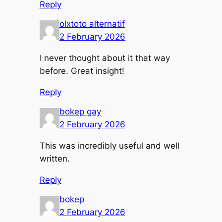
Reply
olxtoto alternatif
2 February 2026
I never thought about it that way
before. Great insight!
Reply
bokep gay
2 February 2026
This was incredibly useful and well
written.
Reply
bokep
2 February 2026