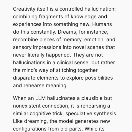
Creativity itself is a controlled hallucination:
combining fragments of knowledge and
experiences into something new. Humans
do this constantly. Dreams, for instance,
recombine pieces of memory, emotion, and
sensory impressions into novel scenes that
never literally happened. They are not
hallucinations in a clinical sense, but rather
the mind’s way of stitching together
disparate elements to explore possibilities
and rehearse meaning.
When an LLM hallucinates a plausible but
nonexistent connection, it is rehearsing a
similar cognitive trick, speculative synthesis.
Like dreaming, the model generates new
configurations from old parts. While its