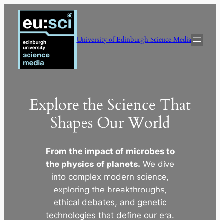
Skip
to
content
University of Edinburgh Science Media
Explore the Science That
Shapes Our World
From the impact of microbes to
the physics of planets.
We dive
into complex modern science,
exploring the breakthroughs,
ethical debates, and genetic
technologies that define our era.