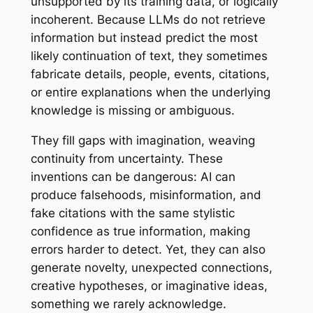
unsupported by its training data, or logically
incoherent. Because LLMs do not retrieve
information but instead predict the most
likely continuation of text, they sometimes
fabricate details, people, events, citations,
or entire explanations when the underlying
knowledge is missing or ambiguous.
They fill gaps with imagination, weaving
continuity from uncertainty. These
inventions can be dangerous: AI can
produce falsehoods, misinformation, and
fake citations with the same stylistic
confidence as true information, making
errors harder to detect. Yet, they can also
generate novelty, unexpected connections,
creative hypotheses, or imaginative ideas,
something we rarely acknowledge.