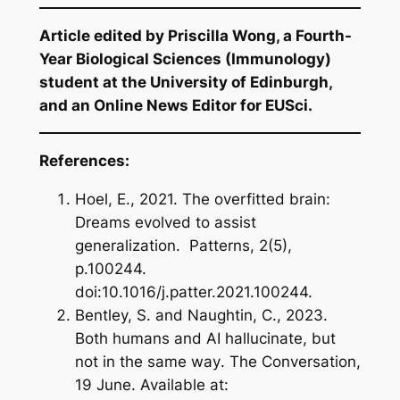
Article edited by Priscilla Wong, a Fourth-
Year Biological Sciences (Immunology)
student at the University of Edinburgh,
and an Online News Editor for EUSci.
References:
Hoel, E., 2021.
The overfitted brain:
Dreams evolved to assist
generalization
. Patterns, 2(5),
p.100244.
doi:10.1016/j.patter.2021.100244.
Bentley, S. and Naughtin, C., 2023.
Both humans and AI hallucinate, but
not in the same way
. The Conversation,
19 June. Available at: