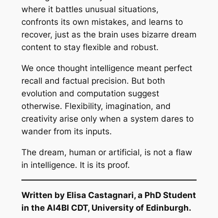
where it battles unusual situations,
confronts its own mistakes, and learns to
recover, just as the brain uses bizarre dream
content to stay flexible and robust.
We once thought intelligence meant perfect
recall and factual precision. But both
evolution and computation suggest
otherwise. Flexibility, imagination, and
creativity arise only when a system dares to
wander from its inputs.
The dream, human or artificial, is not a flaw
in intelligence. It is its proof.
Written by Elisa Castagnari, a PhD Student
in the AI4BI CDT, University of Edinburgh.