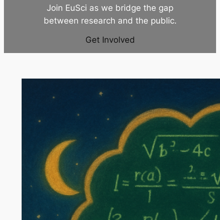
Join EuSci as we bridge the gap
between research and the public.
Get Involved