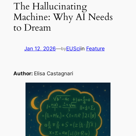
The Hallucinating
Machine: Why AI Needs
to Dream
Jan 12, 2026
—
EUSci
in
Feature
by
Author:
Elisa Castagnari