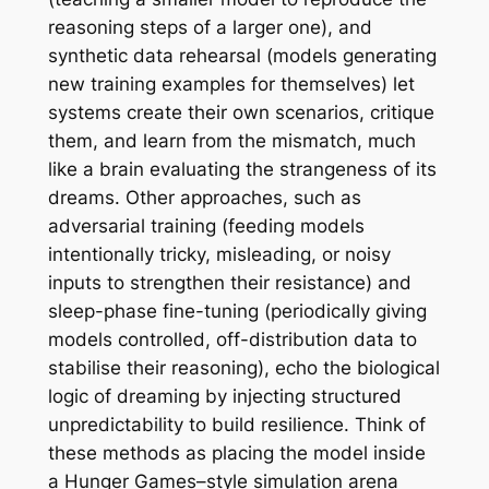
reasoning steps of a larger one), and
synthetic data rehearsal (models generating
new training examples for themselves) let
systems create their own scenarios, critique
them, and learn from the mismatch, much
like a brain evaluating the strangeness of its
dreams. Other approaches, such as
adversarial training (feeding models
intentionally tricky, misleading, or noisy
inputs to strengthen their resistance) and
sleep-phase fine-tuning (periodically giving
models controlled, off-distribution data to
stabilise their reasoning), echo the biological
logic of dreaming by injecting structured
unpredictability to build resilience. Think of
these methods as placing the model inside
a Hunger Games–style simulation arena