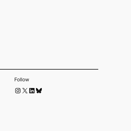
Follow
Instagram
X
LinkedIn
Bluesky