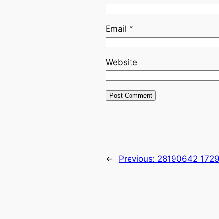
Email
*
Website
←
Previous:
28190642_172