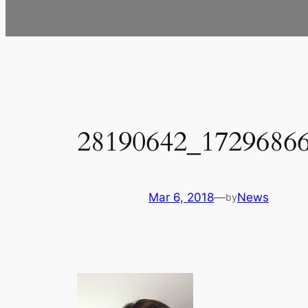
28190642_1729686
Mar 6, 2018
—
News
by