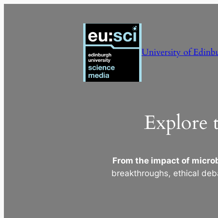
Skip
to
content
University of Edinb
Explore 
From the impact of microb
breakthroughs, ethical deb