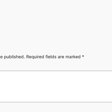
be published.
Required fields are marked
*