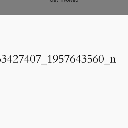
Get Involved
63427407_1957643560_n