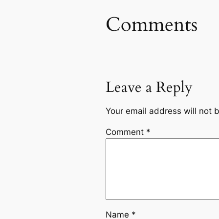
Comments
Leave a Reply
Your email address will not 
Comment
*
Name
*