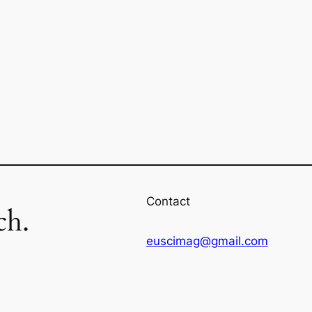
Contact
ch.
euscimag@gmail.com