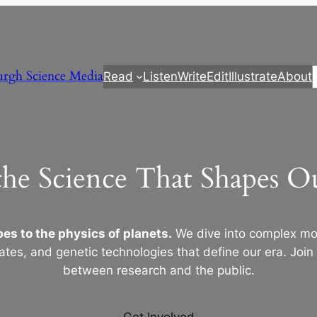
urgh Science Media
Read
Listen
Write
Edit
Illustrate
About
the Science That Shapes 
es to the physics of planets.
We dive into complex mod
ates, and genetic technologies that define our era. Join
between research and the public.