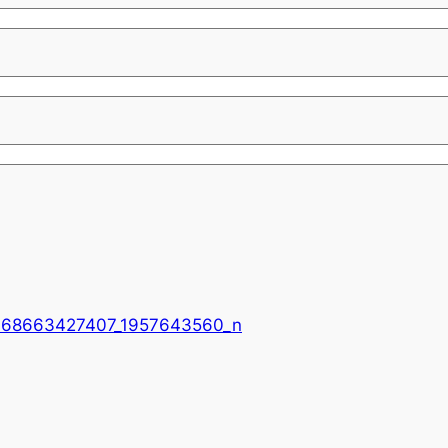
968663427407_1957643560_n