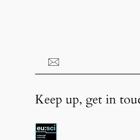
Keep up, get in tou