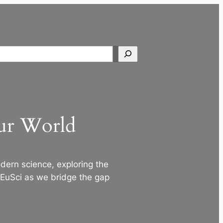
Search
Our World
ern science, exploring the
 EuSci as we bridge the gap