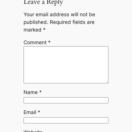
Leave a Reply
Your email address will not be
published.
Required fields are
marked
*
Comment
*
Name
*
Email
*