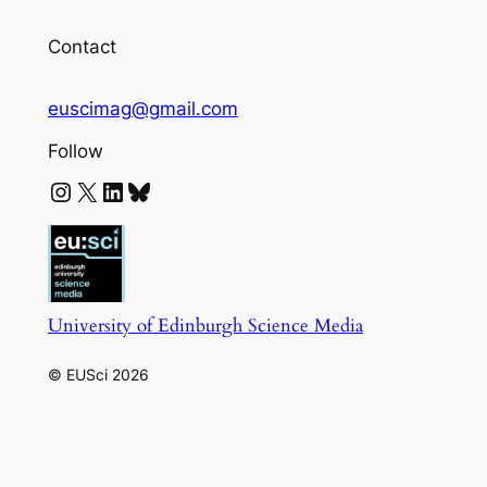
Contact
euscimag@gmail.com
Follow
Instagram
X
LinkedIn
Bluesky
University of Edinburgh Science Media
© EUSci 2026