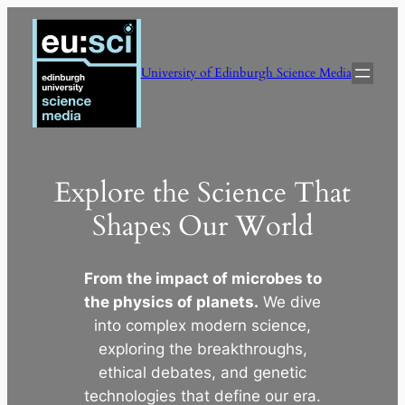
Skip
to
content
University of Edinburgh Science Media
Explore the Science That
Shapes Our World
From the impact of microbes to
the physics of planets.
We dive
into complex modern science,
exploring the breakthroughs,
ethical debates, and genetic
technologies that define our era.