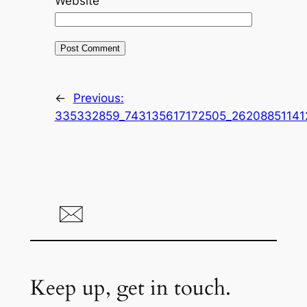
Website
←
Previous:
335332859_743135617172505_26208851141
Keep up, get in touch.