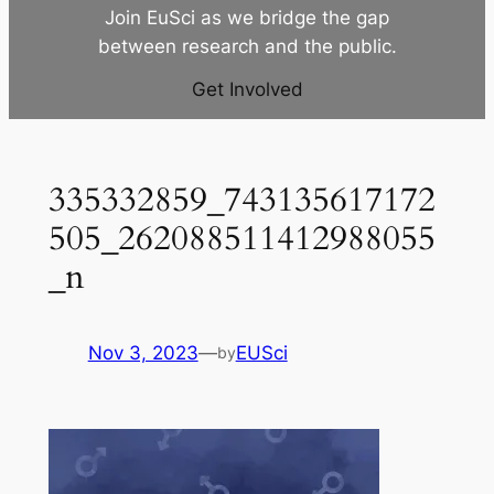
Join EuSci as we bridge the gap
between research and the public.
Get Involved
335332859_743135617172
505_262088511412988055
_n
Nov 3, 2023
—
EUSci
by