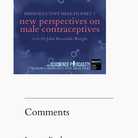
Comments