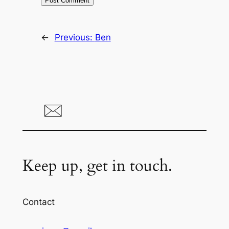
←
Previous:
Ben
Keep up, get in touch.
Contact