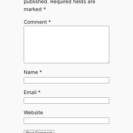
published.
Required fields are
marked
*
Comment
*
Name
*
Email
*
Website