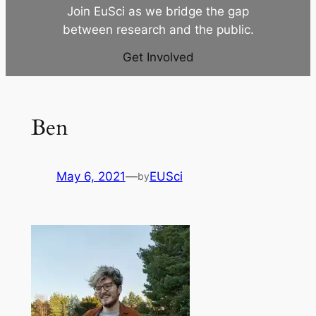
Join EuSci as we bridge the gap
between research and the public.
Get Involved
Ben
May 6, 2021
—
EUSci
by