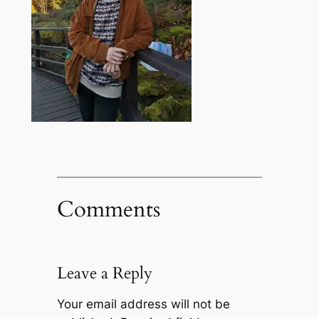
Comments
Leave a Reply
Your email address will not be