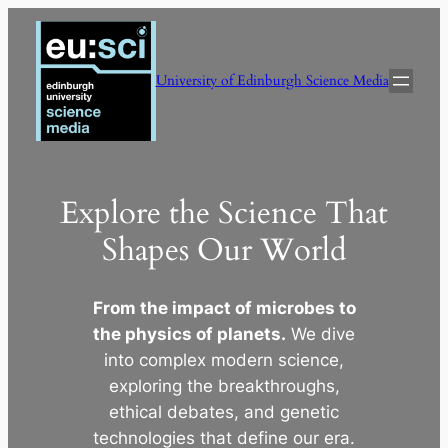
Skip
to
content
University of Edinburgh Science Media
Explore the Science That
Shapes Our World
From the impact of microbes to
the physics of planets.
We dive
into complex modern science,
exploring the breakthroughs,
ethical debates, and genetic
technologies that define our era.