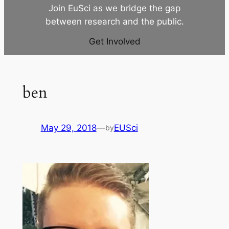
Join EuSci as we bridge the gap
between research and the public.
Get Involved
ben
May 29, 2018
—
EUSci
by