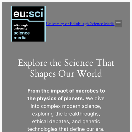
Skip
to
content
University of Edinburgh Science Media
Explore the Science That
Shapes Our World
From the impact of microbes to
the physics of planets.
We dive
into complex modern science,
exploring the breakthroughs,
ethical debates, and genetic
technologies that define our era.