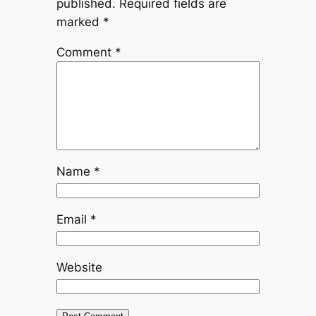
published.
Required fields are
marked
*
Comment
*
Name
*
Email
*
Website