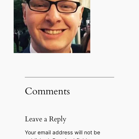
Comments
Leave a Reply
Your email address will not be