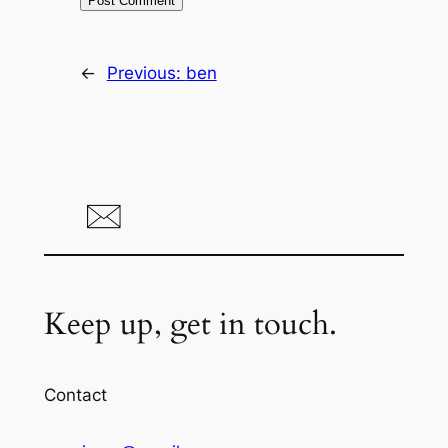
←
Previous:
ben
Keep up, get in touch.
Contact