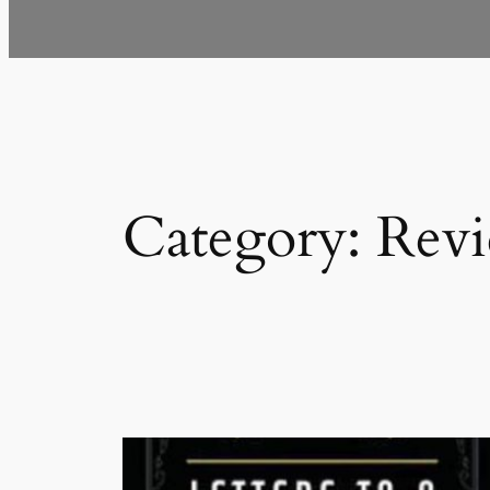
Category:
Rev