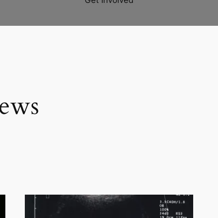
Get Involved
iews