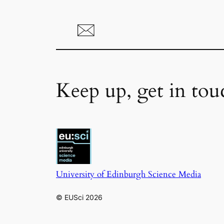
Keep up, get in tou
University of Edinburgh Science Media
© EUSci 2026