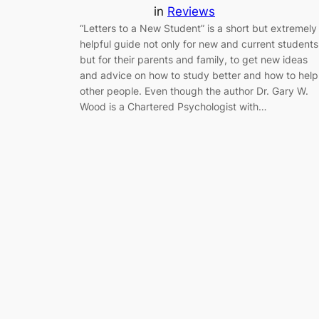
in
Reviews
“Letters to a New Student” is a short but extremely
helpful guide not only for new and current students
but for their parents and family, to get new ideas
and advice on how to study better and how to help
other people. Even though the author Dr. Gary W.
Wood is a Chartered Psychologist with…