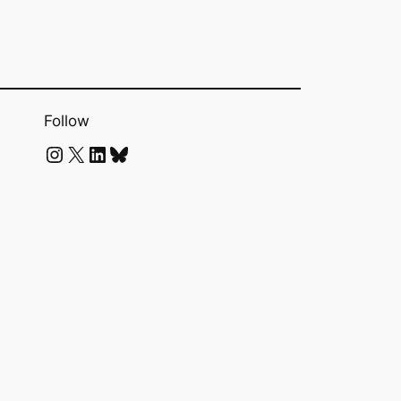
Follow
Instagram
X
LinkedIn
Bluesky