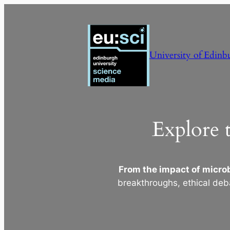
Skip
to
content
University of Edinb
Explore 
From the impact of microb
breakthroughs, ethical deb