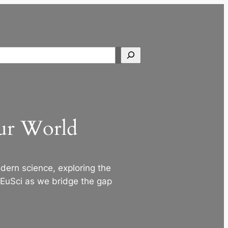
Search
Our World
ern science, exploring the
 EuSci as we bridge the gap