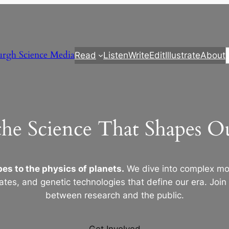
urgh Science Media
Read
Listen
Write
Edit
Illustrate
About
the Science That Shapes 
es to the physics of planets.
We dive into complex mod
ates, and genetic technologies that define our era. Join
between research and the public.