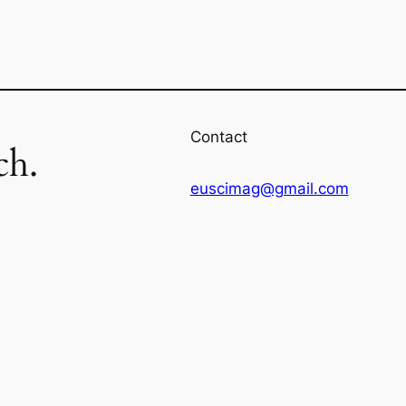
Contact
ch.
euscimag@gmail.com