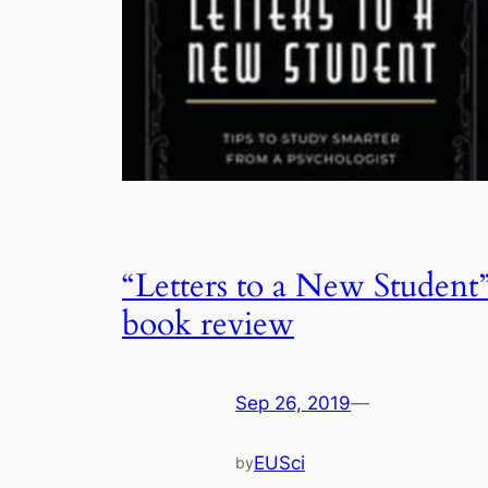
“Letters to a New Student
book review
Sep 26, 2019
—
EUSci
by