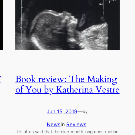
”
Book review: The Making
of You by Katherina Vestre
Jun 15, 2019
—
by
News
in
Reviews
It is often said that the nine-month long construction