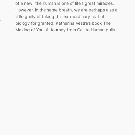
of a new little human is one of life’s great miracles.
However, in the same breath, we are perhaps also a
little guilty of taking this extraordinary feat of
,
biology for granted. Katherina Vestre’s book The
Making of You: A Journey from Cell to Human pulls…