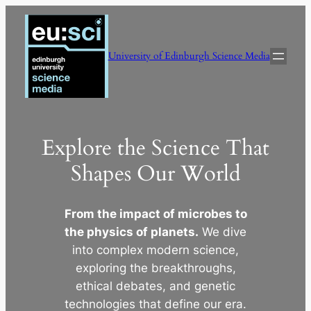
Skip
to
content
University of Edinburgh Science Media
Explore the Science That
Shapes Our World
From the impact of microbes to
the physics of planets.
We dive
into complex modern science,
exploring the breakthroughs,
ethical debates, and genetic
technologies that define our era.