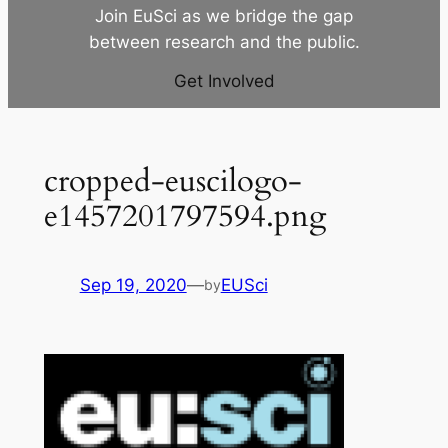
Join EuSci as we bridge the gap
between research and the public.
Get Involved
cropped-euscilogo-
e1457201797594.png
Sep 19, 2020
—
EUSci
by