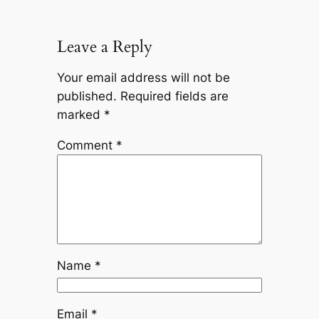
Leave a Reply
Your email address will not be
published.
Required fields are
marked
*
Comment
*
Name
*
Email
*