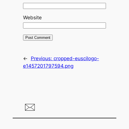
Website
←
Previous:
cropped-euscilogo-
e1457201797594.png