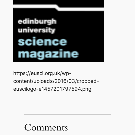
https://eusci.org.uk/wp-
content/uploads/2016/03/cropped-
euscilogo-e1457201797594.png
Comments