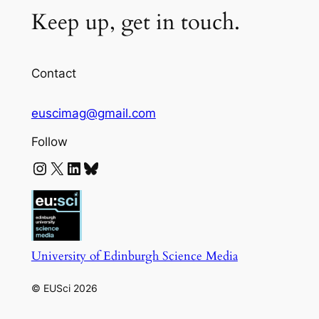
Keep up, get in touch.
Contact
euscimag@gmail.com
Follow
Instagram
X
LinkedIn
Bluesky
University of Edinburgh Science Media
© EUSci 2026