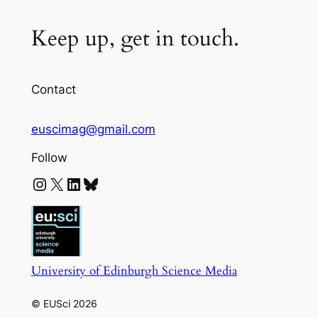
Keep up, get in touch.
Contact
euscimag@gmail.com
Follow
Instagram
X
LinkedIn
Bluesky
University of Edinburgh Science Media
© EUSci 2026