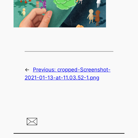
←
Previous:
cropped-Screenshot-
2021-01-13-at-11.03.52-1.png