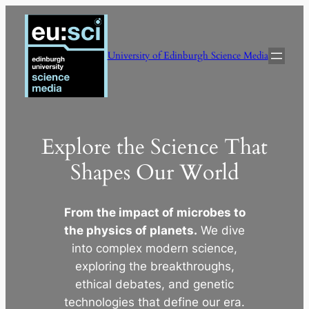
Skip
to
content
University of Edinburgh Science Media
Explore the Science That
Shapes Our World
From the impact of microbes to
the physics of planets.
We dive
into complex modern science,
exploring the breakthroughs,
ethical debates, and genetic
technologies that define our era.