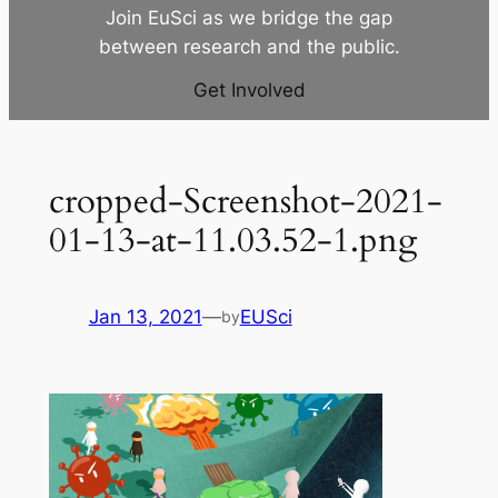
Join EuSci as we bridge the gap
between research and the public.
Get Involved
cropped-Screenshot-2021-
01-13-at-11.03.52-1.png
Jan 13, 2021
—
EUSci
by