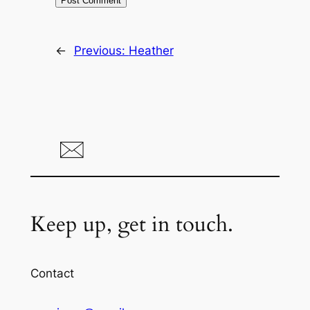
←
Previous:
Heather
Keep up, get in touch.
Contact