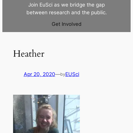
Join EuSci as we bridge the gap
between research and the public.
Get Involved
Heather
Apr 20, 2020
—
EUSci
by