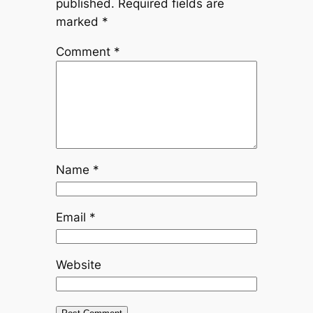
published.
Required fields are
marked
*
Comment
*
Name
*
Email
*
Website