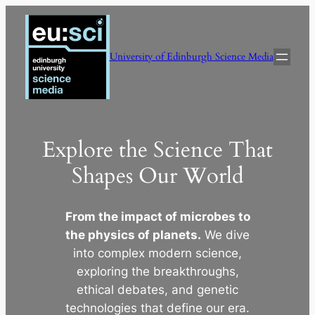
Skip
to
content
University of Edinburgh Science Media
Explore the Science That
Shapes Our World
From the impact of microbes to
the physics of planets.
We dive
into complex modern science,
exploring the breakthroughs,
ethical debates, and genetic
technologies that define our era.