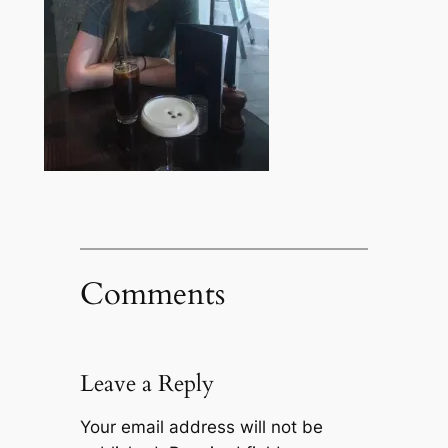
Comments
Leave a Reply
Your email address will not be