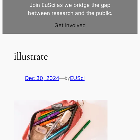
Join EuSci as we bridge the gap
between research and the public.
Get Involved
illustrate
Dec 30, 2024
—
EUSci
by