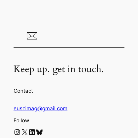
Keep up, get in touch.
Contact
euscimag@gmail.com
Follow
Instagram
X
LinkedIn
Bluesky