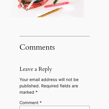
Comments
Leave a Reply
Your email address will not be
published.
Required fields are
marked
*
Comment
*