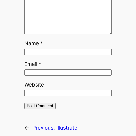
Name
*
Email
*
Website
←
Previous:
illustrate