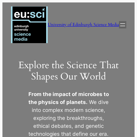
Skip
to
content
University of Edinburgh Science Media
Explore the Science That
Shapes Our World
From the impact of microbes to
the physics of planets.
We dive
into complex modern science,
exploring the breakthroughs,
ethical debates, and genetic
technologies that define our era.