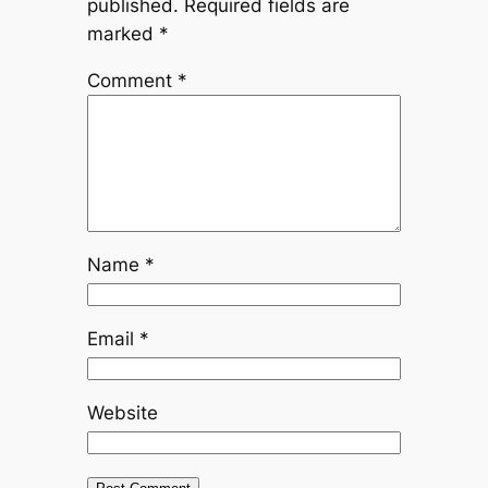
published.
Required fields are
marked
*
Comment
*
Name
*
Email
*
Website