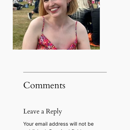
Comments
Leave a Reply
Your email address will not be