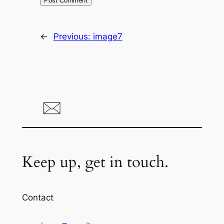
←
Previous:
image7
Keep up, get in touch.
Contact