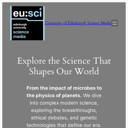
Skip
to
content
University of Edinburgh Science Media
Explore the Science That
Shapes Our World
From the impact of microbes to
the physics of planets.
We dive
into complex modern science,
exploring the breakthroughs,
ethical debates, and genetic
technologies that define our era.