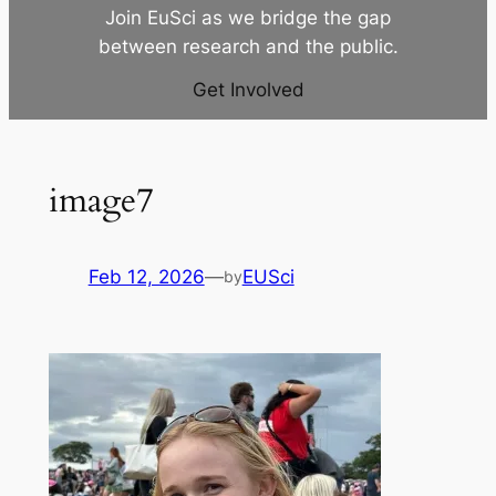
Join EuSci as we bridge the gap
between research and the public.
Get Involved
image7
Feb 12, 2026
—
EUSci
by