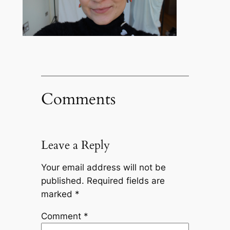
Comments
Leave a Reply
Your email address will not be
published.
Required fields are
marked
*
Comment
*