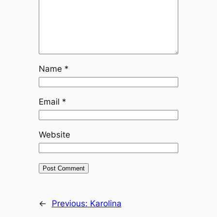
Name
*
Email
*
Website
←
Previous:
Karolina