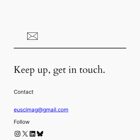
Keep up, get in touch.
Contact
euscimag@gmail.com
Follow
Instagram
X
LinkedIn
Bluesky