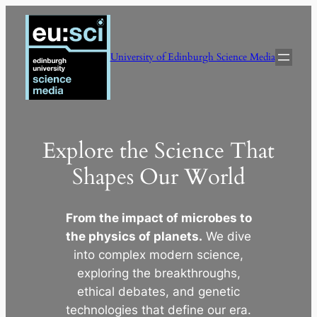
Skip
to
content
University of Edinburgh Science Media
Explore the Science That
Shapes Our World
From the impact of microbes to
the physics of planets.
We dive
into complex modern science,
exploring the breakthroughs,
ethical debates, and genetic
technologies that define our era.