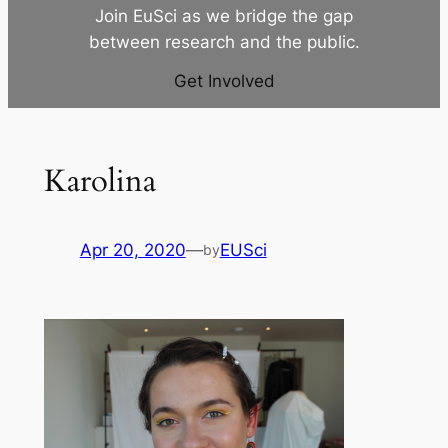
Join EuSci as we bridge the gap
between research and the public.
Get Involved
Karolina
Apr 20, 2020
—
EUSci
by