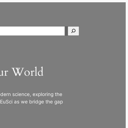
Search
Our World
ern science, exploring the
 EuSci as we bridge the gap