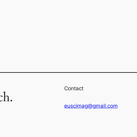
Contact
ch.
euscimag@gmail.com