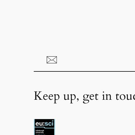
Keep up, get in tou