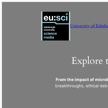
Skip
to
content
University of Edinb
Explore 
From the impact of microb
breakthroughs, ethical deb