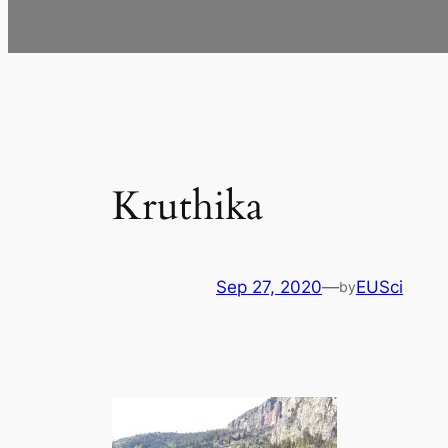
Kruthika
Sep 27, 2020
—
EUSci
by