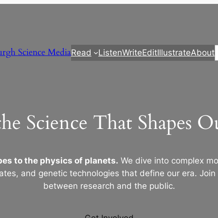
urgh Science Media
Read
Listen
Write
Edit
Illustrate
About
the Science That Shapes 
es to the physics of planets.
We dive into complex mod
ates, and genetic technologies that define our era. Join
between research and the public.