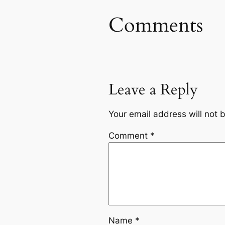
Comments
Leave a Reply
Your email address will not 
Comment
*
Name
*