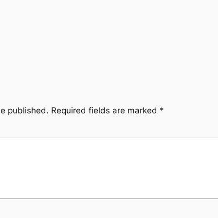
be published.
Required fields are marked
*