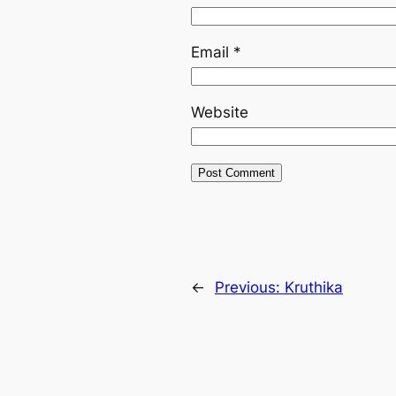
Email
*
Website
←
Previous:
Kruthika