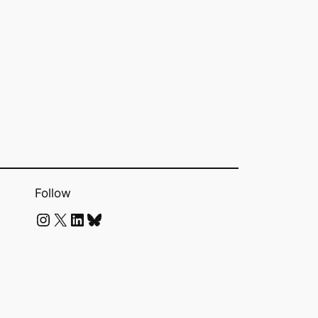
Follow
Instagram
X
LinkedIn
Bluesky