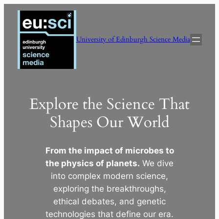
Skip
to
content
University of Edinburgh Science Media
Explore the Science That
Shapes Our World
From the impact of microbes to
the physics of planets.
We dive
into complex modern science,
exploring the breakthroughs,
ethical debates, and genetic
technologies that define our era.