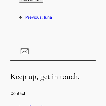
←
Previous:
luna
Keep up, get in touch.
Contact