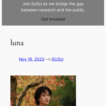
Join EuSci as we bridge the gap
between research and the public.
Get Involved
luna
Nov 16, 2023
—
EUSci
by