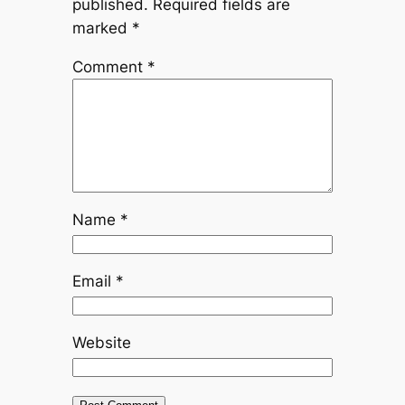
published.
Required fields are
marked
*
Comment
*
Name
*
Email
*
Website