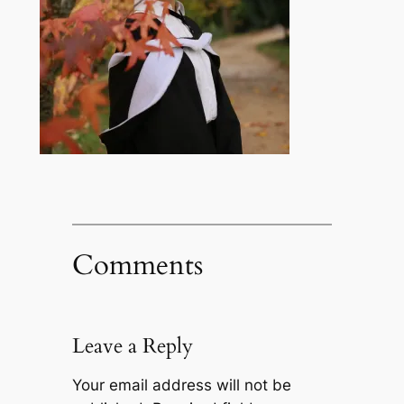
Comments
Leave a Reply
Your email address will not be