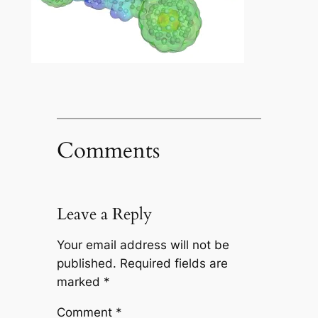
Comments
Leave a Reply
Your email address will not be
published.
Required fields are
marked
*
Comment
*