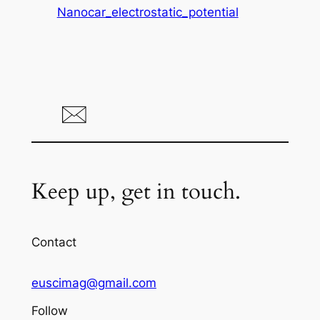
Nanocar_electrostatic_potential
Keep up, get in touch.
Contact
euscimag@gmail.com
Follow