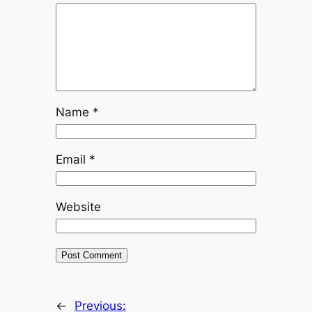
Name
*
Email
*
Website
←
Previous: