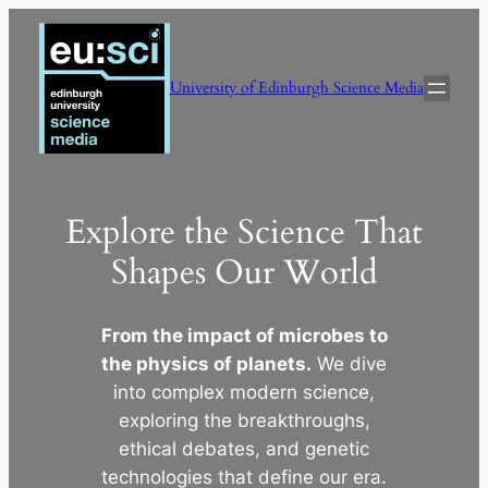
Skip
to
content
University of Edinburgh Science Media
Explore the Science That
Shapes Our World
From the impact of microbes to
the physics of planets.
We dive
into complex modern science,
exploring the breakthroughs,
ethical debates, and genetic
technologies that define our era.