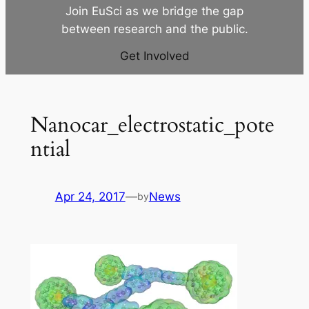
Join EuSci as we bridge the gap
between research and the public.
Get Involved
Nanocar_electrostatic_pote
ntial
Apr 24, 2017
—
News
by