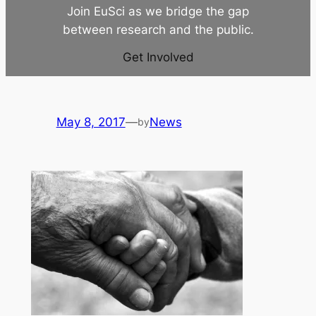
Join EuSci as we bridge the gap
between research and the public.
Get Involved
May 8, 2017
—
News
by