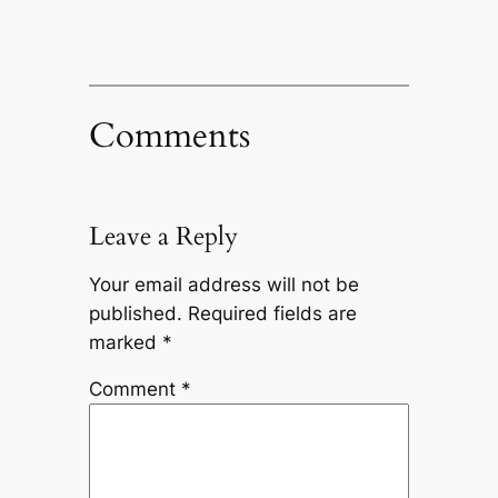
Comments
Leave a Reply
Your email address will not be
published.
Required fields are
marked
*
Comment
*