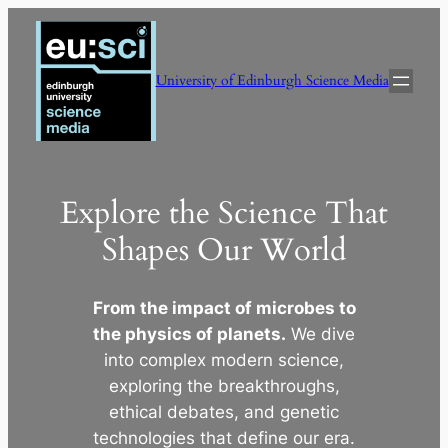
Skip
to
content
University of Edinburgh Science Media
Explore the Science That
Shapes Our World
From the impact of microbes to
the physics of planets.
We dive
into complex modern science,
exploring the breakthroughs,
ethical debates, and genetic
technologies that define our era.