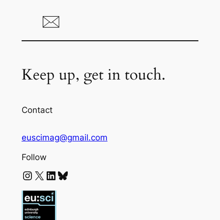
Keep up, get in touch.
Contact
euscimag@gmail.com
Follow
Instagram
X
LinkedIn
Bluesky