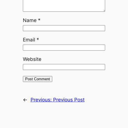
Name
*
Email
*
Website
←
Previous:
Previous Post