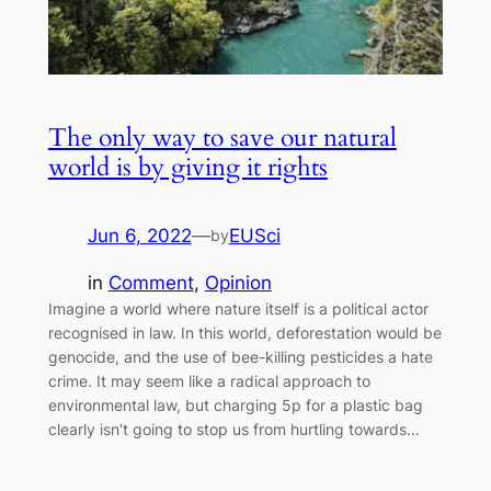
The only way to save our natural
world is by giving it rights
Jun 6, 2022
—
EUSci
by
in
Comment
, 
Opinion
Imagine a world where nature itself is a political actor
recognised in law. In this world, deforestation would be
genocide, and the use of bee-killing pesticides a hate
crime. It may seem like a radical approach to
environmental law, but charging 5p for a plastic bag
clearly isn’t going to stop us from hurtling towards…