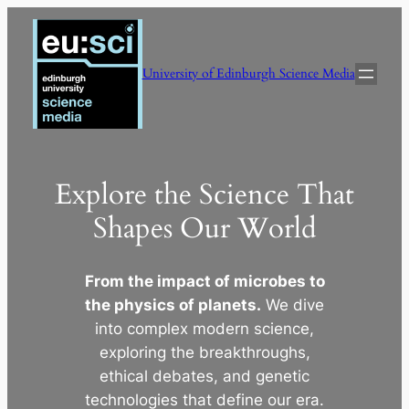
Skip
to
content
University of Edinburgh Science Media
Explore the Science That
Shapes Our World
From the impact of microbes to
the physics of planets.
We dive
into complex modern science,
exploring the breakthroughs,
ethical debates, and genetic
technologies that define our era.