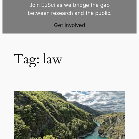
Join EuSci as we bridge the gap
between research and the public.
Get Involved
Tag:
law