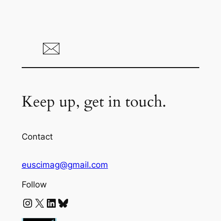
Keep up, get in touch.
Contact
euscimag@gmail.com
Follow
Instagram
X
LinkedIn
Bluesky