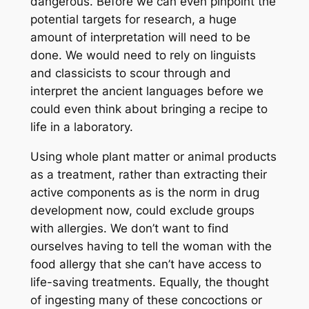
dangerous. Before we can even pinpoint the
potential targets for research, a huge
amount of interpretation will need to be
done. We would need to rely on linguists
and classicists to scour through and
interpret the ancient languages before we
could even think about bringing a recipe to
life in a laboratory.
Using whole plant matter or animal products
as a treatment, rather than extracting their
active components as is the norm in drug
development now, could exclude groups
with allergies. We don’t want to find
ourselves having to tell the woman with the
food allergy that she can’t have access to
life-saving treatments. Equally, the thought
of ingesting many of these concoctions or