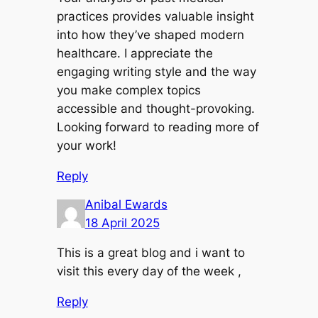
practices provides valuable insight
into how they’ve shaped modern
healthcare. I appreciate the
engaging writing style and the way
you make complex topics
accessible and thought-provoking.
Looking forward to reading more of
your work!
Reply
Anibal Ewards
18 April 2025
This is a great blog and i want to
visit this every day of the week ,
Reply