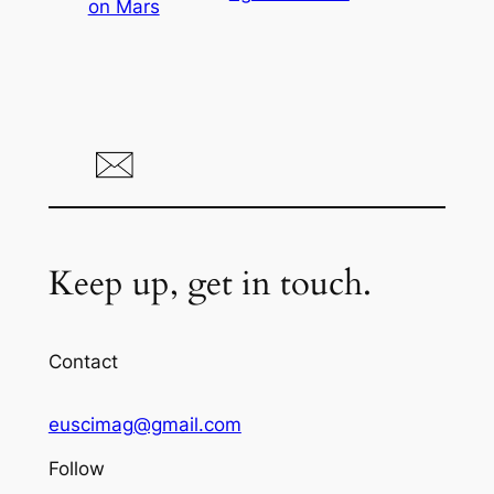
on Mars
Keep up, get in touch.
Contact
euscimag@gmail.com
Follow