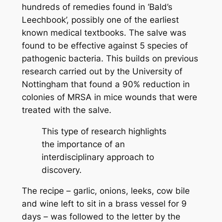
hundreds of remedies found in ‘Bald’s
Leechbook’, possibly one of the earliest
known medical textbooks. The salve was
found to be effective against 5 species of
pathogenic bacteria. This builds on previous
research carried out by the University of
Nottingham that found a 90% reduction in
colonies of MRSA in mice wounds that were
treated with the salve.
This type of research highlights
the importance of an
interdisciplinary approach to
discovery.
The recipe – garlic, onions, leeks, cow bile
and wine left to sit in a brass vessel for 9
days – was followed to the letter by the