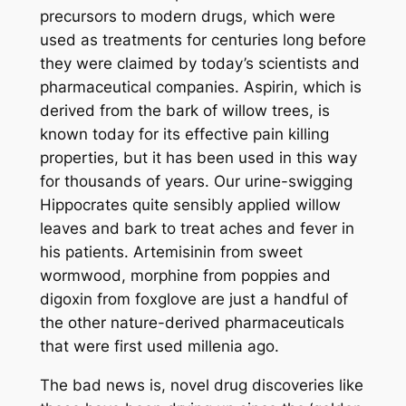
precursors to modern drugs, which were
used as treatments for centuries long before
they were claimed by today’s scientists and
pharmaceutical companies. Aspirin, which is
derived from the bark of willow trees, is
known today for its effective pain killing
properties, but it has been used in this way
for thousands of years. Our urine-swigging
Hippocrates quite sensibly applied willow
leaves and bark to treat aches and fever in
his patients. Artemisinin from sweet
wormwood, morphine from poppies and
digoxin from foxglove are just a handful of
the other nature-derived pharmaceuticals
that were first used millenia ago.
The bad news is, novel drug discoveries like