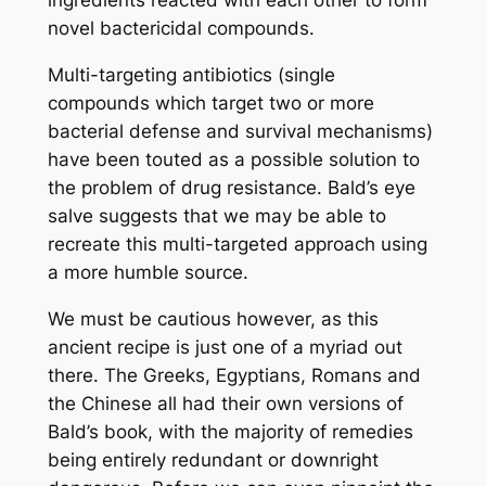
ingredients reacted with each other to form
novel bactericidal compounds.
Multi-targeting antibiotics (single
compounds which target two or more
bacterial defense and survival mechanisms)
have been touted as a possible solution to
the problem of drug resistance. Bald’s eye
salve suggests that we may be able to
recreate this multi-targeted approach using
a more humble source.
We must be cautious however, as this
ancient recipe is just one of a myriad out
there. The Greeks, Egyptians, Romans and
the Chinese all had their own versions of
Bald’s book, with the majority of remedies
being entirely redundant or downright