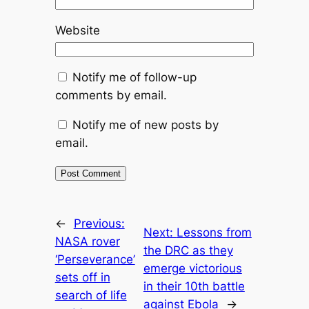
Website
Notify me of follow-up
comments by email.
Notify me of new posts by
email.
←
Previous:
Next:
Lessons from
NASA rover
the DRC as they
‘Perseverance’
emerge victorious
sets off in
in their 10th battle
search of life
against Ebola
→