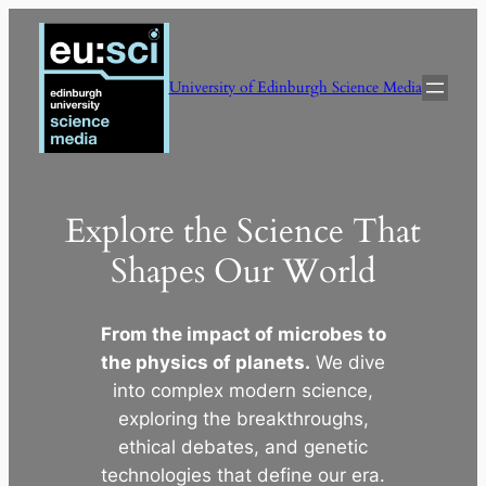
Skip
to
content
University of Edinburgh Science Media
Explore the Science That
Shapes Our World
From the impact of microbes to
the physics of planets.
We dive
into complex modern science,
exploring the breakthroughs,
ethical debates, and genetic
technologies that define our era.