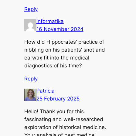
Reply
informatika
16 November 2024
How did Hippocrates’ practice of
nibbling on his patients’ snot and
earwax fit into the medical
diagnostics of his time?
Reply
Patricia
25 February 2025
Hello! Thank you for this
fascinating and well-researched
exploration of historical medicine.
Your analysis of past medical