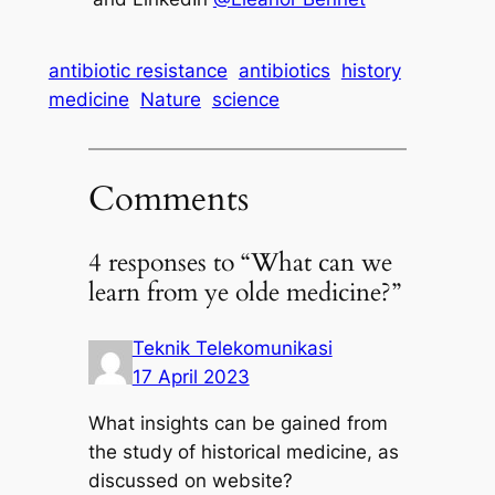
antibiotic resistance
antibiotics
history
medicine
Nature
science
Comments
4 responses to “What can we
learn from ye olde medicine?”
Teknik Telekomunikasi
17 April 2023
What insights can be gained from
the study of historical medicine, as
discussed on website?