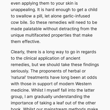
even applying them to your skin is
unappealing. It is hard enough to get a child
to swallow a pill, let alone garlic-infused
cow bile. So these remedies will need to be
made palatable without detracting from the
unique multifaceted properties that make
them effective.
Clearly, there is a long way to go in regards
to the clinical application of ancient
remedies, but we should take these findings
seriously. The proponents of herbal or
‘natural’ treatments have long been at odds
with those in support of modern Western
medicine. Whilst I myself fall into the latter
group, I am gradually understanding the
importance of taking a leaf out of the other
book. Whilst our mainstream methods make