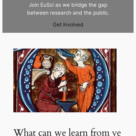
Join EuSci as we bridge the gap
between research and the public.
Get Involved
What can we learn from ye