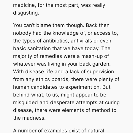
medicine, for the most part, was really
disgusting.
You can’t blame them though. Back then
nobody had the knowledge of, or access to,
the types of antibiotics, antivirals or even
basic sanitation that we have today. The
majority of remedies were a mash-up of
whatever was living in your back garden.
With disease rife and a lack of supervision
from any ethics boards, there were plenty of
human candidates to experiment on. But
behind what, to us, might appear to be
misguided and desperate attempts at curing
disease, there were elements of method to
the madness.
A number of examples exist of natural