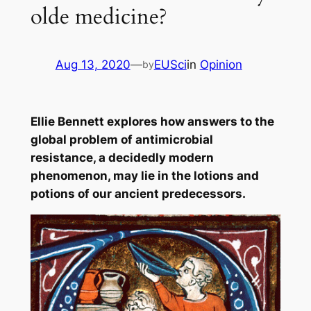
olde medicine?
Aug 13, 2020
—
EUSci
in
Opinion
by
Ellie Bennett explores how answers to the
global problem of antimicrobial
resistance, a decidedly modern
phenomenon, may lie in the lotions and
potions of our ancient predecessors.