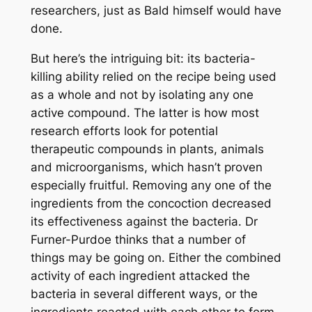
researchers, just as Bald himself would have
done.
But here’s the intriguing bit: its bacteria-
killing ability relied on the recipe being used
as a whole and not by isolating any one
active compound. The latter is how most
research efforts look for potential
therapeutic compounds in plants, animals
and microorganisms, which hasn’t proven
especially fruitful. Removing any one of the
ingredients from the concoction decreased
its effectiveness against the bacteria. Dr
Furner-Purdoe thinks that a number of
things may be going on. Either the combined
activity of each ingredient attacked the
bacteria in several different ways, or the