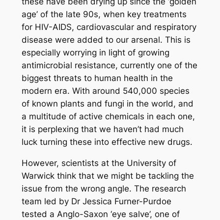
these have been drying up since the ‘golden
age’ of the late 90s, when key treatments
for HIV-AIDS, cardiovascular and respiratory
disease were added to our arsenal. This is
especially worrying in light of growing
antimicrobial resistance, currently one of the
biggest threats to human health in the
modern era. With around 540,000 species
of known plants and fungi in the world, and
a multitude of active chemicals in each one,
it is perplexing that we haven’t had much
luck turning these into effective new drugs.
However, scientists at the University of
Warwick think that we might be tackling the
issue from the wrong angle. The research
team led by Dr Jessica Furner-Purdoe
tested a Anglo-Saxon ‘eye salve’, one of