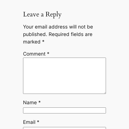
Leave a Reply
Your email address will not be
published.
Required fields are
marked
*
Comment
*
Name
*
Email
*