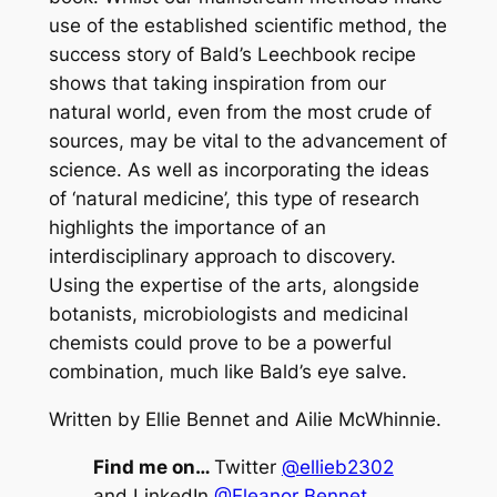
use of the established scientific method, the
success story of Bald’s Leechbook recipe
shows that taking inspiration from our
natural world, even from the most crude of
sources, may be vital to the advancement of
science. As well as incorporating the ideas
of ‘natural medicine’, this type of research
highlights the importance of an
interdisciplinary approach to discovery.
Using the expertise of the arts, alongside
botanists, microbiologists and medicinal
chemists could prove to be a powerful
combination, much like Bald’s eye salve.
Written by Ellie Bennet and Ailie McWhinnie.
Find me on…
Twitter
@ellieb2302
and LinkedIn
@Eleanor Bennet