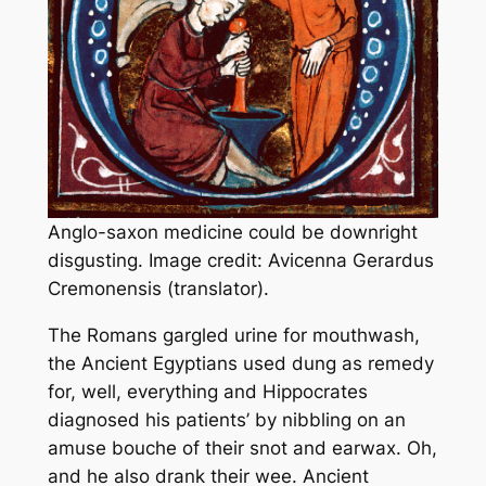
Anglo-saxon medicine could be downright
disgusting. Image credit: Avicenna Gerardus
Cremonensis (translator).
The Romans gargled urine for mouthwash,
the Ancient Egyptians used dung as remedy
for, well, everything and Hippocrates
diagnosed his patients’ by nibbling on an
amuse bouche of their snot and earwax. Oh,
and he also drank their wee. Ancient