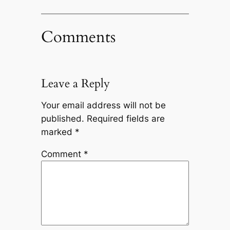
Comments
Leave a Reply
Your email address will not be
published.
Required fields are
marked
*
Comment
*