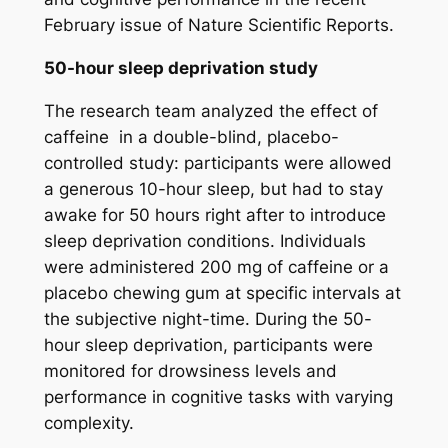
February issue of Nature Scientific Reports.
50-hour sleep deprivation study
The research team analyzed the effect of
caffeine in a double-blind, placebo-
controlled study: participants were allowed
a generous 10-hour sleep, but had to stay
awake for 50 hours right after to introduce
sleep deprivation conditions. Individuals
were administered 200 mg of caffeine or a
placebo chewing gum at specific intervals at
the subjective night-time. During the 50-
hour sleep deprivation, participants were
monitored for drowsiness levels and
performance in cognitive tasks with varying
complexity.