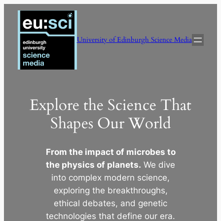
Skip
to
content
University of Edinburgh Science Media
Explore the Science That
Shapes Our World
From the impact of microbes to
the physics of planets.
We dive
into complex modern science,
exploring the breakthroughs,
ethical debates, and genetic
technologies that define our era.