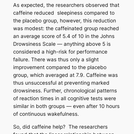
As expected, the researchers observed that
caffeine reduced sleepiness compared to
the placebo group, however, this reduction
was modest: the caffeinated group reached
an average score of 5.4 of 10 in the Johns
Drowsiness Scale — anything above 5 is
considered a high-risk for performance
failure. There was thus only a slight
improvement compared to the placebo
group, which averaged at 7.9. Caffeine was
thus unsuccessful at preventing marked
drowsiness. Further, chronological patterns
of reaction times in all cognitive tests were
similar in both groups — even after 10 hours
of continuous wakefulness.
So, did caffeine help? The researchers