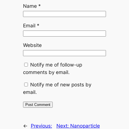
Name
*
Email
*
Website
Notify me of follow-up
comments by email.
Notify me of new posts by
email.
←
Previous:
Next:
Nanoparticle