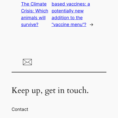
The Climate
based vaccines: a
Crisis: Which
potentially new
animals will
addition to the
survive?
“vaccine menu”?
→
Keep up, get in touch.
Contact