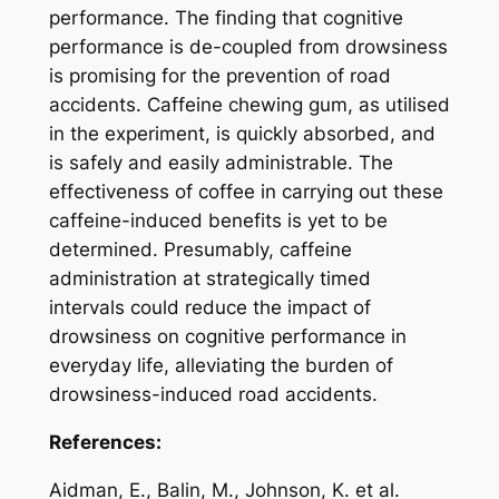
performance. The finding that cognitive
performance is de-coupled from drowsiness
is promising for the prevention of road
accidents. Caffeine chewing gum, as utilised
in the experiment, is quickly absorbed, and
is safely and easily administrable. The
effectiveness of coffee in carrying out these
caffeine-induced benefits is yet to be
determined. Presumably, caffeine
administration at strategically timed
intervals could reduce the impact of
drowsiness on cognitive performance in
everyday life, alleviating the burden of
drowsiness-induced road accidents.
References:
Aidman, E., Balin, M., Johnson, K. et al.