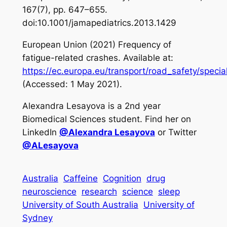
167(7), pp. 647–655.
doi:10.1001/jamapediatrics.2013.1429
European Union (2021)
Frequency of
fatigue-related crashes
. Available at:
https://ec.europa.eu/transport/road_safety/speci
(Accessed: 1 May 2021).
Alexandra Lesayova is a 2nd year
Biomedical Sciences student. Find her on
LinkedIn
@Alexandra Lesayova
or Twitter
@ALesayova
Australia
Caffeine
Cognition
drug
neuroscience
research
science
sleep
University of South Australia
University of
Sydney