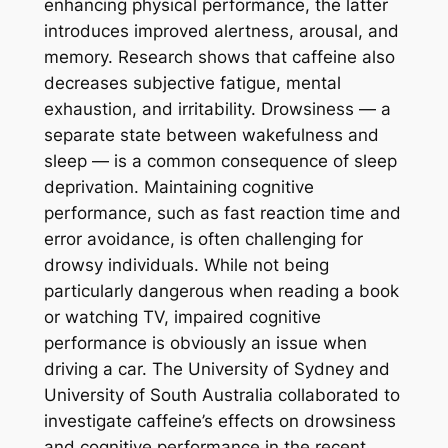
enhancing physical performance, the latter
introduces improved alertness, arousal, and
memory. Research shows that caffeine also
decreases subjective fatigue, mental
exhaustion, and irritability. Drowsiness — a
separate state between wakefulness and
sleep — is a common consequence of sleep
deprivation. Maintaining cognitive
performance, such as fast reaction time and
error avoidance, is often challenging for
drowsy individuals. While not being
particularly dangerous when reading a book
or watching TV, impaired cognitive
performance is obviously an issue when
driving a car. The University of Sydney and
University of South Australia collaborated to
investigate caffeine’s effects on drowsiness
and cognitive performance in the recent