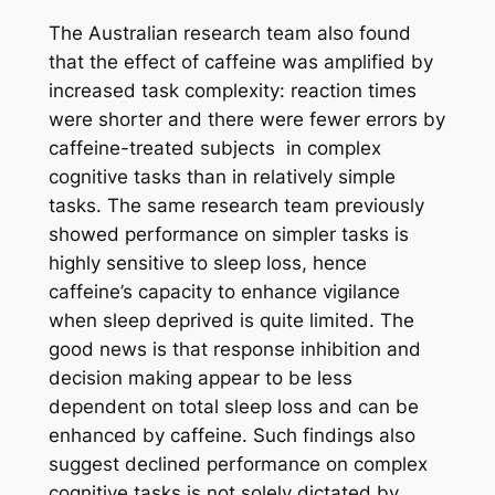
The Australian research team also found
that the effect of caffeine was amplified by
increased task complexity: reaction times
were shorter and there were fewer errors by
caffeine-treated subjects in complex
cognitive tasks than in relatively simple
tasks. The same research team previously
showed performance on simpler tasks is
highly sensitive to sleep loss, hence
caffeine’s capacity to enhance vigilance
when sleep deprived is quite limited. The
good news is that response inhibition and
decision making appear to be less
dependent on total sleep loss and can be
enhanced by caffeine. Such findings also
suggest declined performance on complex
cognitive tasks is not solely dictated by