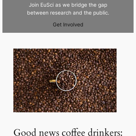
Join EuSci as we bridge the gap
between research and the public.
Get Involved
Good news coffee drinkers: