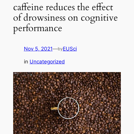
caffeine reduces the effect
of drowsiness on cognitive
performance
Nov 5, 2021
—
EUSci
by
in
Uncategorized