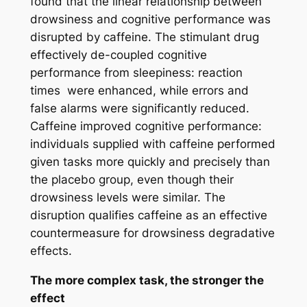
found that the linear relationship between
drowsiness and cognitive performance was
disrupted by caffeine. The stimulant drug
effectively de-coupled cognitive
performance from sleepiness: reaction
times were enhanced, while errors and
false alarms were significantly reduced.
Caffeine improved cognitive performance:
individuals supplied with caffeine performed
given tasks more quickly and precisely than
the placebo group, even though their
drowsiness levels were similar. The
disruption qualifies caffeine as an effective
countermeasure for drowsiness degradative
effects.
The more complex task, the stronger the
effect