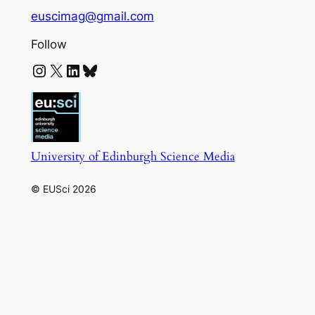
euscimag@gmail.com
Follow
Instagram
X
LinkedIn
Bluesky
University of Edinburgh Science Media
© EUSci 2026