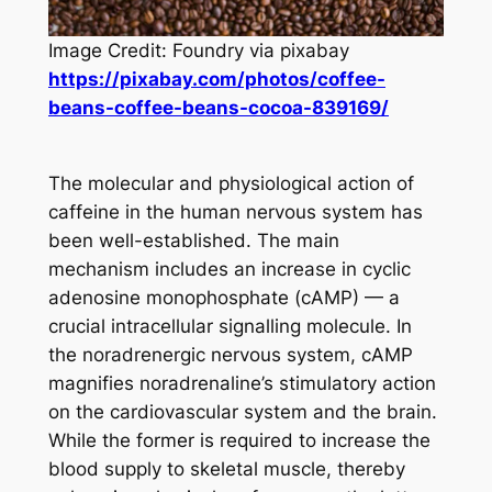
Image Credit: Foundry via pixabay
https://pixabay.com/photos/coffee-
beans-coffee-beans-cocoa-839169/
The molecular and physiological action of
caffeine in the human nervous system has
been well-established. The main
mechanism includes an increase in cyclic
adenosine monophosphate (cAMP) — a
crucial intracellular signalling molecule. In
the noradrenergic nervous system, cAMP
magnifies noradrenaline’s stimulatory action
on the cardiovascular system and the brain.
While the former is required to increase the
blood supply to skeletal muscle, thereby