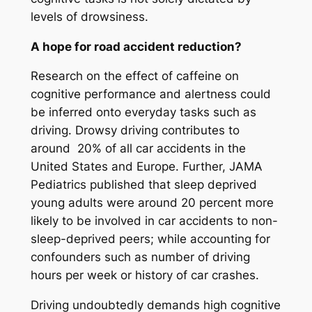
levels of drowsiness.
A hope for road accident reduction?
Research on the effect of caffeine on
cognitive performance and alertness could
be inferred onto everyday tasks such as
driving. Drowsy driving contributes to
around 20% of all car accidents in the
United States and Europe. Further, JAMA
Pediatrics published that sleep deprived
young adults were around 20 percent more
likely to be involved in car accidents to non-
sleep-deprived peers; while accounting for
confounders such as number of driving
hours per week or history of car crashes.
Driving undoubtedly demands high cognitive