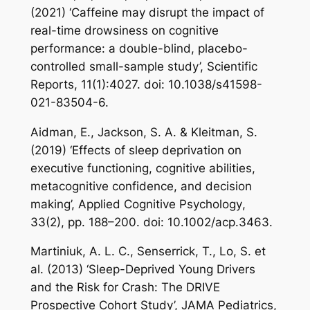
(2021) ‘Caffeine may disrupt the impact of
real-time drowsiness on cognitive
performance: a double-blind, placebo-
controlled small-sample study’,
Scientific
Reports
, 11(1):4027. doi: 10.1038/s41598-
021-83504-6.
Aidman, E., Jackson, S. A. & Kleitman, S.
(2019) ‘Effects of sleep deprivation on
executive functioning, cognitive abilities,
metacognitive confidence, and decision
making’,
Applied Cognitive Psychology
,
33(2), pp. 188–200. doi: 10.1002/acp.3463.
Martiniuk, A. L. C., Senserrick, T., Lo, S. et
al. (2013) ‘Sleep-Deprived Young Drivers
and the Risk for Crash: The DRIVE
Prospective Cohort Study’,
JAMA Pediatrics
,